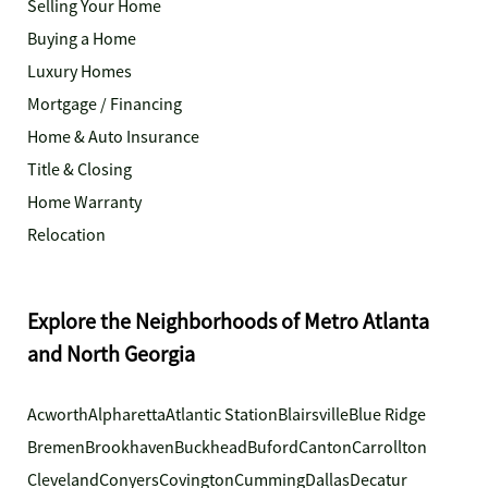
Selling Your Home
Buying a Home
Luxury Homes
Mortgage / Financing
Home & Auto Insurance
Title & Closing
Home Warranty
Relocation
Explore the Neighborhoods of Metro Atlanta
and North Georgia
Acworth
Alpharetta
Atlantic Station
Blairsville
Blue Ridge
Bremen
Brookhaven
Buckhead
Buford
Canton
Carrollton
Cleveland
Conyers
Covington
Cumming
Dallas
Decatur