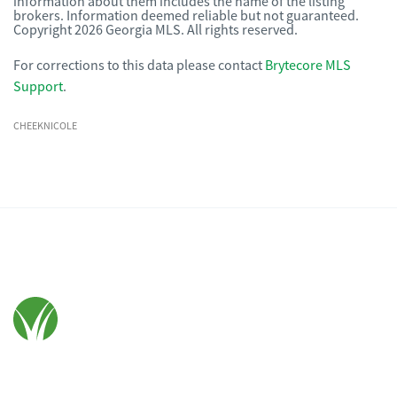
information about them includes the name of the listing
brokers. Information deemed reliable but not guaranteed.
Copyright 2026 Georgia MLS. All rights reserved.
For corrections to this data please contact
Brytecore MLS
Support
.
CHEEKNICOLE