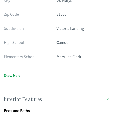
City
St. Marys
Zip Code
31558
Subdivision
Victoria Landing
High School
Camden
Elementary School
Mary Lee Clark
Show More
Interior Features
Beds and Baths