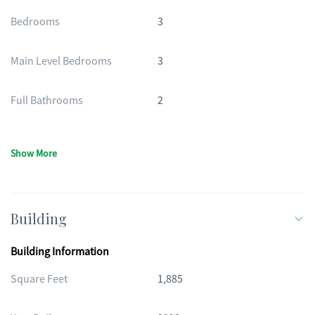
Bedrooms
3
Main Level Bedrooms
3
Full Bathrooms
2
Show More
Building
Building Information
Square Feet
1,885