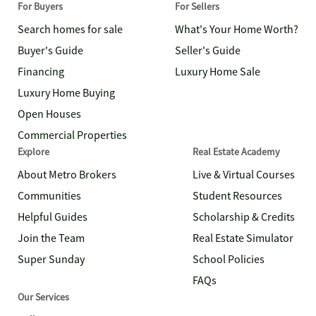
For Buyers
For Sellers
Search homes for sale
What's Your Home Worth?
Buyer's Guide
Seller's Guide
Financing
Luxury Home Sale
Luxury Home Buying
Open Houses
Commercial Properties
Explore
Real Estate Academy
About Metro Brokers
Live & Virtual Courses
Communities
Student Resources
Helpful Guides
Scholarship & Credits
Join the Team
Real Estate Simulator
Super Sunday
School Policies
FAQs
Our Services