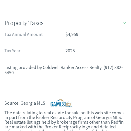
Property Taxes
Tax Annual Amount
$4,959
Tax Year
2025
Listing provided by
Coldwell Banker Access Realty
,
(912) 882-
5450
Source:
Georgia MLS
The data relating to real estate for sale on this web site comes
in part from the Broker Reciprocity Program of Georgia MLS.
Real estate listings held by brokerage firms other than Redfin
are marked with the Broker Reciprocity logo and detailed