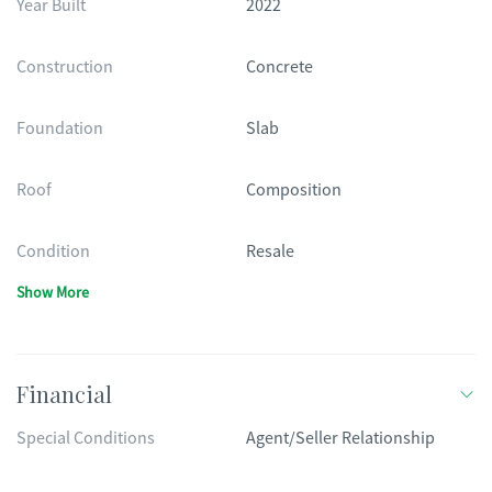
Year Built
2022
Construction
Concrete
Foundation
Slab
Roof
Composition
Condition
Resale
Show More
Financial
Special Conditions
Agent/Seller Relationship