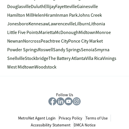
Douglasville
Duluth
Ellijay
Fayetteville
Gainesville
Hamilton Mill
Helen
Hiram
Inman Park
Johns Creek
Jonesboro
Kennesaw
Lawrenceville
Lilburn
Lithonia
Little Five Points
Marietta
McDonough
Midtown
Monroe
Newnan
Norcross
Peachtree City
Ponce City Market
Powder Springs
Roswell
Sandy Springs
Senoia
Smyrna
Snellville
Stockbridge
The Battery Atlanta
Villa Rica
Vinings
West Midtown
Woodstock
Follow Us
MetroNet Agent Login
Privacy Policy
Terms of Use
Accessibility Statement
DMCA Notice