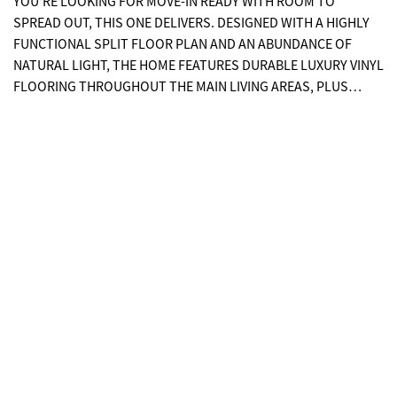
YOU'RE LOOKING FOR MOVE-IN READY WITH ROOM TO
SPREAD OUT, THIS ONE DELIVERS. DESIGNED WITH A HIGHLY
FUNCTIONAL SPLIT FLOOR PLAN AND AN ABUNDANCE OF
NATURAL LIGHT, THE HOME FEATURES DURABLE LUXURY VINYL
FLOORING THROUGHOUT THE MAIN LIVING AREAS, PLUS
TILED BATHROOMS FOR EASY MAINTENANCE. COUNTER SPACE
GALORE! THE OPEN KITCHEN IS A STANDOUT WITH, A LARGE
ISLAND, BREAKFAST BAR, AND STAINLESS STEEL APPLIANCES:
ALL FLOWING SEAMLESSLY INTO THE DINING AND LIVING
AREAS, MAKING IT PERFECT FOR EVERYDAY LIVING AND
ENTERTAINING. THE SPACIOUS PRIMARY SUITE OFFERS A TRUE
RETREAT WITH A DOUBLE VANITY, LARGE WALK-IN CLOSET,
AND PRIVATE WATER CLOSET. BUILT FOR DURABILITY AND
EFFICIENCY, THE EXTERIOR FEATURES LOW-MAINTENANCE
FIBER CEMENT SIDING, 2X6 EXTERIOR WALLS SPACED 16
INCHES ON CENTER, AND R-19 INSULATION FOR ENHANCED
STRUCTURAL INTEGRITY AND ENERGY PERFORMANCE. THE
LOT WAS PROFESSIONALLY COMPACTED PRIOR TO
CONSTRUCTION TO HELP MINIMIZE SETTLING, AND THE HOME