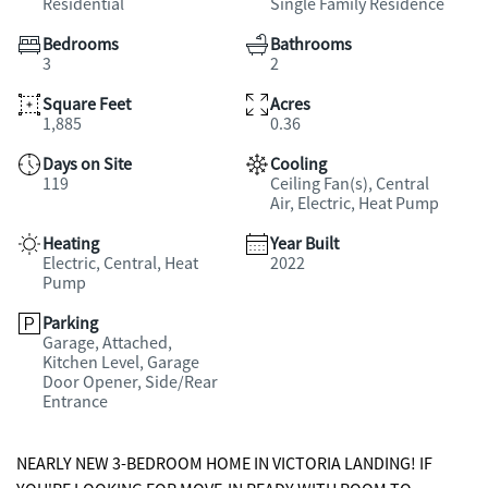
Residential
Single Family Residence
Bedrooms
Bathrooms
3
2
Square Feet
Acres
1,885
0.36
Days on Site
Cooling
119
Ceiling Fan(s), Central
Air, Electric, Heat Pump
Heating
Year Built
Electric, Central, Heat
2022
Pump
Parking
Garage, Attached,
Kitchen Level, Garage
Door Opener, Side/Rear
Entrance
NEARLY NEW 3-BEDROOM HOME IN VICTORIA LANDING! IF