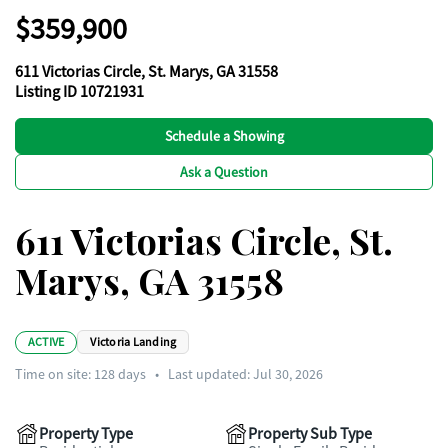
$359,900
611 Victorias Circle, St. Marys, GA 31558
Listing ID 10721931
Schedule a Showing
Ask a Question
611 Victorias Circle, St.
Marys, GA 31558
ACTIVE
Victoria Landing
Time on site:
128
days
•
Last updated: Jul 30, 2026
Property Type
Property Sub Type