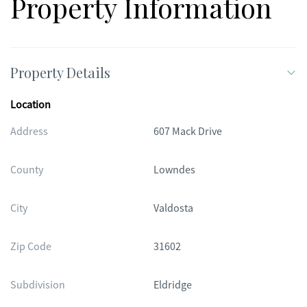
Property Information
Property Details
Location
Address
607 Mack Drive
County
Lowndes
City
Valdosta
Zip Code
31602
Subdivision
Eldridge