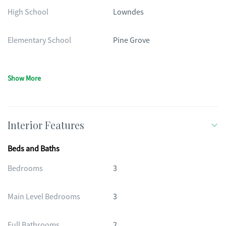
High School
Lowndes
Elementary School
Pine Grove
Show More
Interior Features
Beds and Baths
Bedrooms
3
Main Level Bedrooms
3
Full Bathrooms
2