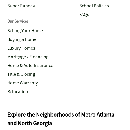
Super Sunday
School Policies
FAQs
Our Services
Selling Your Home
Buying a Home
Luxury Homes
Mortgage / Financing
Home & Auto Insurance
Title & Closing
Home Warranty
Relocation
Explore the Neighborhoods of Metro Atlanta
and North Georgia