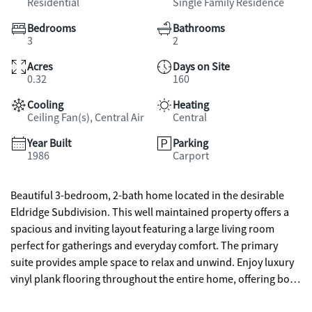
Residential
Single Family Residence
Bedrooms
Bathrooms
3
2
Acres
Days on Site
0.32
160
Cooling
Heating
Ceiling Fan(s), Central Air
Central
Year Built
Parking
1986
Carport
Beautiful 3-bedroom, 2-bath home located in the desirable
Eldridge Subdivision. This well maintained property offers a
spacious and inviting layout featuring a large living room
perfect for gatherings and everyday comfort. The primary
suite provides ample space to relax and unwind. Enjoy luxury
vinyl plank flooring throughout the entire home, offering both
style and durability. Step outside to a welcoming front porch