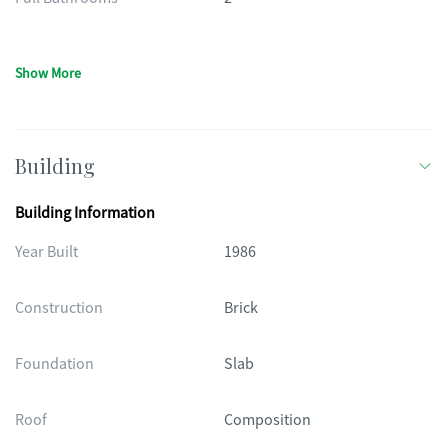
Show More
Building
Building Information
Year Built
1986
Construction
Brick
Foundation
Slab
Roof
Composition