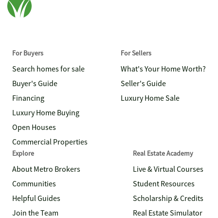
For Buyers
For Sellers
Search homes for sale
What's Your Home Worth?
Buyer's Guide
Seller's Guide
Financing
Luxury Home Sale
Luxury Home Buying
Open Houses
Commercial Properties
Explore
Real Estate Academy
About Metro Brokers
Live & Virtual Courses
Communities
Student Resources
Helpful Guides
Scholarship & Credits
Join the Team
Real Estate Simulator