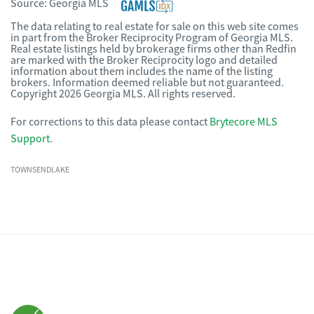
Source:
Georgia MLS
The data relating to real estate for sale on this web site comes
in part from the Broker Reciprocity Program of Georgia MLS.
Real estate listings held by brokerage firms other than Redfin
are marked with the Broker Reciprocity logo and detailed
information about them includes the name of the listing
brokers. Information deemed reliable but not guaranteed.
Copyright 2026 Georgia MLS. All rights reserved.
For corrections to this data please contact
Brytecore MLS
Support
.
TOWNSENDLAKE