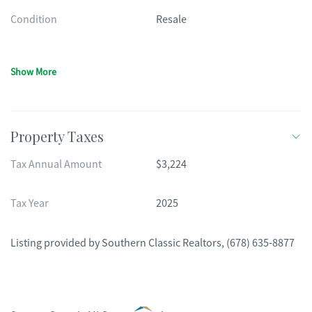
Condition
Resale
Show More
Property Taxes
Tax Annual Amount
$3,224
Tax Year
2025
Listing provided by
Southern Classic Realtors
,
(678) 635-8877