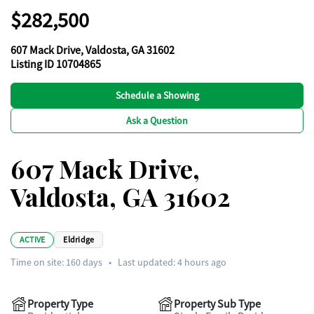
$282,500
607 Mack Drive, Valdosta, GA 31602
Listing ID 10704865
Schedule a Showing
Ask a Question
607 Mack Drive,
Valdosta, GA 31602
ACTIVE
Eldridge
Time on site:
160
days
•
Last updated: 4 hours ago
Property Type
Property Sub Type