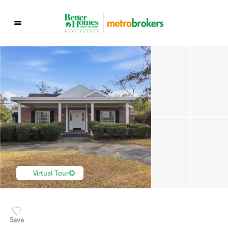
Virtual Tour
Save