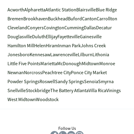
Acworth
Alpharetta
Atlantic Station
Blairsville
Blue Ridge
Bremen
Brookhaven
Buckhead
Buford
Canton
Carrollton
Cleveland
Conyers
Covington
Cumming
Dallas
Decatur
Douglasville
Duluth
Ellijay
Fayetteville
Gainesville
Hamilton Mill
Helen
Hiram
Inman Park
Johns Creek
Jonesboro
Kennesaw
Lawrenceville
Lilburn
Lithonia
Little Five Points
Marietta
McDonough
Midtown
Monroe
Newnan
Norcross
Peachtree City
Ponce City Market
Powder Springs
Roswell
Sandy Springs
Senoia
Smyrna
Snellville
Stockbridge
The Battery Atlanta
Villa Rica
Vinings
West Midtown
Woodstock
Follow Us