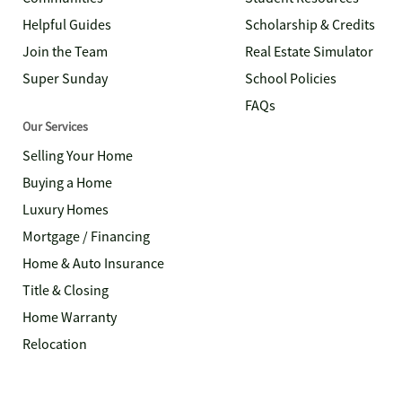
Helpful Guides
Scholarship & Credits
Join the Team
Real Estate Simulator
Super Sunday
School Policies
FAQs
Our Services
Selling Your Home
Buying a Home
Luxury Homes
Mortgage / Financing
Home & Auto Insurance
Title & Closing
Home Warranty
Relocation