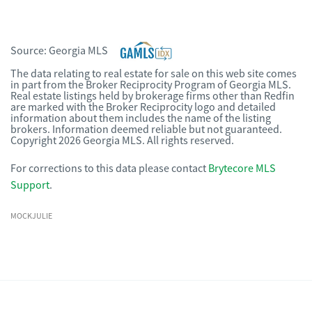
Source:
Georgia MLS
The data relating to real estate for sale on this web site comes
in part from the Broker Reciprocity Program of Georgia MLS.
Real estate listings held by brokerage firms other than Redfin
are marked with the Broker Reciprocity logo and detailed
information about them includes the name of the listing
brokers. Information deemed reliable but not guaranteed.
Copyright 2026 Georgia MLS. All rights reserved.
For corrections to this data please contact
Brytecore MLS
Support
.
MOCKJULIE