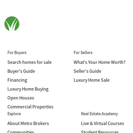
For Buyers
For Sellers
Search homes for sale
What's Your Home Worth?
Buyer's Guide
Seller's Guide
Financing
Luxury Home Sale
Luxury Home Buying
Open Houses
Commercial Properties
Explore
Real Estate Academy
About Metro Brokers
Live & Virtual Courses
Communities
Student Resources