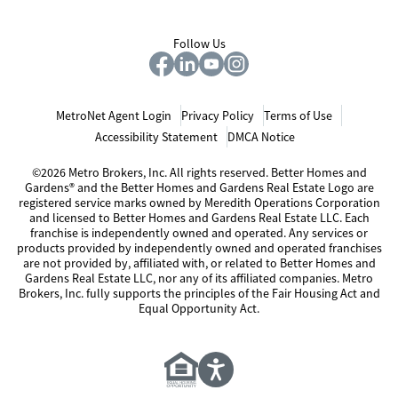
Follow Us
MetroNet Agent Login
Privacy Policy
Terms of Use
Accessibility Statement
DMCA Notice
©2026 Metro Brokers, Inc. All rights reserved. Better Homes and
Gardens® and the Better Homes and Gardens Real Estate Logo are
registered service marks owned by Meredith Operations Corporation
and licensed to Better Homes and Gardens Real Estate LLC. Each
franchise is independently owned and operated. Any services or
products provided by independently owned and operated franchises
are not provided by, affiliated with, or related to Better Homes and
Gardens Real Estate LLC, nor any of its affiliated companies. Metro
Brokers, Inc. fully supports the principles of the Fair Housing Act and
Equal Opportunity Act.