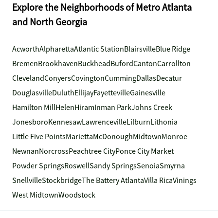
Explore the Neighborhoods of Metro Atlanta
and North Georgia
Acworth
Alpharetta
Atlantic Station
Blairsville
Blue Ridge
Bremen
Brookhaven
Buckhead
Buford
Canton
Carrollton
Cleveland
Conyers
Covington
Cumming
Dallas
Decatur
Douglasville
Duluth
Ellijay
Fayetteville
Gainesville
Hamilton Mill
Helen
Hiram
Inman Park
Johns Creek
Jonesboro
Kennesaw
Lawrenceville
Lilburn
Lithonia
Little Five Points
Marietta
McDonough
Midtown
Monroe
Newnan
Norcross
Peachtree City
Ponce City Market
Powder Springs
Roswell
Sandy Springs
Senoia
Smyrna
Snellville
Stockbridge
The Battery Atlanta
Villa Rica
Vinings
West Midtown
Woodstock