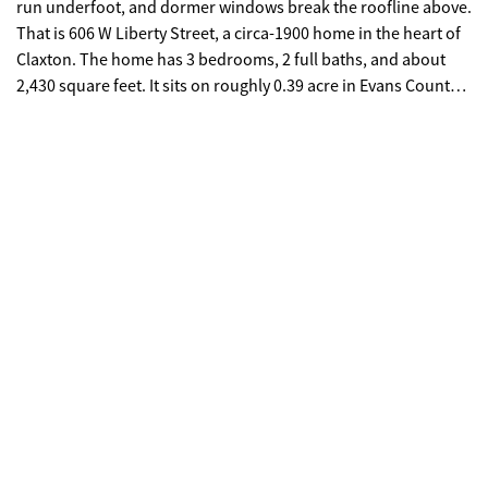
run underfoot, and dormer windows break the roofline above.
That is 606 W Liberty Street, a circa-1900 home in the heart of
Claxton. The home has 3 bedrooms, 2 full baths, and about
2,430 square feet. It sits on roughly 0.39 acre in Evans County,
Georgia, ZIP 30417. There is no HOA, and the primary
bedroom is on the main floor. A centered front entry opens to
formal living and dining rooms. Off the hall sits a knotty-pine
den and office, lined with built-in cabinets and shelves. The
two front rooms hold the back-to-back fireplaces, finished
with mantel, brick, and marble detail. The kitchen is a
standout. It has tile floors, quartz counters, a deep double
sink, a stainless dishwasher and vent hood, a tile backsplash,
and warm wood cabinets. Glass-front display cabinets and
under-cabinet lighting finish it. French doors with plantation
shutters open off the breakfast nook onto a full-width raised
deck. The main-level primary suite makes single-floor living
easy, with pine floors, built-in storage, a walk-in closet, and a
bath with a split double vanity, a tile walk-in shower, and
custom cabinets. Upstairs, two more bedrooms sit under