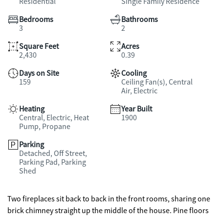
Residential
Single Family Residence
Bedrooms
Bathrooms
3
2
Square Feet
Acres
2,430
0.39
Days on Site
Cooling
159
Ceiling Fan(s), Central
Air, Electric
Heating
Year Built
Central, Electric, Heat
1900
Pump, Propane
Parking
Detached, Off Street,
Parking Pad, Parking
Shed
Two fireplaces sit back to back in the front rooms, sharing one
brick chimney straight up the middle of the house. Pine floors