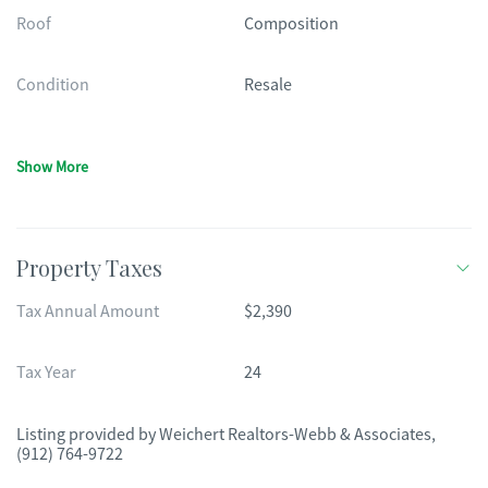
Roof
Composition
Condition
Resale
Show More
Property Taxes
Tax Annual Amount
$2,390
Tax Year
24
Listing provided by
Weichert Realtors-Webb & Associates
,
(912) 764-9722