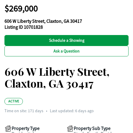
$269,000
606 W Liberty Street, Claxton, GA 30417
Listing ID 10701828
Schedule a Showing
Ask a Question
606 W Liberty Street,
Claxton, GA 30417
ACTIVE
Time on site:
171
days
•
Last updated: 6 days ago
Property Type
Property Sub Type