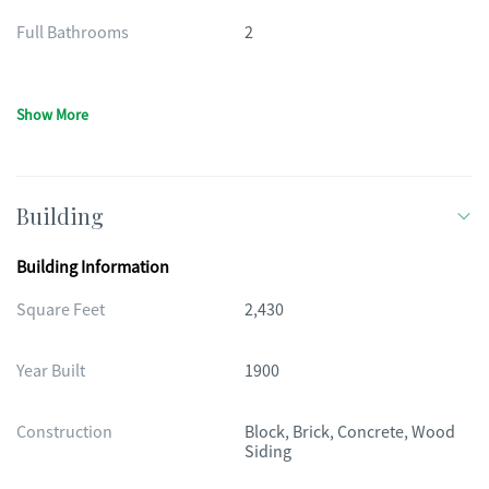
Full Bathrooms
2
Show More
Building
Building Information
Square Feet
2,430
Year Built
1900
Construction
Block, Brick, Concrete, Wood
Siding