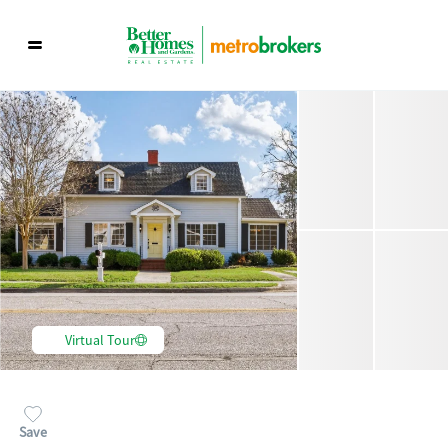
Virtual Tour
Save