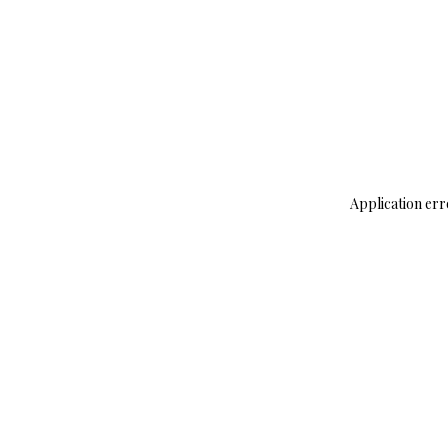
Application err