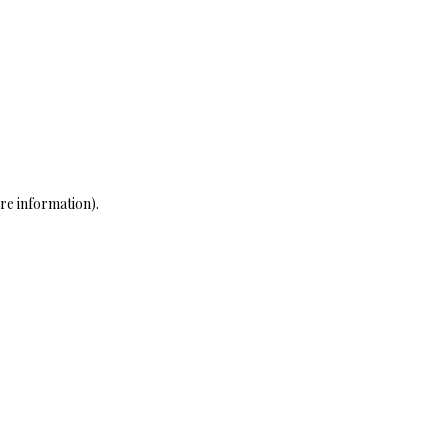
re information)
.