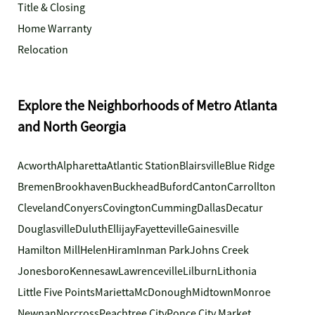
Title & Closing
Home Warranty
Relocation
Explore the Neighborhoods of Metro Atlanta
and North Georgia
Acworth
Alpharetta
Atlantic Station
Blairsville
Blue Ridge
Bremen
Brookhaven
Buckhead
Buford
Canton
Carrollton
Cleveland
Conyers
Covington
Cumming
Dallas
Decatur
Douglasville
Duluth
Ellijay
Fayetteville
Gainesville
Hamilton Mill
Helen
Hiram
Inman Park
Johns Creek
Jonesboro
Kennesaw
Lawrenceville
Lilburn
Lithonia
Little Five Points
Marietta
McDonough
Midtown
Monroe
Newnan
Norcross
Peachtree City
Ponce City Market