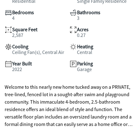
Residential
Single Family Residence
Bedrooms
Bathrooms
4
3
Square Feet
Acres
2,587
0.27
Cooling
Heating
Ceiling Fan(s), Central Air
Central
Year Built
Parking
2022
Garage
Welcome to this nearly new home tucked away on a PRIVATE,
tree-lined, fenced lot in a sought-after swim and playground
community. This immaculate 4-bedroom, 2.5-bathroom
residence offers an ideal blend of style and function. The
versatile floor plan includes an oversized laundry room and a
formal dining room that can easily serve as a home office or
flex space. The chef's kitchen features crisp cabinetry, granite