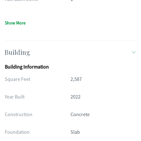
Show More
Building
Building Information
Square Feet
2,587
Year Built
2022
Construction
Concrete
Foundation
Slab