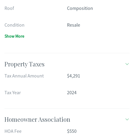
Roof
Composition
Condition
Resale
Show More
Property Taxes
Tax Annual Amount
$4,291
Tax Year
2024
Homeowner Association
HOA Fee
$550