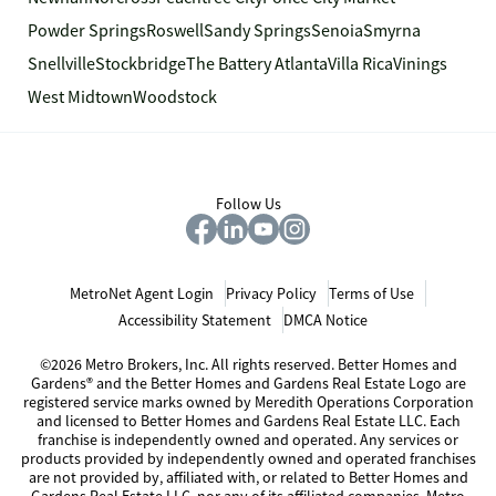
Powder Springs
Roswell
Sandy Springs
Senoia
Smyrna
Snellville
Stockbridge
The Battery Atlanta
Villa Rica
Vinings
West Midtown
Woodstock
Follow Us
MetroNet Agent Login
Privacy Policy
Terms of Use
Accessibility Statement
DMCA Notice
©2026 Metro Brokers, Inc. All rights reserved. Better Homes and
Gardens® and the Better Homes and Gardens Real Estate Logo are
registered service marks owned by Meredith Operations Corporation
and licensed to Better Homes and Gardens Real Estate LLC. Each
franchise is independently owned and operated. Any services or
products provided by independently owned and operated franchises
are not provided by, affiliated with, or related to Better Homes and