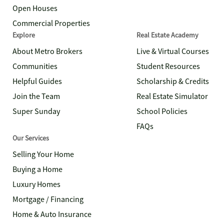
Open Houses
Commercial Properties
Explore
Real Estate Academy
About Metro Brokers
Live & Virtual Courses
Communities
Student Resources
Helpful Guides
Scholarship & Credits
Join the Team
Real Estate Simulator
Super Sunday
School Policies
FAQs
Our Services
Selling Your Home
Buying a Home
Luxury Homes
Mortgage / Financing
Home & Auto Insurance