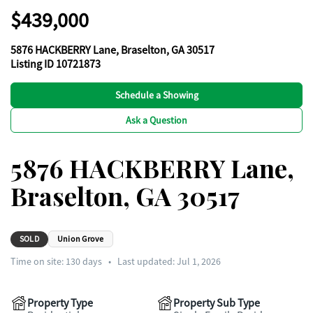
$439,000
5876 HACKBERRY Lane, Braselton, GA 30517
Listing ID 10721873
Schedule a Showing
Ask a Question
5876 HACKBERRY Lane,
Braselton, GA 30517
SOLD
Union Grove
Time on site:
130
days
•
Last updated: Jul 1, 2026
Property Type
Property Sub Type