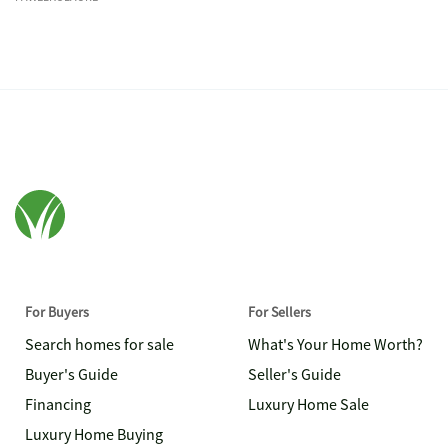
For Buyers
For Sellers
Search homes for sale
What's Your Home Worth?
Buyer's Guide
Seller's Guide
Financing
Luxury Home Sale
Luxury Home Buying