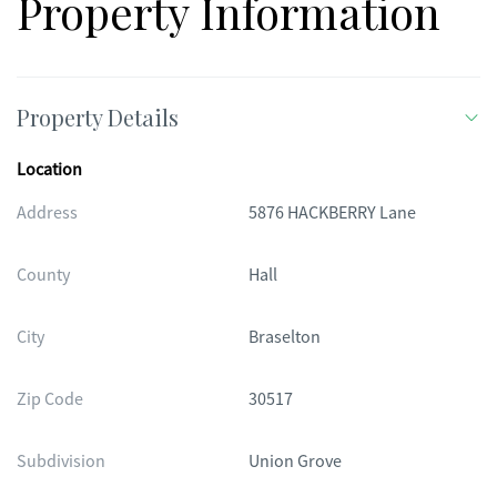
Property Information
Property Details
Location
Address
5876 HACKBERRY Lane
County
Hall
City
Braselton
Zip Code
30517
Subdivision
Union Grove