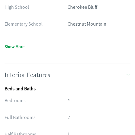
High School
Cherokee Bluff
Elementary School
Chestnut Mountain
Show More
Interior Features
Beds and Baths
Bedrooms
4
Full Bathrooms
2
Half Bathrooms
1