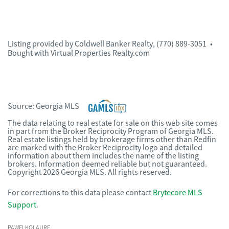
Listing provided by
Coldwell Banker Realty
,
(770) 889-3051
•
Bought with Virtual Properties Realty.com
Source:
Georgia MLS
The data relating to real estate for sale on this web site comes
in part from the Broker Reciprocity Program of Georgia MLS.
Real estate listings held by brokerage firms other than Redfin
are marked with the Broker Reciprocity logo and detailed
information about them includes the name of the listing
brokers. Information deemed reliable but not guaranteed.
Copyright 2026 Georgia MLS. All rights reserved.
For corrections to this data please contact
Brytecore MLS
Support
.
PAWELKOLAURE