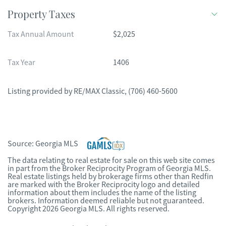
Property Taxes
Tax Annual Amount
$2,025
Tax Year
1406
Listing provided by
RE/MAX Classic
,
(706) 460-5600
Source:
Georgia MLS
The data relating to real estate for sale on this web site comes
in part from the Broker Reciprocity Program of Georgia MLS.
Real estate listings held by brokerage firms other than Redfin
are marked with the Broker Reciprocity logo and detailed
information about them includes the name of the listing
brokers. Information deemed reliable but not guaranteed.
Copyright 2026 Georgia MLS. All rights reserved.