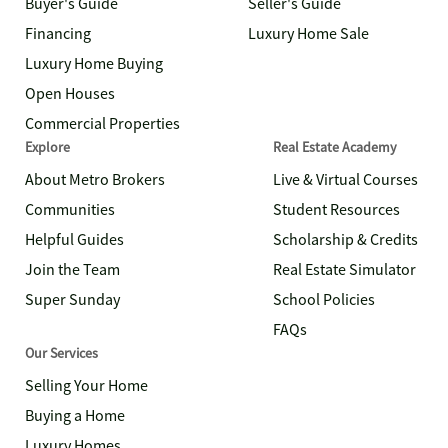
Buyer's Guide
Seller's Guide
Financing
Luxury Home Sale
Luxury Home Buying
Open Houses
Commercial Properties
Explore
Real Estate Academy
About Metro Brokers
Live & Virtual Courses
Communities
Student Resources
Helpful Guides
Scholarship & Credits
Join the Team
Real Estate Simulator
Super Sunday
School Policies
FAQs
Our Services
Selling Your Home
Buying a Home
Luxury Homes