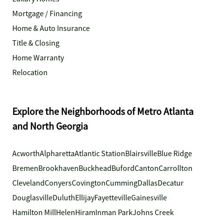
Mortgage / Financing
Home & Auto Insurance
Title & Closing
Home Warranty
Relocation
Explore the Neighborhoods of Metro Atlanta
and North Georgia
Acworth
Alpharetta
Atlantic Station
Blairsville
Blue Ridge
Bremen
Brookhaven
Buckhead
Buford
Canton
Carrollton
Cleveland
Conyers
Covington
Cumming
Dallas
Decatur
Douglasville
Duluth
Ellijay
Fayetteville
Gainesville
Hamilton Mill
Helen
Hiram
Inman Park
Johns Creek