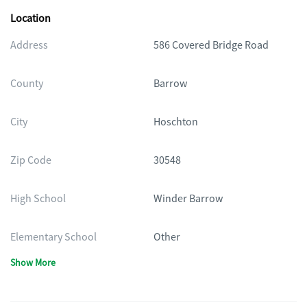
Location
Address
586 Covered Bridge Road
County
Barrow
City
Hoschton
Zip Code
30548
High School
Winder Barrow
Elementary School
Other
Show More