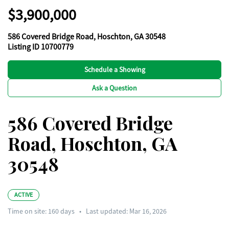
$3,900,000
586 Covered Bridge Road, Hoschton, GA 30548
Listing ID 10700779
Schedule a Showing
Ask a Question
586 Covered Bridge
Road, Hoschton, GA
30548
ACTIVE
Time on site:
160
days
•
Last updated: Mar 16, 2026