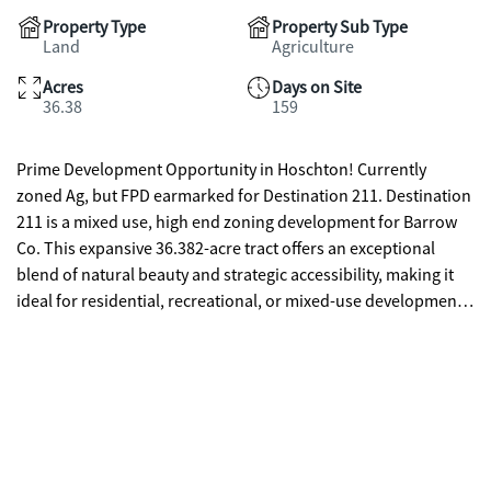
Property Type
Property Sub Type
Land
Agriculture
Acres
Days on Site
36.38
159
Prime Development Opportunity in Hoschton! Currently
zoned Ag, but FPD earmarked for Destination 211. Destination
211 is a mixed use, high end zoning development for Barrow
Co. This expansive 36.382-acre tract offers an exceptional
blend of natural beauty and strategic accessibility, making it
ideal for residential, recreational, or mixed-use development.
Featuring 1450 +/- feet of road frontage, the property provides
excellent access and visibility enhancing its development
potential and ease of subdivision. Parcel's topography and
layout make it well-suited for a range of uses-from estate
homes to a thoughtfully planned subdivision. Whether you're
seeking an investment opportunity or looking to develop a
legacy property, this tract offers the rare combination of size,