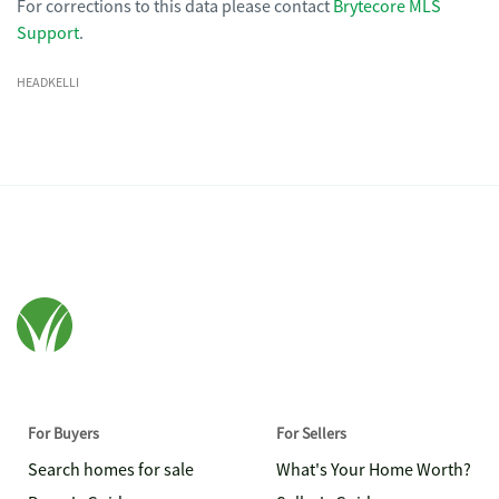
For corrections to this data please contact
Brytecore MLS
Support
.
HEADKELLI
For Buyers
For Sellers
Search homes for sale
What's Your Home Worth?