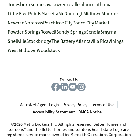
Jonesboro
Kennesaw
Lawrenceville
Lilburn
Lithonia
Little Five Points
Marietta
McDonough
Midtown
Monroe
Newnan
Norcross
Peachtree City
Ponce City Market
Powder Springs
Roswell
Sandy Springs
Senoia
Smyrna
Snellville
Stockbridge
The Battery Atlanta
Villa Rica
Vinings
West Midtown
Woodstock
Follow Us
MetroNet Agent Login
Privacy Policy
Terms of Use
Accessibility Statement
DMCA Notice
©2026 Metro Brokers, Inc. All rights reserved. Better Homes and
Gardens® and the Better Homes and Gardens Real Estate Logo are
registered service marks owned by Meredith Operations Corporation