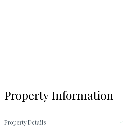
access, & river frontage. Property sits between Highway 211
and Highway 53, for easy access to all local amenities.
Downtown Hoschoton is just a few minutes away! Located
within 10 minutes on Highway 211/85 intersection you will find
Chateau Elan, NE Georgia Hospital, Publix, and many local
attractions. Highway 53 boasts Kroger shopping center, Publix
shopping center, Cress Winds, Twin Lakes, and more-all this
within less than 5 minutes! Additional 22.52 acres available
across the road.
Property Information
Property Details