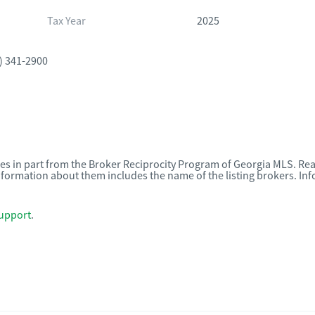
Tax Year
2025
) 341-2900
omes in part from the Broker Reciprocity Program of Georgia MLS. Rea
nformation about them includes the name of the listing brokers. I
upport
.