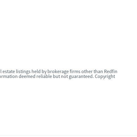
l estate listings held by brokerage firms other than Redfin
nformation deemed reliable but not guaranteed. Copyright