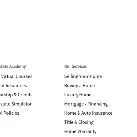
Estate Academy
Our Services
& Virtual Courses
Selling Your Home
nt Resources
Buying a Home
arship & Credits
Luxury Homes
Estate Simulator
Mortgage / Financing
l Policies
Home & Auto Insurance
Title & Closing
Home Warranty