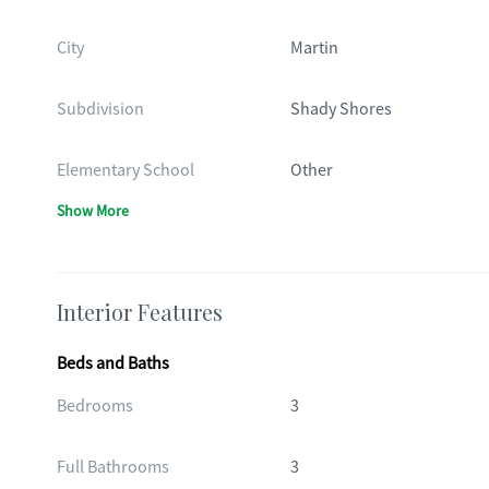
City
Martin
Subdivision
Shady Shores
Elementary School
Other
Show More
Interior Features
Beds and Baths
Bedrooms
3
Full Bathrooms
3