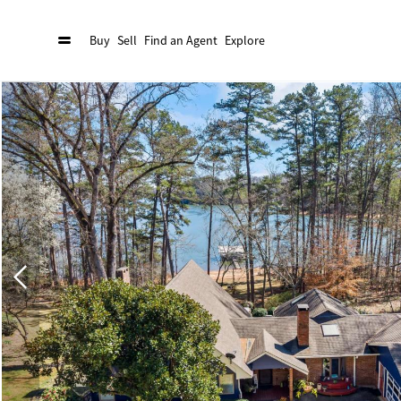
Buy
Sell
Find an Agent
Explore