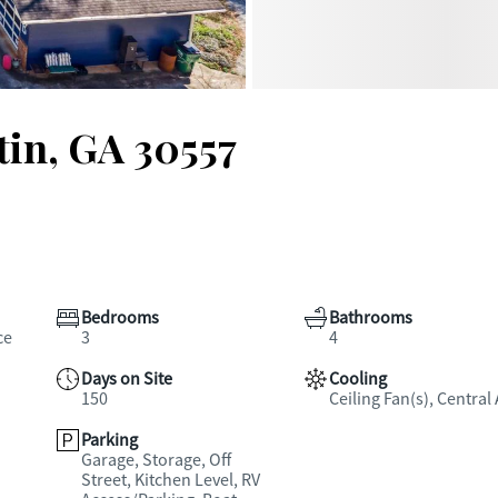
tin, GA 30557
Bedrooms
Bathrooms
ce
3
4
Days on Site
Cooling
150
Ceiling Fan(s), Central 
Parking
Garage, Storage, Off
Street, Kitchen Level, RV