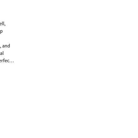
ep
, and
erfect
days on
ty