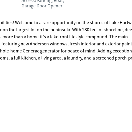
Access/Parking, Boat,
Garage Door Opener
 Lake Hartwell,
on the largest lot on the peninsula. With 280 feet of shoreline, de
more than a home-it's a lakefront lifestyle compound. The main
featuring new Andersen windows, fresh interior and exterior paint
 Generac generator for peace of mind. Adding exceptional
ms, a full kitchen, a living area, a laundry, and a screened porch-p
or those who love room to work, play, and
d outdoor space rarely found on Lake Hartwell. At the shoreline,
 double-slip dock, power lift, and jet ski pad-ready for long summer 
 private family compound, a bed
eaceful lakefront retreat to live and play, this one-of-a-kind proper
efront paradise.