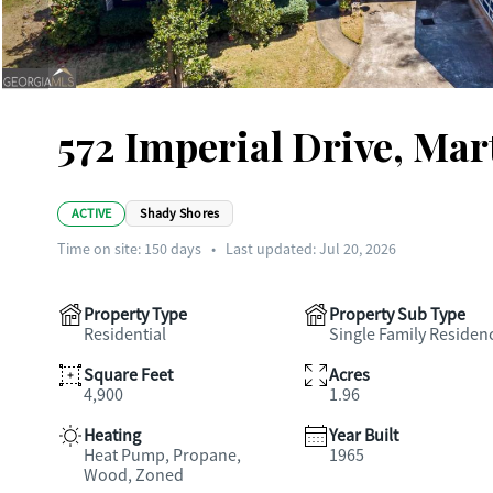
572 Imperial Drive, Mar
ACTIVE
Shady Shores
Time on site:
150
days
•
Last updated: Jul 20, 2026
Property Type
Property Sub Type
Residential
Single Family Residen
Square Feet
Acres
4,900
1.96
Heating
Year Built
Heat Pump, Propane,
1965
Wood, Zoned