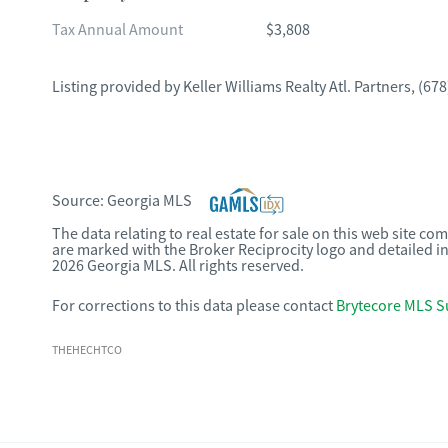
Tax Annual Amount
$3,808
Listing provided by
Keller Williams Realty Atl. Partners
,
(678
Source:
Georgia MLS
The data relating to real estate for sale on this web site c
are marked with the Broker Reciprocity logo and detailed i
2026 Georgia MLS. All rights reserved.
For corrections to this data please contact
Brytecore MLS S
THEHECHTCO