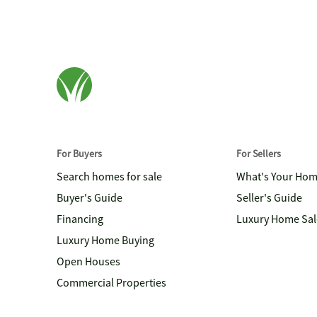
For Buyers
For Sellers
Search homes for sale
What's Your Ho
Buyer's Guide
Seller's Guide
Financing
Luxury Home Sal
Luxury Home Buying
Open Houses
Commercial Properties