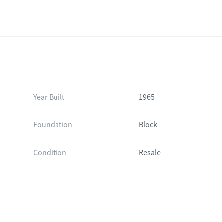
Year Built
1965
Foundation
Block
Condition
Resale