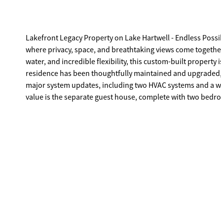
Lakefront Legacy Property on Lake Hartwell - Endless Possibilities! Welcome to a rare opportunity on the shores of
where privacy, space, and breathtaking views come together 
water, and incredible flexibility, this custom-built property is 
residence has been thoughtfully maintained and upgraded, 
major system updates, including two HVAC systems and a whole-home
value is the separate guest house, complete with two bedroo
for hosting extended family, accommodating guests, or creating a private rental space. F
store their toys, the property delivers in every way: * Oversized garage * 30x30 boat garage * 20x30 workshop * Pole barn and Tuff
Shed for additional storage Step outside and you'll find beautifully maintained grounds with extensive landscaping that frames the
sweeping lake views. The double lot provides exceptional privacy an
enjoy 12 feet of water at the dock at full pool, along with a
the water. A dock-front storm door adds additional protection and durability. Whether you envision a
and breakfast, a short-term rental investment, or simply a p
offers the flexibility and setting to make it happen. Properties with this much land, shoreline, and infrastructure on Lake Hartwell
rarely come on the market. Welcome to your own lak