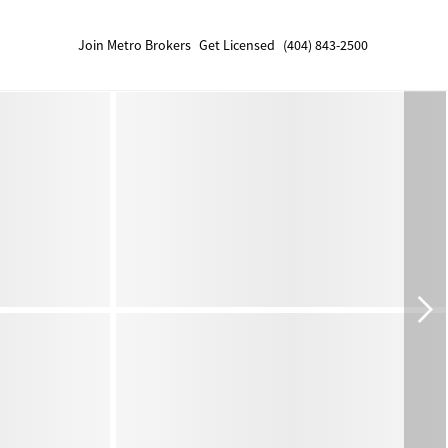
Join Metro Brokers
Get Licensed
(404) 843-2500