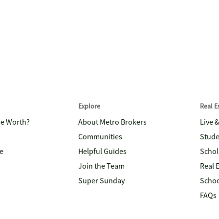
Explore
Real 
me Worth?
About Metro Brokers
Live 
Communities
Stude
e
Helpful Guides
Schol
Join the Team
Real 
Super Sunday
Schoo
FAQs