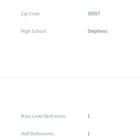
Zip Code
30557
High School
Stephens
Main Level Bedrooms
1
Half Bathrooms
1