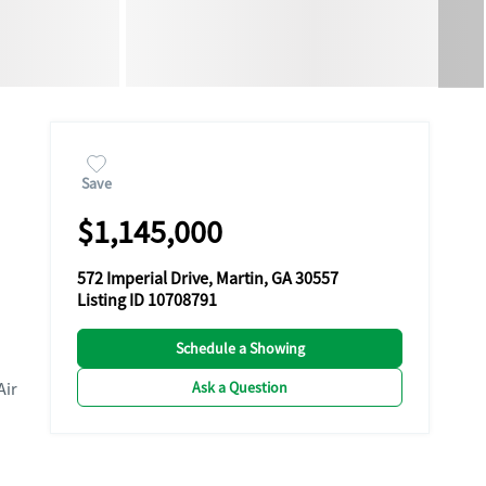
Save
$1,145,000
572 Imperial Drive, Martin, GA 30557
Listing ID 10708791
Schedule a Showing
Ask a Question
Air