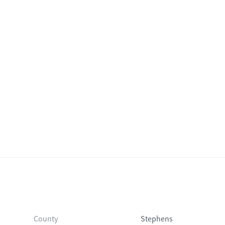
County
Stephens