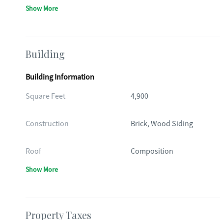
Show More
Building
Building Information
Square Feet
4,900
Construction
Brick, Wood Siding
Roof
Composition
Show More
Property Taxes