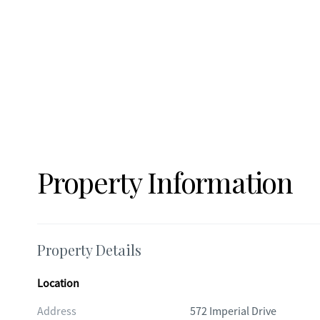
Property Information
Property Details
Location
Address
572 Imperial Drive