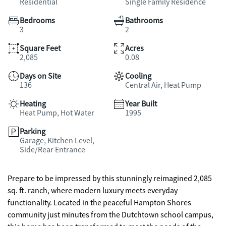
Residential
Single Family Residence
Bedrooms
Bathrooms
3
2
Square Feet
Acres
2,085
0.08
Days on Site
Cooling
136
Central Air, Heat Pump
Heating
Year Built
Heat Pump, Hot Water
1995
Parking
Garage, Kitchen Level,
Side/Rear Entrance
Prepare to be impressed by this stunningly reimagined 2,085
sq. ft. ranch, where modern luxury meets everyday
functionality. Located in the peaceful Hampton Shores
community just minutes from the Dutchtown school campus,