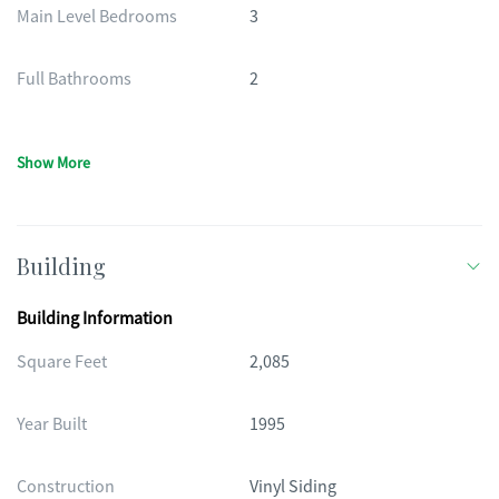
Main Level Bedrooms
3
Full Bathrooms
2
Show More
Building
Building Information
Square Feet
2,085
Year Built
1995
Construction
Vinyl Siding