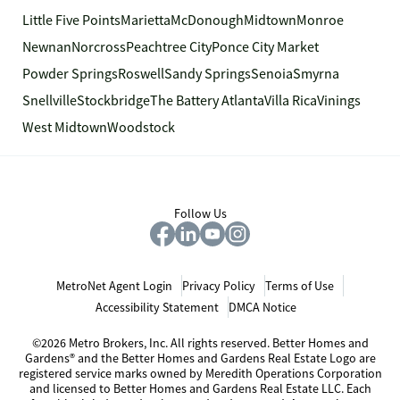
Little Five Points
Marietta
McDonough
Midtown
Monroe
Newnan
Norcross
Peachtree City
Ponce City Market
Powder Springs
Roswell
Sandy Springs
Senoia
Smyrna
Snellville
Stockbridge
The Battery Atlanta
Villa Rica
Vinings
West Midtown
Woodstock
Follow Us
MetroNet Agent Login
Privacy Policy
Terms of Use
Accessibility Statement
DMCA Notice
©2026 Metro Brokers, Inc. All rights reserved. Better Homes and
Gardens® and the Better Homes and Gardens Real Estate Logo are
registered service marks owned by Meredith Operations Corporation
and licensed to Better Homes and Gardens Real Estate LLC. Each