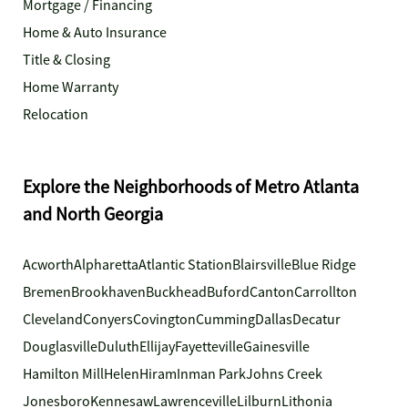
Mortgage / Financing
Home & Auto Insurance
Title & Closing
Home Warranty
Relocation
Explore the Neighborhoods of Metro Atlanta
and North Georgia
Acworth
Alpharetta
Atlantic Station
Blairsville
Blue Ridge
Bremen
Brookhaven
Buckhead
Buford
Canton
Carrollton
Cleveland
Conyers
Covington
Cumming
Dallas
Decatur
Douglasville
Duluth
Ellijay
Fayetteville
Gainesville
Hamilton Mill
Helen
Hiram
Inman Park
Johns Creek
Jonesboro
Kennesaw
Lawrenceville
Lilburn
Lithonia