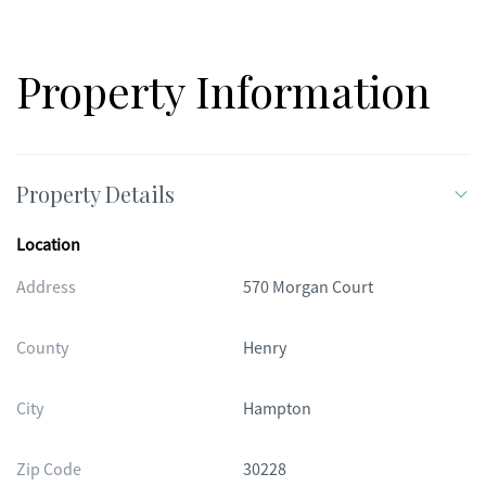
opportunity to own a home that has already been "wowed" for
you. Schedule your private showing today!
Property Information
Property Details
Location
Address
570 Morgan Court
County
Henry
City
Hampton
Zip Code
30228