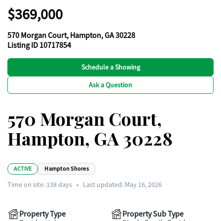
$369,000
570 Morgan Court, Hampton, GA 30228
Listing ID 10717854
Schedule a Showing
Ask a Question
570 Morgan Court,
Hampton, GA 30228
ACTIVE
Hampton Shores
Time on site:
138
days
•
Last updated: May 16, 2026
Property Type
Property Sub Type