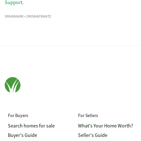
Support
.
SPAINMARK
• ORISMAFRANTZ
For Buyers
For Sellers
Search homes for sale
What's Your Home Worth?
Buyer's Guide
Seller's Guide