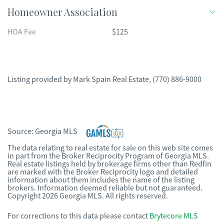
Homeowner Association
HOA Fee
$125
Listing provided by
Mark Spain Real Estate
,
(770) 886-9000
Source:
Georgia MLS
The data relating to real estate for sale on this web site comes
in part from the Broker Reciprocity Program of Georgia MLS.
Real estate listings held by brokerage firms other than Redfin
are marked with the Broker Reciprocity logo and detailed
information about them includes the name of the listing
brokers. Information deemed reliable but not guaranteed.
Copyright 2026 Georgia MLS. All rights reserved.
For corrections to this data please contact
Brytecore MLS