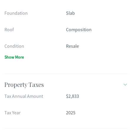
Foundation
Slab
Roof
Composition
Condition
Resale
Show More
Property Taxes
Tax Annual Amount
$2,833
Tax Year
2025