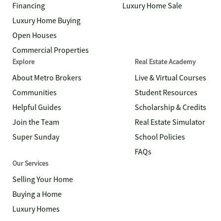
Financing
Luxury Home Sale
Luxury Home Buying
Open Houses
Commercial Properties
Explore
Real Estate Academy
About Metro Brokers
Live & Virtual Courses
Communities
Student Resources
Helpful Guides
Scholarship & Credits
Join the Team
Real Estate Simulator
Super Sunday
School Policies
FAQs
Our Services
Selling Your Home
Buying a Home
Luxury Homes