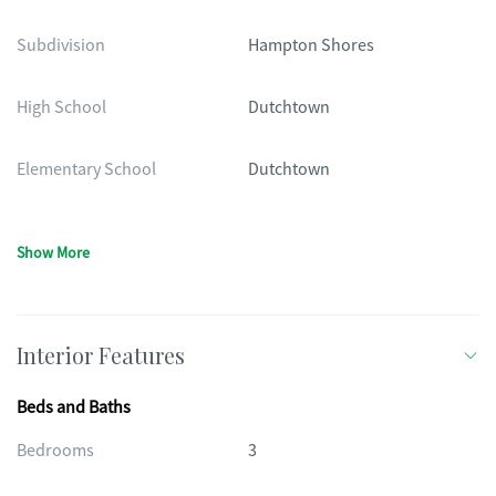
Subdivision
Hampton Shores
High School
Dutchtown
Elementary School
Dutchtown
Show More
Interior Features
Beds and Baths
Bedrooms
3