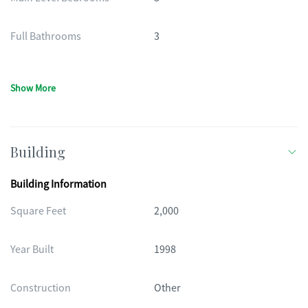
Full Bathrooms
3
Show More
Building
Building Information
Square Feet
2,000
Year Built
1998
Construction
Other