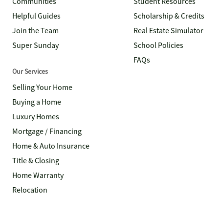
Communities
Student Resources
Helpful Guides
Scholarship & Credits
Join the Team
Real Estate Simulator
Super Sunday
School Policies
FAQs
Our Services
Selling Your Home
Buying a Home
Luxury Homes
Mortgage / Financing
Home & Auto Insurance
Title & Closing
Home Warranty
Relocation