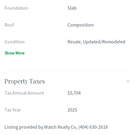
Foundation
Slab
Roof
Composition
Condition
Resale, Updated/Remodeled
Show More
Property Taxes
Tax Annual Amount
$5,704
Tax Year
2025
Listing provided by
Watch Realty Co
,
(404) 630-2616