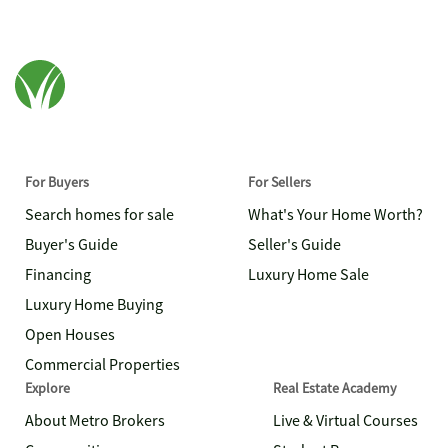
For Buyers
For Sellers
Search homes for sale
What's Your Home Worth?
Buyer's Guide
Seller's Guide
Financing
Luxury Home Sale
Luxury Home Buying
Open Houses
Commercial Properties
Explore
Real Estate Academy
About Metro Brokers
Live & Virtual Courses