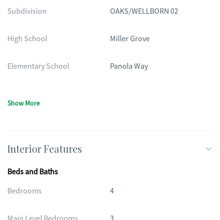
Subdivision
OAKS/WELLBORN 02
High School
Miller Grove
Elementary School
Panola Way
Show More
Interior Features
Beds and Baths
Bedrooms
4
Main Level Bedrooms
3