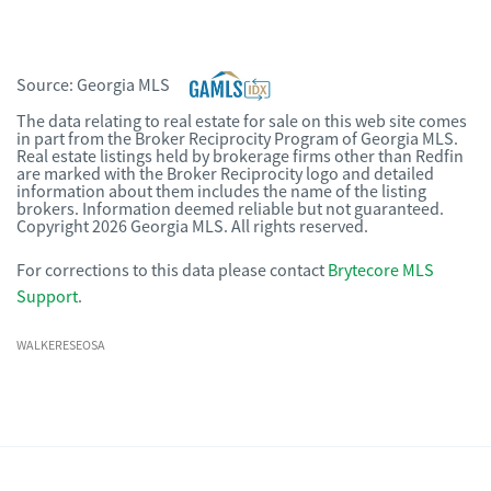
Source:
Georgia MLS
The data relating to real estate for sale on this web site comes
in part from the Broker Reciprocity Program of Georgia MLS.
Real estate listings held by brokerage firms other than Redfin
are marked with the Broker Reciprocity logo and detailed
information about them includes the name of the listing
brokers. Information deemed reliable but not guaranteed.
Copyright 2026 Georgia MLS. All rights reserved.
For corrections to this data please contact
Brytecore MLS
Support
.
WALKERESEOSA