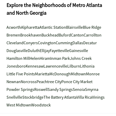
Explore the Neighborhoods of Metro Atlanta
and North Georgia
Acworth
Alpharetta
Atlantic Station
Blairsville
Blue Ridge
Bremen
Brookhaven
Buckhead
Buford
Canton
Carrollton
Cleveland
Conyers
Covington
Cumming
Dallas
Decatur
Douglasville
Duluth
Ellijay
Fayetteville
Gainesville
Hamilton Mill
Helen
Hiram
Inman Park
Johns Creek
Jonesboro
Kennesaw
Lawrenceville
Lilburn
Lithonia
Little Five Points
Marietta
McDonough
Midtown
Monroe
Newnan
Norcross
Peachtree City
Ponce City Market
Powder Springs
Roswell
Sandy Springs
Senoia
Smyrna
Snellville
Stockbridge
The Battery Atlanta
Villa Rica
Vinings
West Midtown
Woodstock