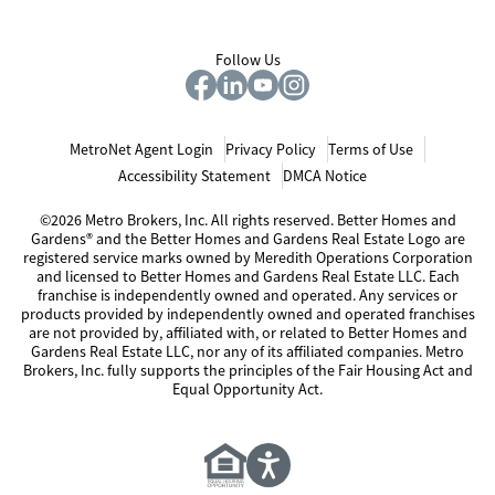
Follow Us
MetroNet Agent Login
Privacy Policy
Terms of Use
Accessibility Statement
DMCA Notice
©2026 Metro Brokers, Inc. All rights reserved. Better Homes and
Gardens® and the Better Homes and Gardens Real Estate Logo are
registered service marks owned by Meredith Operations Corporation
and licensed to Better Homes and Gardens Real Estate LLC. Each
franchise is independently owned and operated. Any services or
products provided by independently owned and operated franchises
are not provided by, affiliated with, or related to Better Homes and
Gardens Real Estate LLC, nor any of its affiliated companies. Metro
Brokers, Inc. fully supports the principles of the Fair Housing Act and
Equal Opportunity Act.