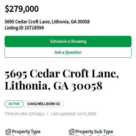
$279,000
5695 Cedar Croft Lane, Lithonia, GA 30058
Listing ID 10718594
Schedule a Showing
Ask a Question
5695 Cedar Croft Lane,
Lithonia, GA 30058
ACTIVE
OAKS/WELLBORN 02
Time on site:
133
days
•
Last updated: Jul 5, 2026
Property Type
Property Sub Type