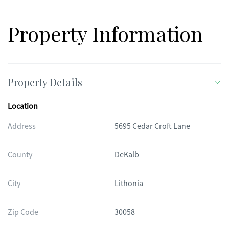
incredible opportunity... schedule your showing today!
Property Information
Property Details
Location
Address
5695 Cedar Croft Lane
County
DeKalb
City
Lithonia
Zip Code
30058