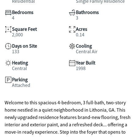
Residential
Single Family Residence
Bedrooms
Bathrooms
4
3
Square Feet
Acres
2,000
0.14
Days on Site
Cooling
133
Central Air
Heating
Year Built
Central
1998
Parking
Attached
Welcome to this spacious 4-bedroom, 3 full-bath, two-story
home nestled in a quiet neighborhood in Lithonia, GA. This
newly upgraded residence features brand-new flooring, fresh
interior and exterior paint, and a refreshed deck... offering a
move-in ready experience. Step into the foyer that opens to