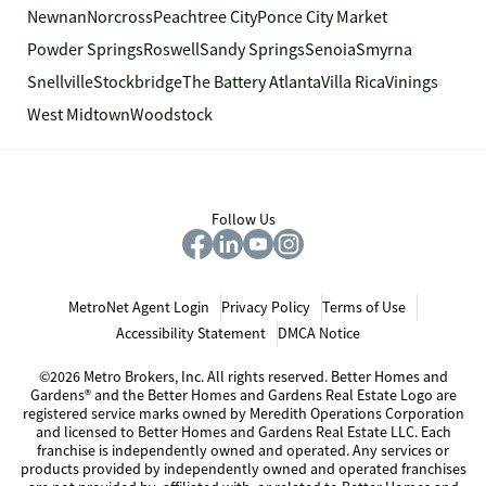
Newnan
Norcross
Peachtree City
Ponce City Market
Powder Springs
Roswell
Sandy Springs
Senoia
Smyrna
Snellville
Stockbridge
The Battery Atlanta
Villa Rica
Vinings
West Midtown
Woodstock
Follow Us
MetroNet Agent Login
Privacy Policy
Terms of Use
Accessibility Statement
DMCA Notice
©2026 Metro Brokers, Inc. All rights reserved. Better Homes and
Gardens® and the Better Homes and Gardens Real Estate Logo are
registered service marks owned by Meredith Operations Corporation
and licensed to Better Homes and Gardens Real Estate LLC. Each
franchise is independently owned and operated. Any services or
products provided by independently owned and operated franchises