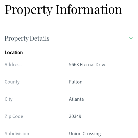
Property Information
Property Details
Location
Address
5663 Eternal Drive
County
Fulton
City
Atlanta
Zip Code
30349
Subdivision
Union Crossing