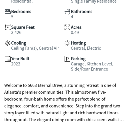
Residential
Single Family Residence
Bedrooms
Bathrooms
5
4
Square Feet
Acres
3,426
0.49
Cooling
Heating
Ceiling Fan(s), Central Air
Central, Electric
Year Built
Parking
2022
Garage, Kitchen Level,
Side/Rear Entrance
Welcome to 5663 Eternal Drive, a stunning retreat in one of
Atlanta's premier communities. This almost-new five-
bedroom, four-bath home offers the perfect blend of
elegance, comfort, and convenience. Step into the grand two-
story foyer filled with natural light and rich hardwood floors
throughout. The elegant dining room with chic accent walls is
perfect for entertaining, while the spacious living area with