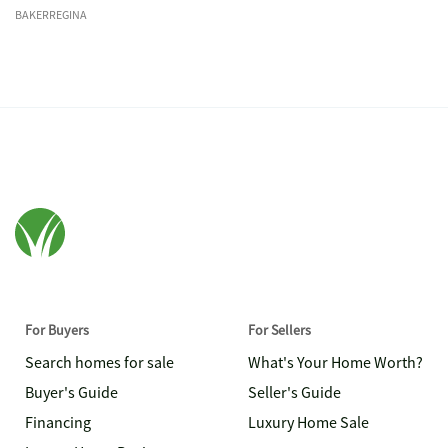
BAKERREGINA
For Buyers
For Sellers
Search homes for sale
What's Your Home Worth?
Buyer's Guide
Seller's Guide
Financing
Luxury Home Sale