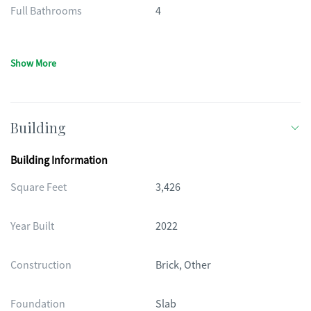
Full Bathrooms
4
Show More
Building
Building Information
Square Feet
3,426
Year Built
2022
Construction
Brick, Other
Foundation
Slab