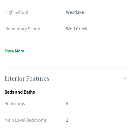
High School
Westlake
Elementary School
Wolf Creek
Show More
Interior Features
Beds and Baths
Bedrooms
5
Main Level Bedrooms
1