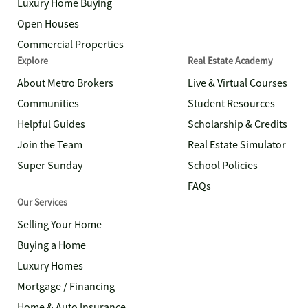
Luxury Home Buying
Open Houses
Commercial Properties
Explore
Real Estate Academy
About Metro Brokers
Live & Virtual Courses
Communities
Student Resources
Helpful Guides
Scholarship & Credits
Join the Team
Real Estate Simulator
Super Sunday
School Policies
FAQs
Our Services
Selling Your Home
Buying a Home
Luxury Homes
Mortgage / Financing
Home & Auto Insurance