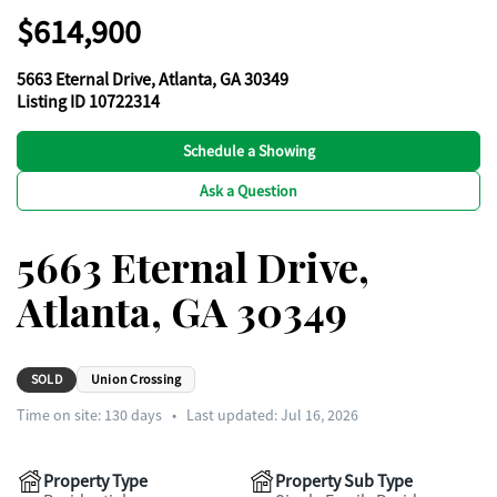
$614,900
5663 Eternal Drive, Atlanta, GA 30349
Listing ID 10722314
Schedule a Showing
Ask a Question
5663 Eternal Drive,
Atlanta, GA 30349
SOLD
Union Crossing
Time on site:
130
days
•
Last updated: Jul 16, 2026
Property Type
Property Sub Type