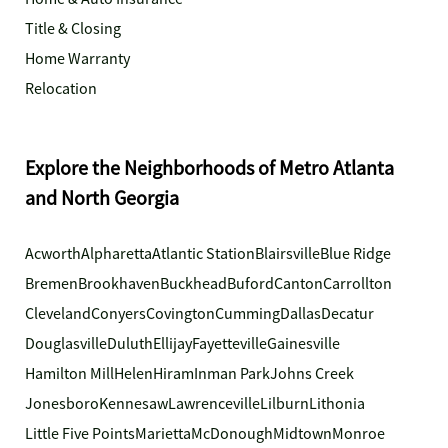
Title & Closing
Home Warranty
Relocation
Explore the Neighborhoods of Metro Atlanta
and North Georgia
Acworth
Alpharetta
Atlantic Station
Blairsville
Blue Ridge
Bremen
Brookhaven
Buckhead
Buford
Canton
Carrollton
Cleveland
Conyers
Covington
Cumming
Dallas
Decatur
Douglasville
Duluth
Ellijay
Fayetteville
Gainesville
Hamilton Mill
Helen
Hiram
Inman Park
Johns Creek
Jonesboro
Kennesaw
Lawrenceville
Lilburn
Lithonia
Little Five Points
Marietta
McDonough
Midtown
Monroe