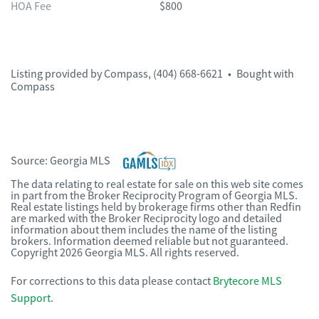
HOA Fee
$800
Listing provided by
Compass
,
(404) 668-6621
•
Bought with
Compass
Source:
Georgia MLS
The data relating to real estate for sale on this web site comes
in part from the Broker Reciprocity Program of Georgia MLS.
Real estate listings held by brokerage firms other than Redfin
are marked with the Broker Reciprocity logo and detailed
information about them includes the name of the listing
brokers. Information deemed reliable but not guaranteed.
Copyright 2026 Georgia MLS. All rights reserved.
For corrections to this data please contact
Brytecore MLS
Support
.