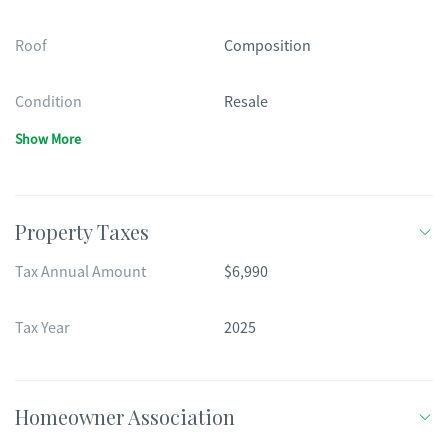
Roof
Composition
Condition
Resale
Show More
Property Taxes
Tax Annual Amount
$6,990
Tax Year
2025
Homeowner Association