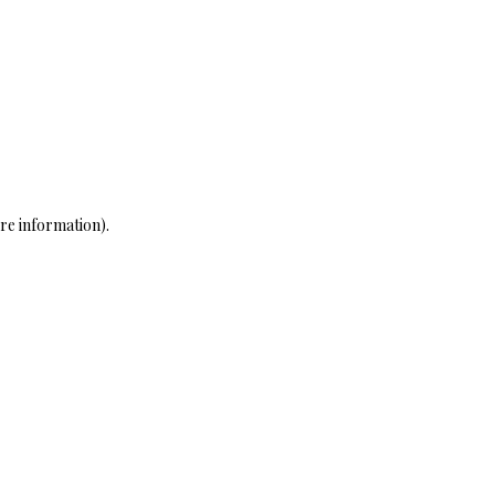
re information)
.