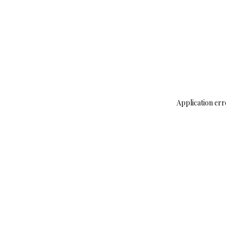
Application err