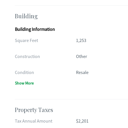
Building
Building Information
Square Feet
1,253
Construction
Other
Condition
Resale
Show More
Property Taxes
Tax Annual Amount
$2,201