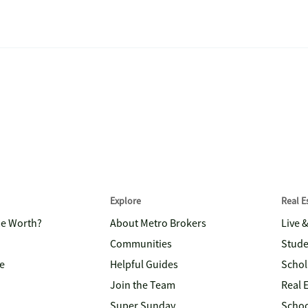
Explore
Real 
me Worth?
About Metro Brokers
Live 
Communities
Stude
e
Helpful Guides
Schol
Join the Team
Real 
Super Sunday
Schoo