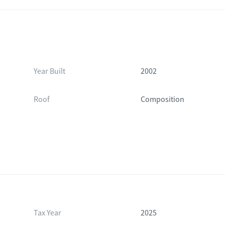
Year Built
2002
Roof
Composition
Tax Year
2025