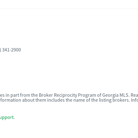
) 341-2900
omes in part from the Broker Reciprocity Program of Georgia MLS. Rea
nformation about them includes the name of the listing brokers. I
upport
.