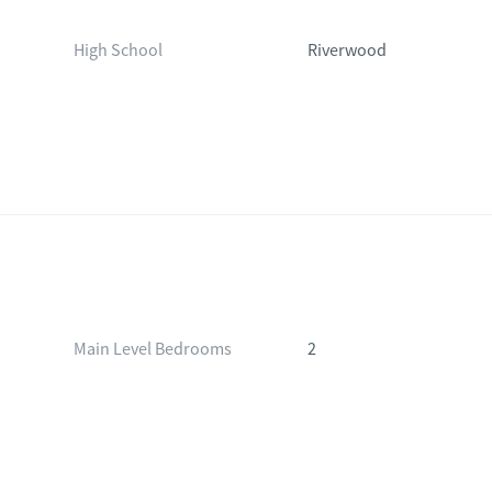
High School
Riverwood
Main Level Bedrooms
2