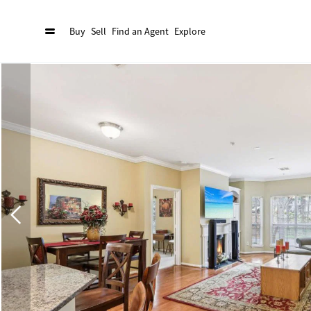
Buy
Sell
Find an Agent
Explore