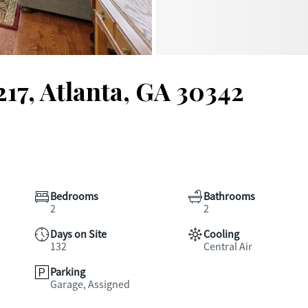
217, Atlanta, GA 30342
Bedrooms
Bathrooms
2
2
Days on Site
Cooling
132
Central Air
Parking
Garage, Assigned