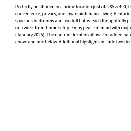
Perfectly positioned in a prime location just off 285 & 400, 
convenience, privacy, and low-maintenance living. Featurin
spacious bedrooms and two full baths-each thoughtfully po
or a work-from-home setup. Enjoy peace of mind with majo
(January 2025). The end-unit location allows for added natu
above and one below. Additional highlights include two dedi
private storage unit, which is negotiable with the owner up
community adjacent to the Prado, this home offers easy ac
convenience for both commuting and everyday living.