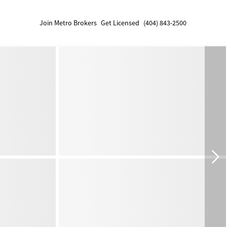
Join Metro Brokers
Get Licensed
(404) 843-2500