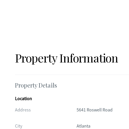
Property Information
Property Details
Location
Address
5641 Roswell Road
City
Atlanta