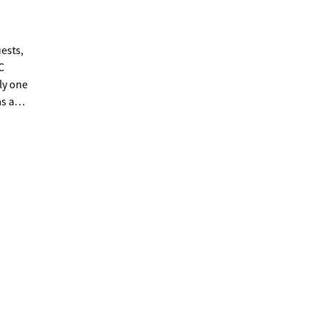
ests,
C
ly one
s a
ted
ptional