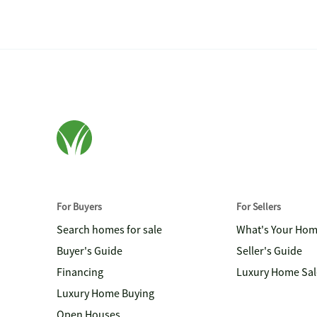
For Buyers
For Sellers
Search homes for sale
What's Your Ho
Buyer's Guide
Seller's Guide
Financing
Luxury Home Sal
Luxury Home Buying
Open Houses