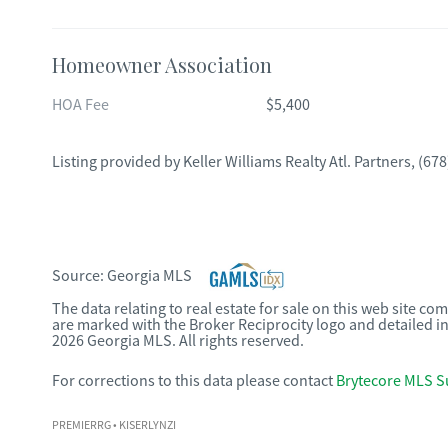
Homeowner Association
HOA Fee
$5,400
Listing provided by
Keller Williams Realty Atl. Partners
,
(678
Source:
Georgia MLS
The data relating to real estate for sale on this web site c
are marked with the Broker Reciprocity logo and detailed i
2026 Georgia MLS. All rights reserved.
For corrections to this data please contact
Brytecore MLS S
PREMIERRG
• KISERLYNZI