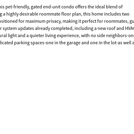
this pet-friendly, gated end-unit condo offers the ideal blend of
g a highly desirable roommate floor plan, this home includes two
sitioned for maximum privacy, making it perfect for roommates, gu
r system updates already completed, including a new roof and HVA
ral light and a quieter living experience, with no side neighbors-on
cated parking spaces-one in the garage and one in the lot-as well a
on sale, providing the extra space you need. Located in a secure, ga
cess to shopping, dining, gyms, and major highways-providing exce