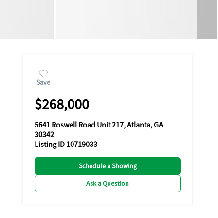
Save
$268,000
5641 Roswell Road Unit 217, Atlanta, GA
30342
Listing ID 10719033
Schedule a Showing
Ask a Question