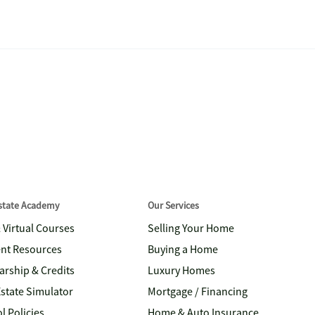
Estate Academy
Our Services
& Virtual Courses
Selling Your Home
nt Resources
Buying a Home
arship & Credits
Luxury Homes
Estate Simulator
Mortgage / Financing
l Policies
Home & Auto Insurance