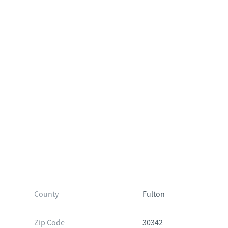
County
Fulton
Zip Code
30342