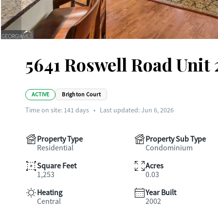
5641 Roswell Road Unit 
ACTIVE
Brighton Court
Time on site:
141
days
•
Last updated: Jun 6, 2026
Property Type
Property Sub Type
Residential
Condominium
Square Feet
Acres
1,253
0.03
Heating
Year Built
Central
2002