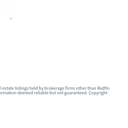
l estate listings held by brokerage firms other than Redfin
nformation deemed reliable but not guaranteed. Copyright