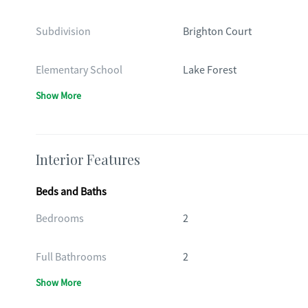
Subdivision
Brighton Court
Elementary School
Lake Forest
Show More
Interior Features
Beds and Baths
Bedrooms
2
Full Bathrooms
2
Show More