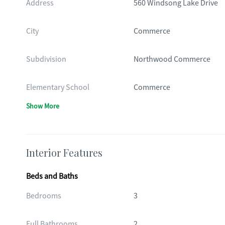
Address
560 Windsong Lake Drive
City
Commerce
Subdivision
Northwood Commerce
Elementary School
Commerce
Show More
Interior Features
Beds and Baths
Bedrooms
3
Full Bathrooms
2