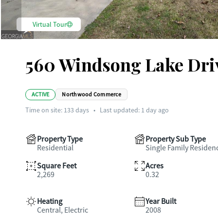
Virtual Tour
560 Windsong Lake Dri
ACTIVE
Northwood Commerce
Time on site:
133
days
•
Last updated: 1 day ago
Property Type
Property Sub Type
Residential
Single Family Residen
Square Feet
Acres
2,269
0.32
Heating
Year Built
Central, Electric
2008