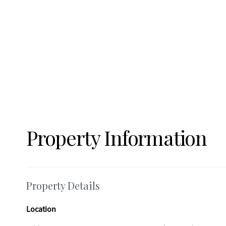
and Tanger Outlets Shopping - 20 Miles to Athens -3 Miles 
spacious floor plan, this home provides a comfortable settin
Property Information
Property Details
Location