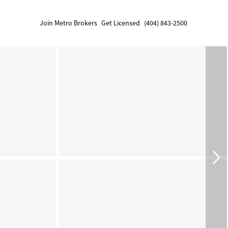
Join Metro Brokers
Get Licensed
(404) 843-2500