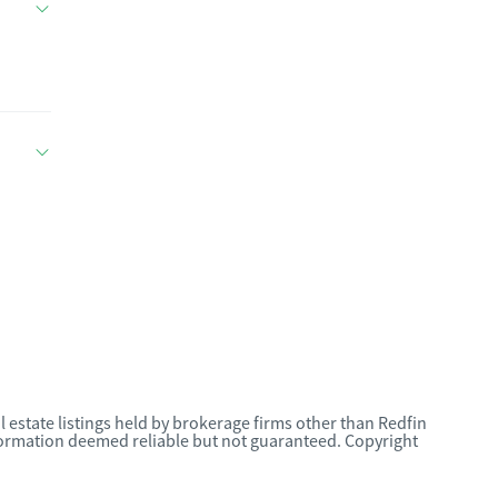
l estate listings held by brokerage firms other than Redfin
nformation deemed reliable but not guaranteed. Copyright