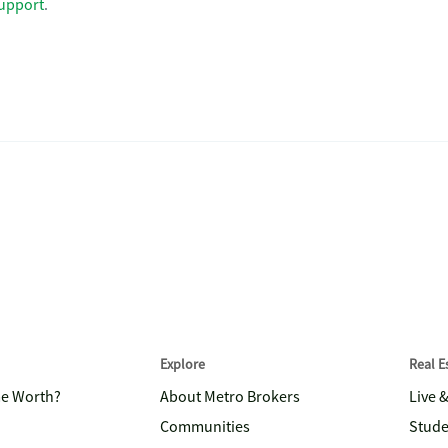
upport
.
Explore
Real 
me Worth?
About Metro Brokers
Live 
Communities
Stude