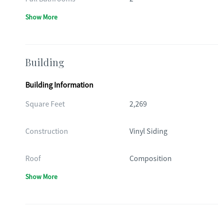
Show More
Building
Building Information
Square Feet
2,269
Construction
Vinyl Siding
Roof
Composition
Show More