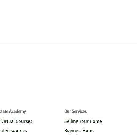
Estate Academy
Our Services
& Virtual Courses
Selling Your Home
nt Resources
Buying a Home