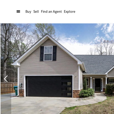
Buy
Sell
Find an Agent
Explore