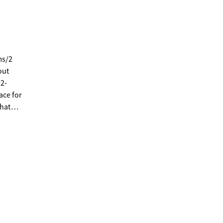
ms/2
out
-2-
ace for
that
, and
n, the
-in
 -One
oft
e Vinyl