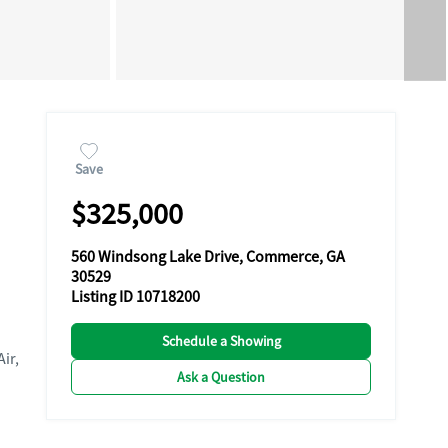
Save
$325,000
560 Windsong Lake Drive, Commerce, GA
30529
Listing ID 10718200
Schedule a Showing
Air,
Ask a Question