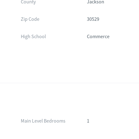
County
Jackson
Zip Code
30529
High School
Commerce
Main Level Bedrooms
1