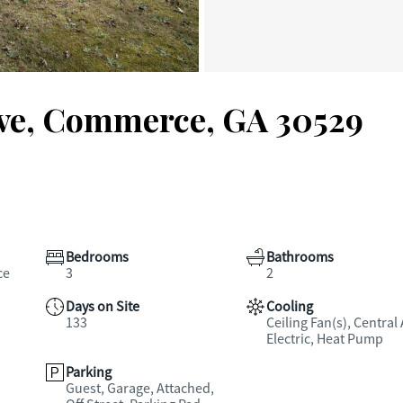
ve, Commerce, GA 30529
Bedrooms
Bathrooms
ce
3
2
Days on Site
Cooling
133
Ceiling Fan(s), Central 
Electric, Heat Pump
Parking
Guest, Garage, Attached,