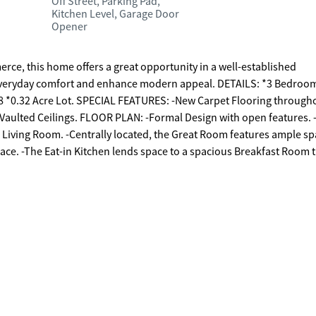
Off Street, Parking Pad,
Kitchen Level, Garage Door
Opener
rce, this home offers a great opportunity in a well-established
veryday comfort and enhance modern appeal. DETAILS: *3 Bedroo
2008 *0.32 Acre Lot. SPECIAL FEATURES: -New Carpet Flooring through
aulted Ceilings. FLOOR PLAN: -Formal Design with open features. 
 Living Room. -Centrally located, the Great Room features ample sp
lace. -The Eat-in Kitchen lends space to a spacious Breakfast Room 
s granite countertops, complete appliance package, a tile backsplash
Oven Combo -Vent-hood Microwave -Refrigerator. -Sited on the mai
ure, and laminate floors. -The ensuite Full Bath is quite oversized,
rate shower, garden tub, and oversized closet with shelving and built
s. SECOND FLOOR: -Balcony views. -2 Bedrooms/1 Bath/Bonus Room
assuming door is a multi-functional space complete with an upper l
s and fun. EXTERIOR: ~Oversized Wrap-around Patio that extends to
with Upgraded Garage Door. ~EV Charger. EXTRAS: - Low Maintenanc