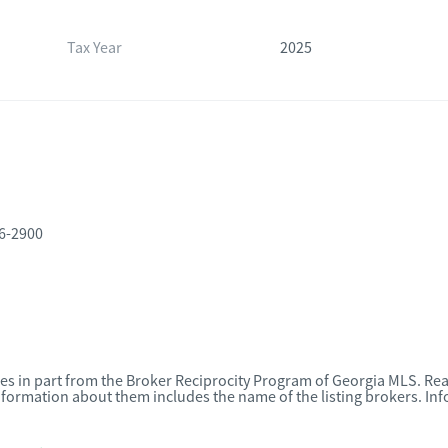
Tax Year
2025
16-2900
omes in part from the Broker Reciprocity Program of Georgia MLS. Rea
nformation about them includes the name of the listing brokers. I