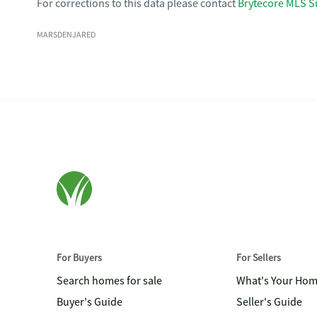
For corrections to this data please contact
Brytecore MLS S
MARSDENJARED
For Buyers
For Sellers
Search homes for sale
What's Your Ho
Buyer's Guide
Seller's Guide