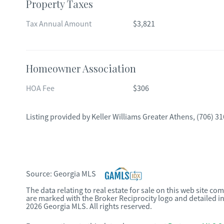
Property Taxes
Tax Annual Amount
$3,821
Homeowner Association
HOA Fee
$306
Listing provided by
Keller Williams Greater Athens
,
(706) 3
Source:
Georgia MLS
The data relating to real estate for sale on this web site c
are marked with the Broker Reciprocity logo and detailed i
2026 Georgia MLS. All rights reserved.