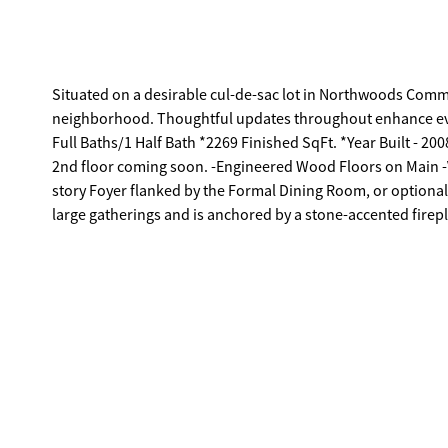
Situated on a desirable cul-de-sac lot in Northwoods Comme
neighborhood. Thoughtful updates throughout enhance e
Full Baths/1 Half Bath *2269 Finished SqFt. *Year Built - 
2nd floor coming soon. -Engineered Wood Floors on Main -V
story Foyer flanked by the Formal Dining Room, or optional
large gatherings and is anchored by a stone-accented firep
can easily seat 6. -Well-equipped, the bright kitchen offer
ample cabinetry storage. APPLIANCES: -Dishwasher -Stove/
Primary Suite provides plenty of space, ceiling fan light fixt
providing all the amenities, such as; dual-sink vanity, sepa
safe. -Laundry/Mudroom with garage access, and cabinet
of the Bedrooms offers a secret "hideaway". Through an un
with ceiling fan. This funky space provides endless option
Driveway. ~Pergola. ~Covered Front Porch. ~2-Car Garage 
Exterior, - Electric AC - Electric Heat -Public water and sewer. LOCATION: -Less than 5 minutes to I-85 -Within 3 Miles to Banks Crossing