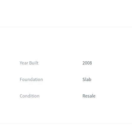
Year Built
2008
Foundation
Slab
Condition
Resale