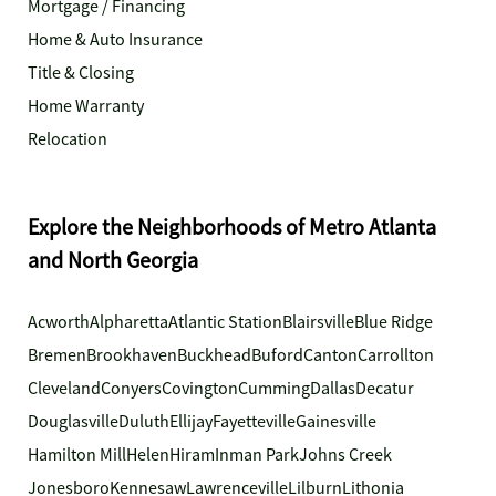
Mortgage / Financing
Home & Auto Insurance
Title & Closing
Home Warranty
Relocation
Explore the Neighborhoods of Metro Atlanta
and North Georgia
Acworth
Alpharetta
Atlantic Station
Blairsville
Blue Ridge
Bremen
Brookhaven
Buckhead
Buford
Canton
Carrollton
Cleveland
Conyers
Covington
Cumming
Dallas
Decatur
Douglasville
Duluth
Ellijay
Fayetteville
Gainesville
Hamilton Mill
Helen
Hiram
Inman Park
Johns Creek
Jonesboro
Kennesaw
Lawrenceville
Lilburn
Lithonia