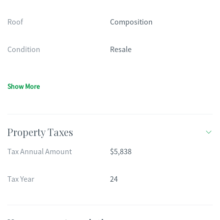
Roof
Composition
Condition
Resale
Show More
Property Taxes
Tax Annual Amount
$5,838
Tax Year
24