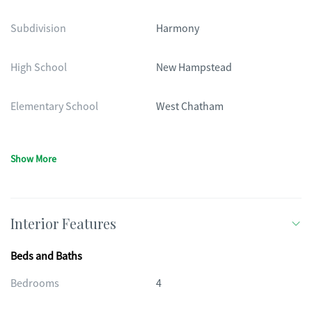
Subdivision
Harmony
High School
New Hampstead
Elementary School
West Chatham
Show More
Interior Features
Beds and Baths
Bedrooms
4