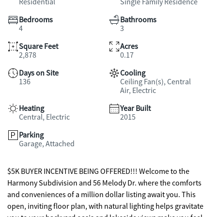
Residential
Single Family Residence
Bedrooms
Bathrooms
4
3
Square Feet
Acres
2,878
0.17
Days on Site
Cooling
136
Ceiling Fan(s), Central
Air, Electric
Heating
Year Built
Central, Electric
2015
Parking
Garage, Attached
$5K BUYER INCENTIVE BEING OFFERED!!! Welcome to the
Harmony Subdivision and 56 Melody Dr. where the comforts
and conveniences of a million dollar listing await you. This
open, inviting floor plan, with natural lighting helps gravitate