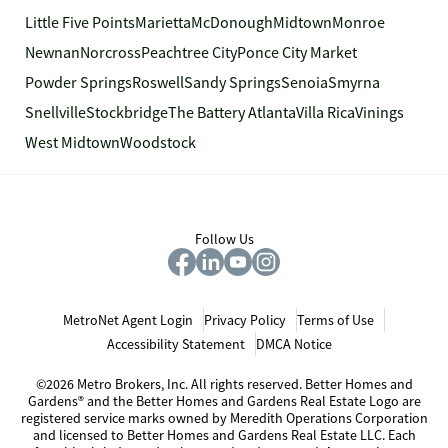
Little Five Points
Marietta
McDonough
Midtown
Monroe
Newnan
Norcross
Peachtree City
Ponce City Market
Powder Springs
Roswell
Sandy Springs
Senoia
Smyrna
Snellville
Stockbridge
The Battery Atlanta
Villa Rica
Vinings
West Midtown
Woodstock
Follow Us
MetroNet Agent Login
Privacy Policy
Terms of Use
Accessibility Statement
DMCA Notice
©2026 Metro Brokers, Inc. All rights reserved. Better Homes and
Gardens® and the Better Homes and Gardens Real Estate Logo are
registered service marks owned by Meredith Operations Corporation
and licensed to Better Homes and Gardens Real Estate LLC. Each