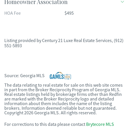
Homeowner Association
HOA Fee
$495
Listing provided by
Century 21 Luxe Real Estate Services
,
(912)
551-5893
Source:
Georgia MLS
The data relating to real estate for sale on this web site comes
in part from the Broker Reciprocity Program of Georgia MLS.
Real estate listings held by brokerage firms other than Redfin
are marked with the Broker Reciprocity logo and detailed
information about them includes the name of the listing
brokers. Information deemed reliable but not guaranteed.
Copyright 2026 Georgia MLS. All rights reserved.
For corrections to this data please contact
Brytecore MLS