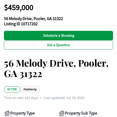
$459,000
56 Melody Drive, Pooler, GA 31322
Listing ID 10717202
Schedule a Showing
Ask a Question
56 Melody Drive, Pooler,
GA 31322
ACTIVE
Harmony
Time on site:
141
days
•
Last updated: Jul 18, 2026
Property Type
Property Sub Type