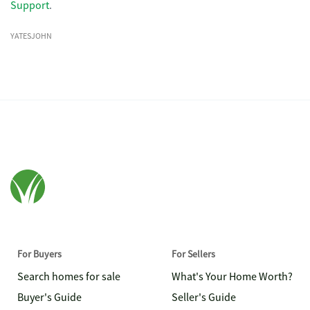
Support
.
YATESJOHN
For Buyers
For Sellers
Search homes for sale
What's Your Home Worth?
Buyer's Guide
Seller's Guide