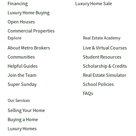
Financing
Luxury Home Sale
Luxury Home Buying
Open Houses
Commercial Properties
Explore
Real Estate Academy
About Metro Brokers
Live & Virtual Courses
Communities
Student Resources
Helpful Guides
Scholarship & Credits
Join the Team
Real Estate Simulator
Super Sunday
School Policies
FAQs
Our Services
Selling Your Home
Buying a Home
Luxury Homes