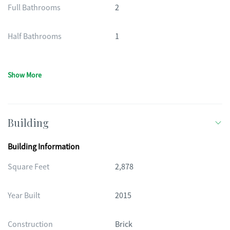
Full Bathrooms
2
Half Bathrooms
1
Show More
Building
Building Information
Square Feet
2,878
Year Built
2015
Construction
Brick