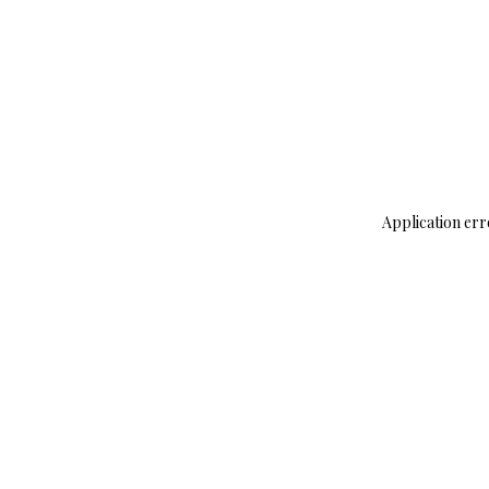
Application err