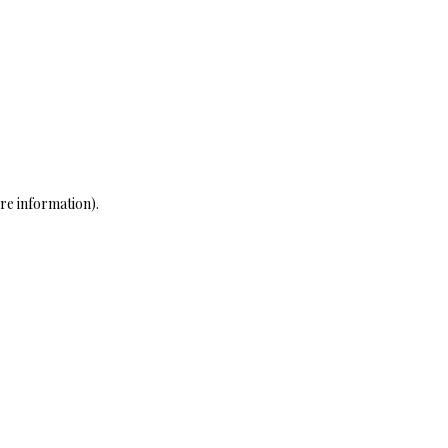
re information)
.