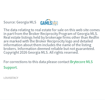
Source:
Georgia MLS
The data relating to real estate for sale on this web site comes
in part from the Broker Reciprocity Program of Georgia MLS.
Real estate listings held by brokerage firms other than Redfin
are marked with the Broker Reciprocity logo and detailed
information about them includes the name of the listing
brokers. Information deemed reliable but not guaranteed.
Copyright 2026 Georgia MLS. All rights reserved.
For corrections to this data please contact
Brytecore MLS
Support
.
LOUISSTACY