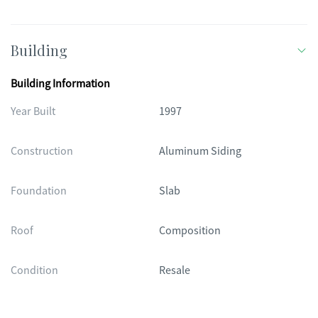
Building
Building Information
Year Built
1997
Construction
Aluminum Siding
Foundation
Slab
Roof
Composition
Condition
Resale