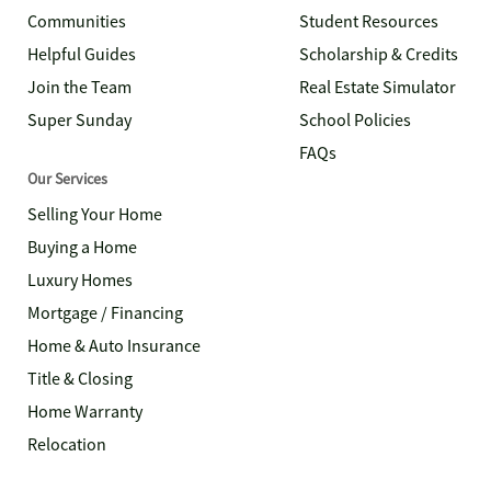
Communities
Student Resources
Helpful Guides
Scholarship & Credits
Join the Team
Real Estate Simulator
Super Sunday
School Policies
FAQs
Our Services
Selling Your Home
Buying a Home
Luxury Homes
Mortgage / Financing
Home & Auto Insurance
Title & Closing
Home Warranty
Relocation