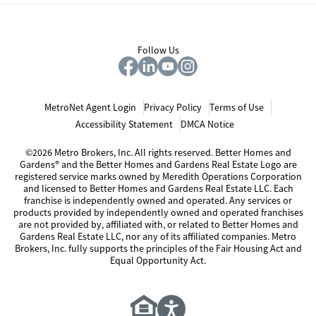
Follow Us
MetroNet Agent Login
Privacy Policy
Terms of Use
Accessibility Statement
DMCA Notice
©2026 Metro Brokers, Inc. All rights reserved. Better Homes and
Gardens® and the Better Homes and Gardens Real Estate Logo are
registered service marks owned by Meredith Operations Corporation
and licensed to Better Homes and Gardens Real Estate LLC. Each
franchise is independently owned and operated. Any services or
products provided by independently owned and operated franchises
are not provided by, affiliated with, or related to Better Homes and
Gardens Real Estate LLC, nor any of its affiliated companies. Metro
Brokers, Inc. fully supports the principles of the Fair Housing Act and
Equal Opportunity Act.