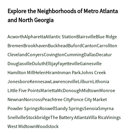
Explore the Neighborhoods of Metro Atlanta
and North Georgia
Acworth
Alpharetta
Atlantic Station
Blairsville
Blue Ridge
Bremen
Brookhaven
Buckhead
Buford
Canton
Carrollton
Cleveland
Conyers
Covington
Cumming
Dallas
Decatur
Douglasville
Duluth
Ellijay
Fayetteville
Gainesville
Hamilton Mill
Helen
Hiram
Inman Park
Johns Creek
Jonesboro
Kennesaw
Lawrenceville
Lilburn
Lithonia
Little Five Points
Marietta
McDonough
Midtown
Monroe
Newnan
Norcross
Peachtree City
Ponce City Market
Powder Springs
Roswell
Sandy Springs
Senoia
Smyrna
Snellville
Stockbridge
The Battery Atlanta
Villa Rica
Vinings
West Midtown
Woodstock