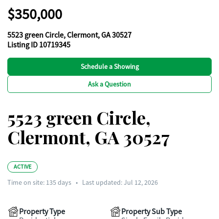
$350,000
5523 green Circle, Clermont, GA 30527
Listing ID 10719345
Schedule a Showing
Ask a Question
5523 green Circle,
Clermont, GA 30527
ACTIVE
Time on site:
135
days
•
Last updated: Jul 12, 2026
Property Type
Property Sub Type