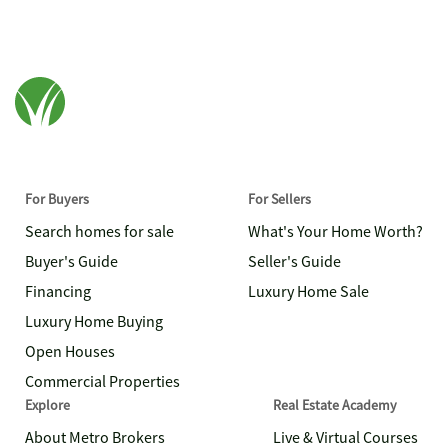
For Buyers
For Sellers
Search homes for sale
What's Your Home Worth?
Buyer's Guide
Seller's Guide
Financing
Luxury Home Sale
Luxury Home Buying
Open Houses
Commercial Properties
Explore
Real Estate Academy
About Metro Brokers
Live & Virtual Courses