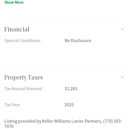
Show More
Financial
Special Conditions
No Disclosure
Property Taxes
Tax Annual Amount
$2,283
Tax Year
2025
Listing provided by
Keller Williams Lanier Partners
,
(770) 503-
7070