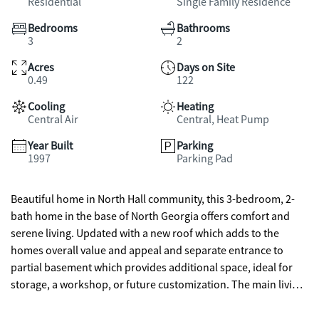
Residential
Single Family Residence
Bedrooms
Bathrooms
3
2
Acres
Days on Site
0.49
122
Cooling
Heating
Central Air
Central, Heat Pump
Year Built
Parking
1997
Parking Pad
Beautiful home in North Hall community, this 3-bedroom, 2-
bath home in the base of North Georgia offers comfort and
serene living. Updated with a new roof which adds to the
homes overall value and appeal and separate entrance to
partial basement which provides additional space, ideal for
storage, a workshop, or future customization. The main living
room is abundant with natural light and an easy flow into the