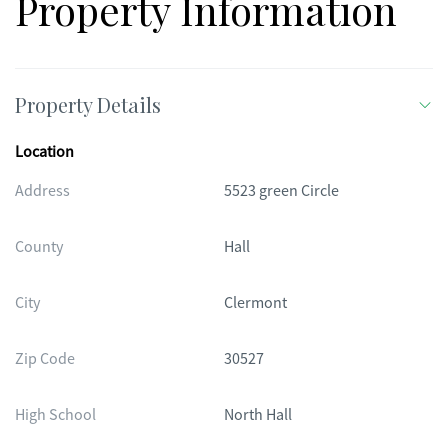
Property Information
Property Details
Location
Address
5523 green Circle
County
Hall
City
Clermont
Zip Code
30527
High School
North Hall