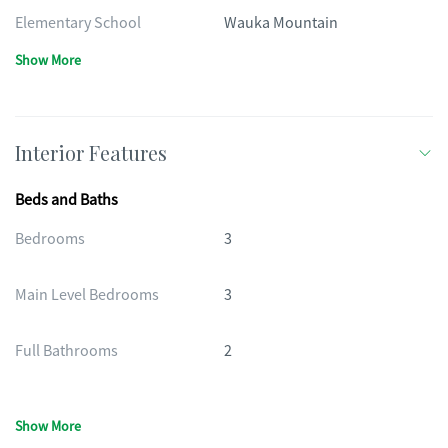
Elementary School
Wauka Mountain
Show More
Interior Features
Beds and Baths
Bedrooms
3
Main Level Bedrooms
3
Full Bathrooms
2
Show More