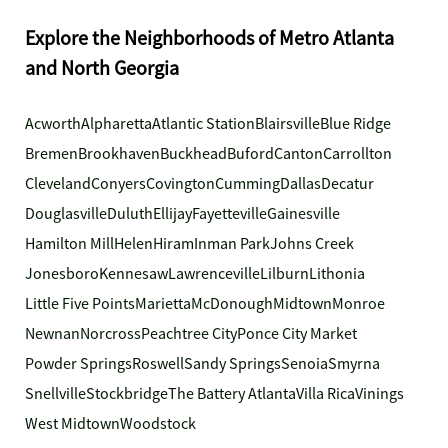
Explore the Neighborhoods of Metro Atlanta
and North Georgia
Acworth
Alpharetta
Atlantic Station
Blairsville
Blue Ridge
Bremen
Brookhaven
Buckhead
Buford
Canton
Carrollton
Cleveland
Conyers
Covington
Cumming
Dallas
Decatur
Douglasville
Duluth
Ellijay
Fayetteville
Gainesville
Hamilton Mill
Helen
Hiram
Inman Park
Johns Creek
Jonesboro
Kennesaw
Lawrenceville
Lilburn
Lithonia
Little Five Points
Marietta
McDonough
Midtown
Monroe
Newnan
Norcross
Peachtree City
Ponce City Market
Powder Springs
Roswell
Sandy Springs
Senoia
Smyrna
Snellville
Stockbridge
The Battery Atlanta
Villa Rica
Vinings
West Midtown
Woodstock