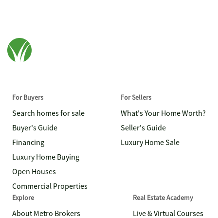
For Buyers
For Sellers
Search homes for sale
What's Your Home Worth?
Buyer's Guide
Seller's Guide
Financing
Luxury Home Sale
Luxury Home Buying
Open Houses
Commercial Properties
Explore
Real Estate Academy
About Metro Brokers
Live & Virtual Courses