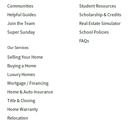
Communities
Student Resources
Helpful Guides
Scholarship & Credits
Join the Team
Real Estate Simulator
Super Sunday
School Policies
FAQs
Our Services
Selling Your Home
Buying a Home
Luxury Homes
Mortgage / Financing
Home & Auto Insurance
Title & Closing
Home Warranty
Relocation