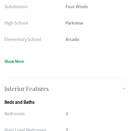
Subdivision
Four Winds
High School
Parkview
Elementary School
Arcado
Show More
Interior Features
Beds and Baths
Bedrooms
3
Main Level Bedrooms
3