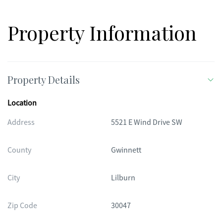
Property Information
Property Details
Location
Address
5521 E Wind Drive SW
County
Gwinnett
City
Lilburn
Zip Code
30047