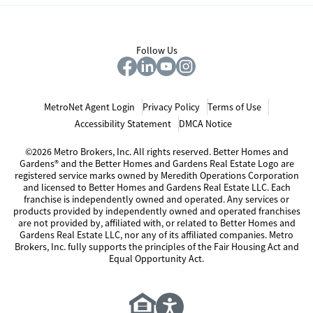
Follow Us
MetroNet Agent Login
Privacy Policy
Terms of Use
Accessibility Statement
DMCA Notice
©2026 Metro Brokers, Inc. All rights reserved. Better Homes and
Gardens® and the Better Homes and Gardens Real Estate Logo are
registered service marks owned by Meredith Operations Corporation
and licensed to Better Homes and Gardens Real Estate LLC. Each
franchise is independently owned and operated. Any services or
products provided by independently owned and operated franchises
are not provided by, affiliated with, or related to Better Homes and
Gardens Real Estate LLC, nor any of its affiliated companies. Metro
Brokers, Inc. fully supports the principles of the Fair Housing Act and
Equal Opportunity Act.