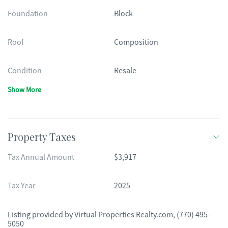
Foundation
Block
Roof
Composition
Condition
Resale
Show More
Property Taxes
Tax Annual Amount
$3,917
Tax Year
2025
Listing provided by
Virtual Properties Realty.com
,
(770) 495-
5050