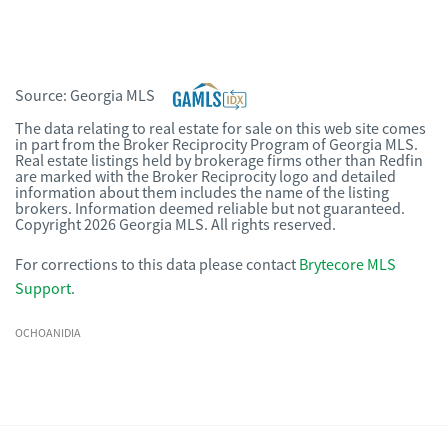
Source:
Georgia MLS
The data relating to real estate for sale on this web site comes
in part from the Broker Reciprocity Program of Georgia MLS.
Real estate listings held by brokerage firms other than Redfin
are marked with the Broker Reciprocity logo and detailed
information about them includes the name of the listing
brokers. Information deemed reliable but not guaranteed.
Copyright 2026 Georgia MLS. All rights reserved.
For corrections to this data please contact
Brytecore MLS
Support
.
OCHOANIDIA