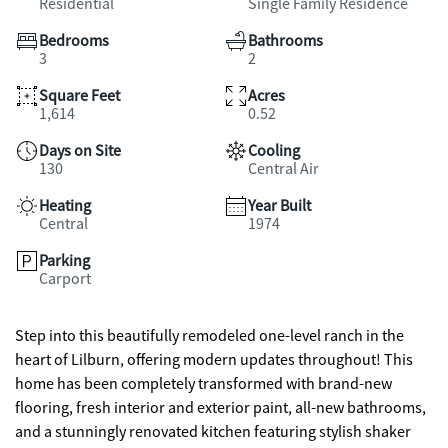
Residential
Single Family Residence
Bedrooms
Bathrooms
3
2
Square Feet
Acres
1,614
0.52
Days on Site
Cooling
130
Central Air
Heating
Year Built
Central
1974
Parking
Carport
Step into this beautifully remodeled one-level ranch in the
heart of Lilburn, offering modern updates throughout! This
home has been completely transformed with brand-new
flooring, fresh interior and exterior paint, all-new bathrooms,
and a stunningly renovated kitchen featuring stylish shaker