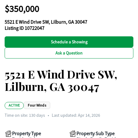
$350,000
5521 E Wind Drive SW, Lilburn, GA 30047
Listing ID 10722047
Schedule a Showing
Ask a Question
5521 E Wind Drive SW,
Lilburn, GA 30047
ACTIVE
Four Winds
Time on site:
130
days
•
Last updated: Apr 14, 2026
Property Type
Property Sub Type