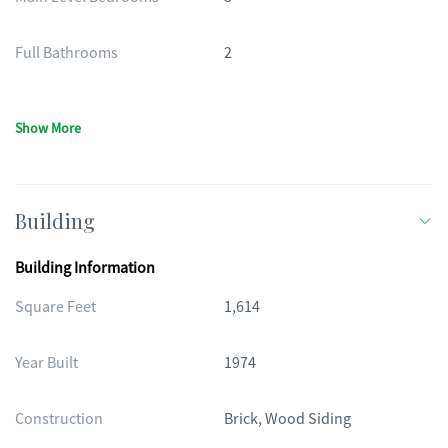
Full Bathrooms
2
Show More
Building
Building Information
Square Feet
1,614
Year Built
1974
Construction
Brick, Wood Siding