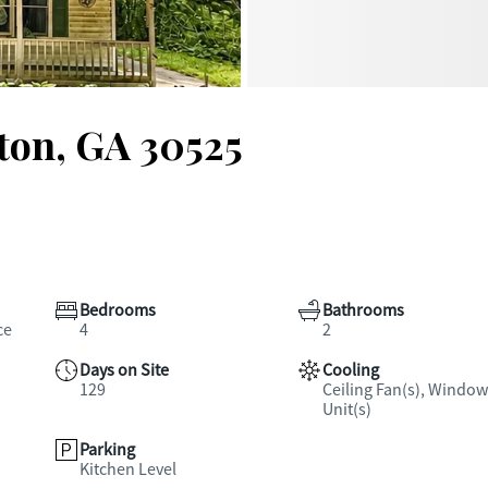
ton, GA 30525
Bedrooms
Bathrooms
ce
4
2
Days on Site
Cooling
129
Ceiling Fan(s), Window
Unit(s)
Parking
Kitchen Level