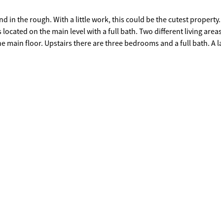
ould be the cutest property.
 level with a full bath. Two different living areas.. each