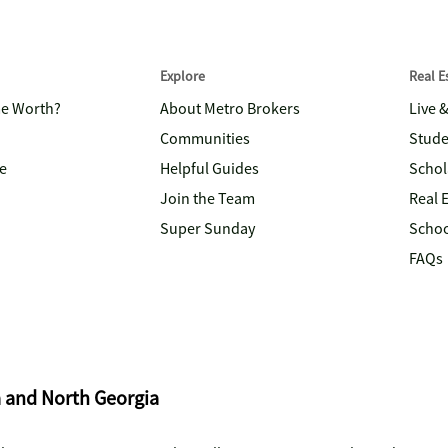
Explore
Real 
me Worth?
About Metro Brokers
Live 
Communities
Stude
e
Helpful Guides
Schol
Join the Team
Real 
Super Sunday
Schoo
FAQs
a and North Georgia