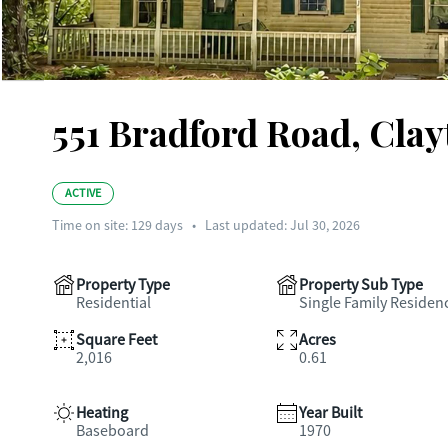
551 Bradford Road, Clay
ACTIVE
Time on site:
129
days
•
Last updated: Jul 30, 2026
Property Type
Property Sub Type
Residential
Single Family Residen
Square Feet
Acres
2,016
0.61
Heating
Year Built
Baseboard
1970