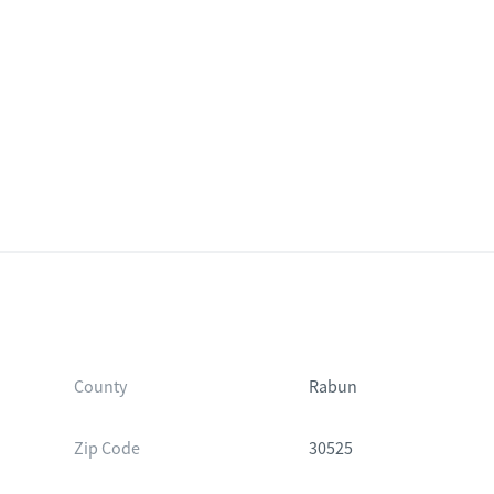
County
Rabun
Zip Code
30525