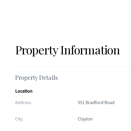
Property Information
Property Details
Location
Address
551 Bradford Road
City
Clayton