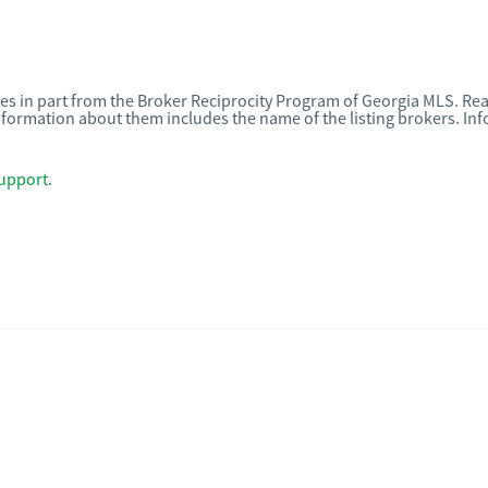
omes in part from the Broker Reciprocity Program of Georgia MLS. Rea
nformation about them includes the name of the listing brokers. I
upport
.