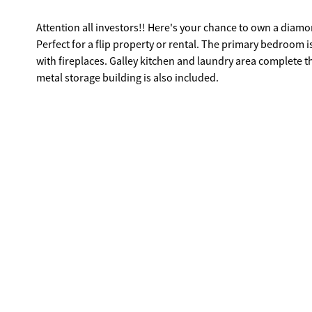
Attention all investors!! Here's your chance to own a diamond in the rough. With a little work, this c
Perfect for a flip property or rental. The primary bedroom is located on the main
with fireplaces. Galley kitchen and laundry area complete the main floor. Upstairs there are three bedrooms and a full bath. A large
metal storage building is also included.