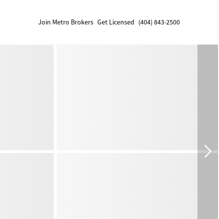
Join Metro Brokers
Get Licensed
(404) 843-2500