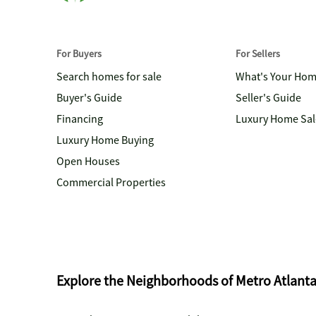
For Buyers
For Sellers
Search homes for sale
What's Your Ho
Buyer's Guide
Seller's Guide
Financing
Luxury Home Sal
Luxury Home Buying
Open Houses
Commercial Properties
Explore the Neighborhoods of Metro Atlant