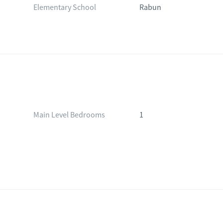
Elementary School
Rabun
Main Level Bedrooms
1