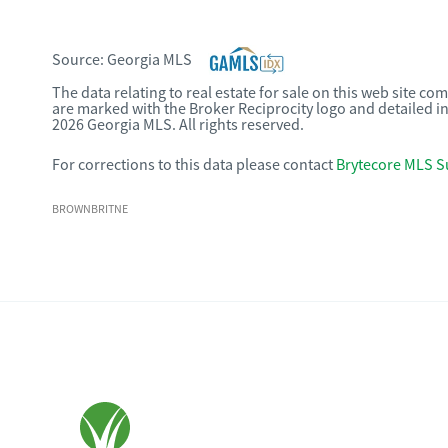
Source:
Georgia MLS
The data relating to real estate for sale on this web site c
are marked with the Broker Reciprocity logo and detailed i
2026 Georgia MLS. All rights reserved.
For corrections to this data please contact
Brytecore MLS S
BROWNBRITNE