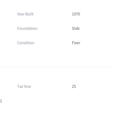
Year Built
1970
Foundation
Slab
Condition
Fixer
Tax Year
25
41