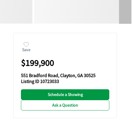
Save
$199,900
551 Bradford Road, Clayton, GA 30525
Listing ID 10723033
Schedule a Showing
Ask a Question