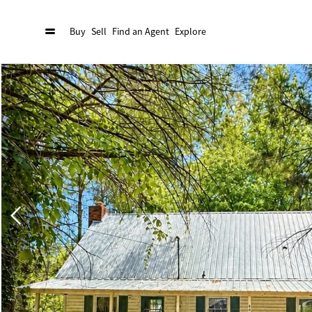
Buy
Sell
Find an Agent
Explore