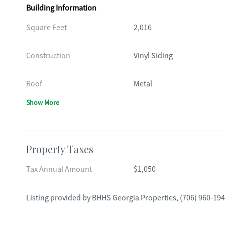
Building Information
Square Feet
2,016
Construction
Vinyl Siding
Roof
Metal
Show More
Property Taxes
Tax Annual Amount
$1,050
Listing provided by
BHHS Georgia Properties
,
(706) 960-19