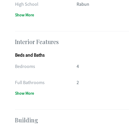
High School
Rabun
Show More
Interior Features
Beds and Baths
Bedrooms
4
Full Bathrooms
2
Show More
Building