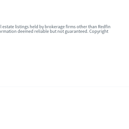
l estate listings held by brokerage firms other than Redfin
nformation deemed reliable but not guaranteed. Copyright