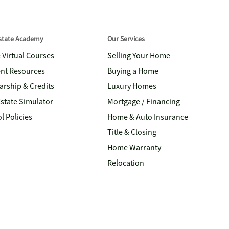
Estate Academy
Our Services
& Virtual Courses
Selling Your Home
nt Resources
Buying a Home
arship & Credits
Luxury Homes
Estate Simulator
Mortgage / Financing
l Policies
Home & Auto Insurance
Title & Closing
Home Warranty
Relocation