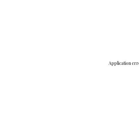
Application err