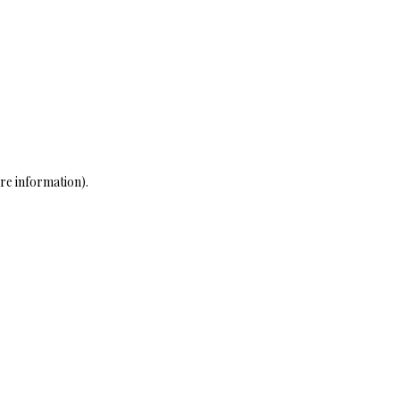
re information)
.