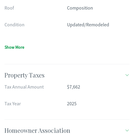
Roof
Composition
Condition
Updated/Remodeled
Show More
Property Taxes
Tax Annual Amount
$7,662
Tax Year
2025
Homeowner Association