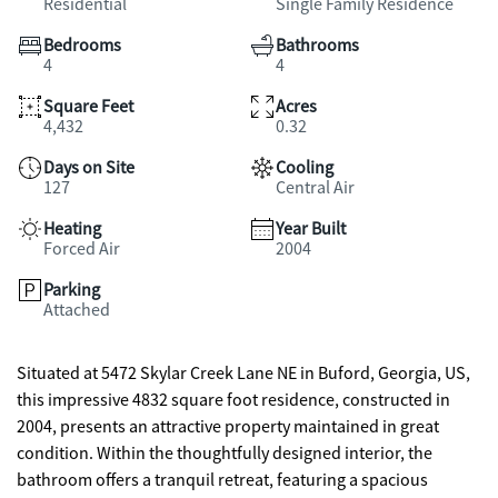
Residential
Single Family Residence
Bedrooms
Bathrooms
4
4
Square Feet
Acres
4,432
0.32
Days on Site
Cooling
127
Central Air
Heating
Year Built
Forced Air
2004
Parking
Attached
Situated at 5472 Skylar Creek Lane NE in Buford, Georgia, US,
this impressive 4832 square foot residence, constructed in
2004, presents an attractive property maintained in great
condition. Within the thoughtfully designed interior, the
bathroom offers a tranquil retreat, featuring a spacious