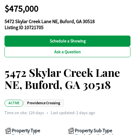
$475,000
5472 Skylar Creek Lane NE, Buford, GA 30518
Listing ID 10721705
Schedule a Showing
Ask a Question
5472 Skylar Creek Lane
NE, Buford, GA 30518
ACTIVE
Providence Crossing
Time on site:
129
days
•
Last updated: 2 days ago
Property Type
Property Sub Type