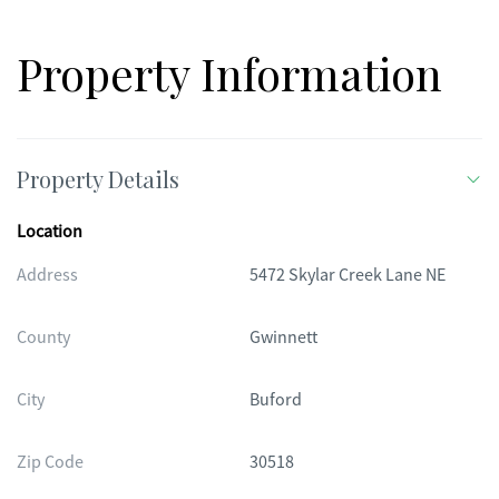
Property Information
Property Details
Location
Address
5472 Skylar Creek Lane NE
County
Gwinnett
City
Buford
Zip Code
30518