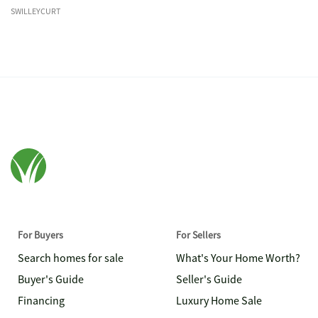
SWILLEYCURT
For Buyers
For Sellers
Search homes for sale
What's Your Home Worth?
Buyer's Guide
Seller's Guide
Financing
Luxury Home Sale