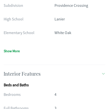
Subdivision
Providence Crossing
High School
Lanier
Elementary School
White Oak
Show More
Interior Features
Beds and Baths
Bedrooms
4
Full Bathrooms
3