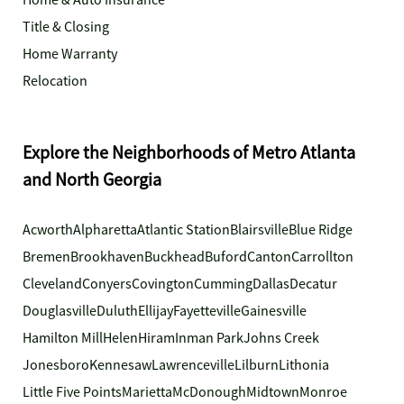
Home & Auto Insurance
Title & Closing
Home Warranty
Relocation
Explore the Neighborhoods of Metro Atlanta
and North Georgia
Acworth
Alpharetta
Atlantic Station
Blairsville
Blue Ridge
Bremen
Brookhaven
Buckhead
Buford
Canton
Carrollton
Cleveland
Conyers
Covington
Cumming
Dallas
Decatur
Douglasville
Duluth
Ellijay
Fayetteville
Gainesville
Hamilton Mill
Helen
Hiram
Inman Park
Johns Creek
Jonesboro
Kennesaw
Lawrenceville
Lilburn
Lithonia
Little Five Points
Marietta
McDonough
Midtown
Monroe