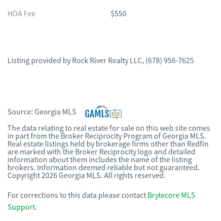
HOA Fee
$550
Listing provided by
Rock River Realty LLC
,
(678) 956-7625
Source:
Georgia MLS
The data relating to real estate for sale on this web site comes
in part from the Broker Reciprocity Program of Georgia MLS.
Real estate listings held by brokerage firms other than Redfin
are marked with the Broker Reciprocity logo and detailed
information about them includes the name of the listing
brokers. Information deemed reliable but not guaranteed.
Copyright 2026 Georgia MLS. All rights reserved.
For corrections to this data please contact
Brytecore MLS
Support
.