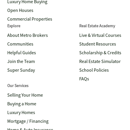
Luxury Home Buying
Open Houses
Commercial Properties
Explore
Real Estate Academy
About Metro Brokers
Live & Virtual Courses
Communities
Student Resources
Helpful Guides
Scholarship & Credits
Join the Team
Real Estate Simulator
Super Sunday
School Policies
FAQs
Our Services
Selling Your Home
Buying a Home
Luxury Homes
Mortgage / Financing