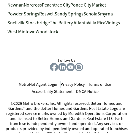
Newnan
Norcross
Peachtree City
Ponce City Market
Powder Springs
Roswell
Sandy Springs
Senoia
Smyrna
Snellville
Stockbridge
The Battery Atlanta
Villa Rica
Vinings
West Midtown
Woodstock
Follow Us
MetroNet Agent Login
Privacy Policy
Terms of Use
Accessibility Statement
DMCA Notice
©2026 Metro Brokers, Inc. All rights reserved. Better Homes and
Gardens® and the Better Homes and Gardens Real Estate Logo are
registered service marks owned by Meredith Operations Corporation
and licensed to Better Homes and Gardens Real Estate LLC. Each
franchise is independently owned and operated. Any services or
products provided by independently owned and operated franchises