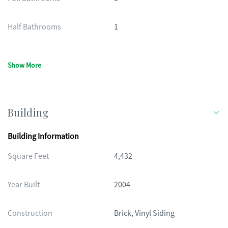
Half Bathrooms
1
Show More
Building
Building Information
Square Feet
4,432
Year Built
2004
Construction
Brick, Vinyl Siding