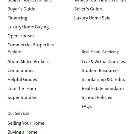
Search homes for sale
What's Your Home Worth?
Buyer's Guide
Seller's Guide
Financing
Luxury Home Sale
Luxury Home Buying
Open Houses
Commercial Properties
Explore
Real Estate Academy
About Metro Brokers
Live & Virtual Courses
Communities
Student Resources
Helpful Guides
Scholarship & Credits
Join the Team
Real Estate Simulator
Super Sunday
School Policies
FAQs
Our Services
Selling Your Home
Buying a Home