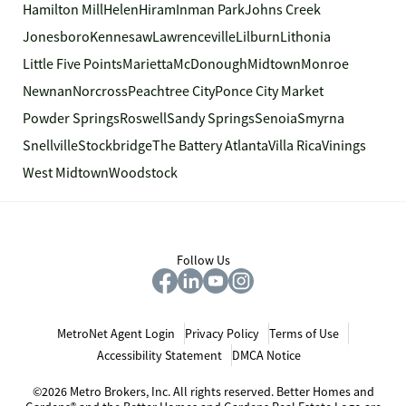
Hamilton Mill
Helen
Hiram
Inman Park
Johns Creek
Jonesboro
Kennesaw
Lawrenceville
Lilburn
Lithonia
Little Five Points
Marietta
McDonough
Midtown
Monroe
Newnan
Norcross
Peachtree City
Ponce City Market
Powder Springs
Roswell
Sandy Springs
Senoia
Smyrna
Snellville
Stockbridge
The Battery Atlanta
Villa Rica
Vinings
West Midtown
Woodstock
Follow Us
MetroNet Agent Login
Privacy Policy
Terms of Use
Accessibility Statement
DMCA Notice
©2026 Metro Brokers, Inc. All rights reserved. Better Homes and