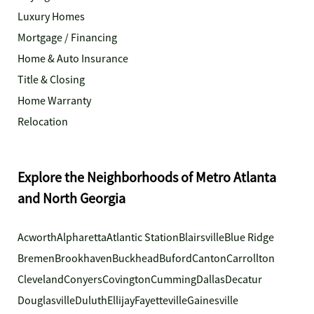
Luxury Homes
Mortgage / Financing
Home & Auto Insurance
Title & Closing
Home Warranty
Relocation
Explore the Neighborhoods of Metro Atlanta
and North Georgia
Acworth
Alpharetta
Atlantic Station
Blairsville
Blue Ridge
Bremen
Brookhaven
Buckhead
Buford
Canton
Carrollton
Cleveland
Conyers
Covington
Cumming
Dallas
Decatur
Douglasville
Duluth
Ellijay
Fayetteville
Gainesville