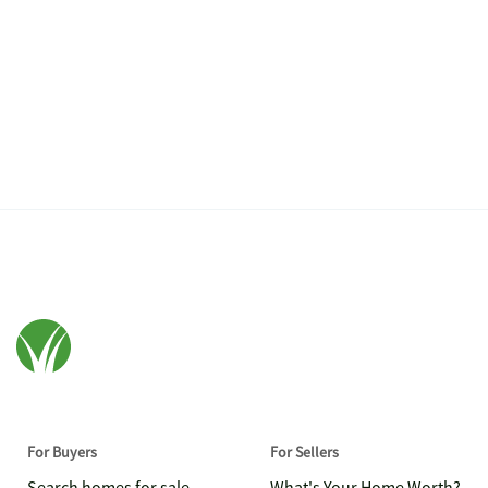
For Buyers
For Sellers