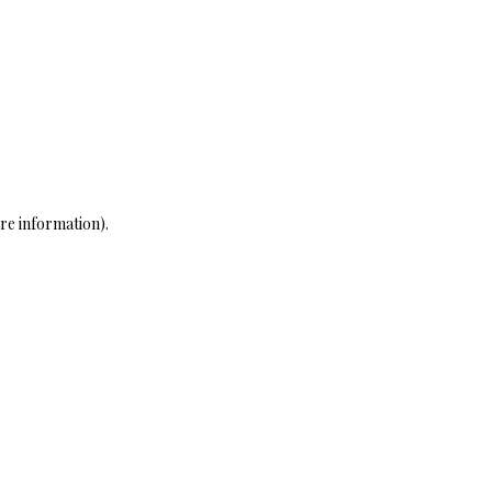
re information)
.