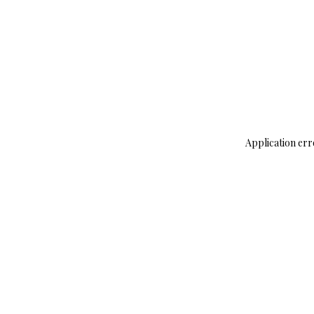
Application err