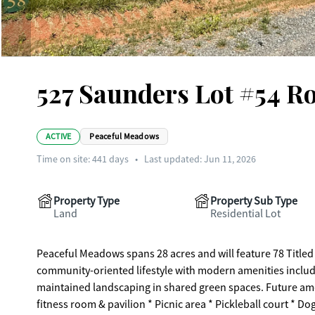
527 Saunders Lot #54 R
ACTIVE
Peaceful Meadows
Time on site:
441
days
•
Last updated: Jun 11, 2026
Property Type
Property Sub Type
Land
Residential Lot
Peaceful Meadows spans 28 acres and will feature 78 Titled
community-oriented lifestyle with modern amenities includi
maintained landscaping in shared green spaces. Future am
fitness room & pavilion * Picnic area * Pickleball court * Do