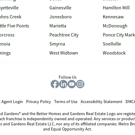
yetteville
Gainesville
Hamilton Mill
ohns Creek
Jonesboro
Kennesaw
ttle Five Points
Marietta
McDonough
orcross
Peachtree City
Ponce City Mark
enoia
Smyrna
Snellville
inings
West Midtown
Woodstock
Follow Us
 Agent Login
Privacy Policy
Terms of Use
Accessibility Statement
DMCA
 and Gardens® and the Better Homes and Gardens Real Estate Logo are regis
Each franchise is independently owned and operated. Any services or produ
s and Gardens Real Estate LLC, nor any of its affiliated companies. Metro Bro
and Equal Opportunity Act.