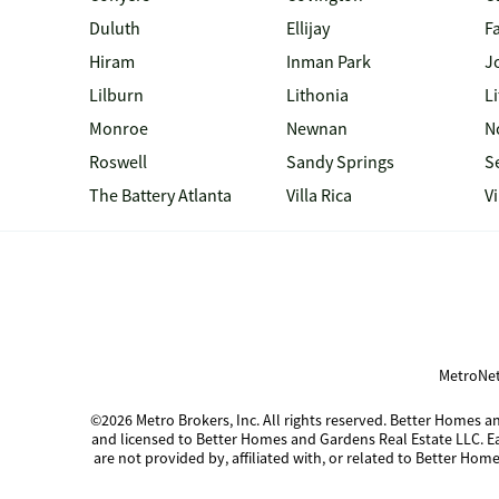
Duluth
Ellijay
Fa
Hiram
Inman Park
J
Lilburn
Lithonia
Li
Monroe
Newnan
N
Roswell
Sandy Springs
S
The Battery Atlanta
Villa Rica
V
MetroNet
©2026 Metro Brokers, Inc. All rights reserved. Better Homes
and licensed to Better Homes and Gardens Real Estate LLC. 
are not provided by, affiliated with, or related to Better Home