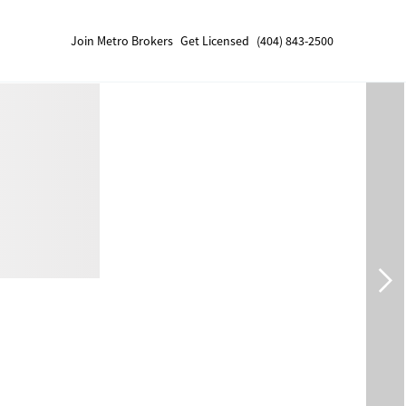
Join Metro Brokers
Get Licensed
(404) 843-2500