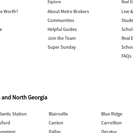
Explore
Real 
me Worth?
About Metro Brokers
Live 
Communities
Stude
e
Helpful Guides
Schol
Join the Team
Real 
Super Sunday
Schoo
FAQs
a and North Georgia
lantic Station
Blairsville
Blue Ridge
uford
Canton
Carrollton
umming
Dallas
Decatur