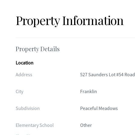
Property Information
Property Details
Location
Address
527 Saunders Lot #54 Road
City
Franklin
Subdivision
Peaceful Meadows
Elementary School
Other