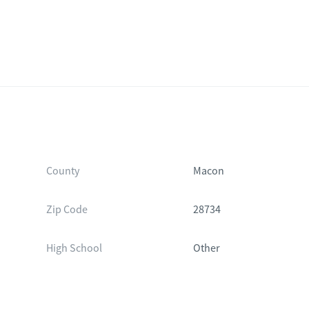
County
Macon
Zip Code
28734
High School
Other