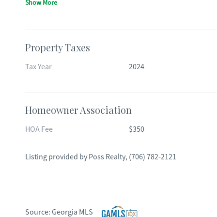
Show More
Property Taxes
Tax Year
2024
Homeowner Association
HOA Fee
$350
Listing provided by
Poss Realty
,
(706) 782-2121
Source:
Georgia MLS