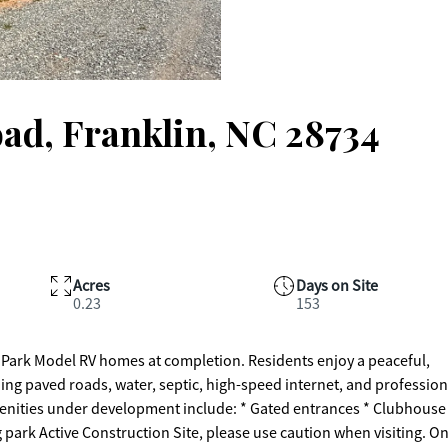
oad, Franklin, NC 28734
Acres
Days on Site
0.23
153
 Park Model RV homes at completion. Residents enjoy a peaceful,
ng paved roads, water, septic, high-speed internet, and profession
enities under development include: * Gated entrances * Clubhouse
g park Active Construction Site, please use caution when visiting. On