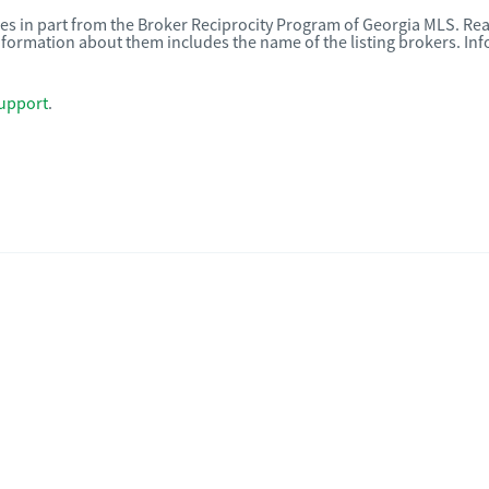
omes in part from the Broker Reciprocity Program of Georgia MLS. Rea
nformation about them includes the name of the listing brokers. I
upport
.