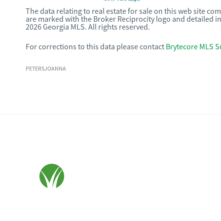
The data relating to real estate for sale on this web site c
are marked with the Broker Reciprocity logo and detailed i
2026 Georgia MLS. All rights reserved.
For corrections to this data please contact
Brytecore MLS S
PETERSJOANNA