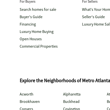
For Buyers
For Sellers
Search homes for sale
What's Your Ho
Buyer's Guide
Seller's Guide
Financing
Luxury Home Sal
Luxury Home Buying
Open Houses
Commercial Properties
Explore the Neighborhoods of Metro Atlant
Acworth
Alpharetta
At
Brookhaven
Buckhead
B
Conyers
Covington
C