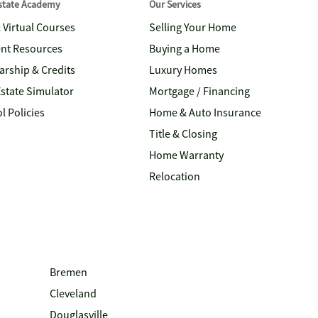
Estate Academy
Our Services
& Virtual Courses
Selling Your Home
nt Resources
Buying a Home
arship & Credits
Luxury Homes
Estate Simulator
Mortgage / Financing
l Policies
Home & Auto Insurance
Title & Closing
Home Warranty
Relocation
Bremen
Cleveland
Douglasville