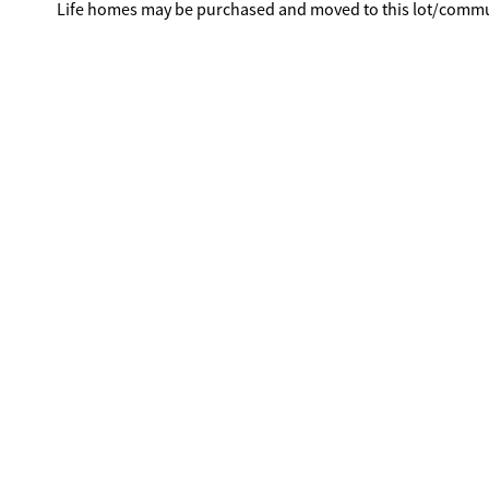
Life homes may be purchased and moved to this lot/commu