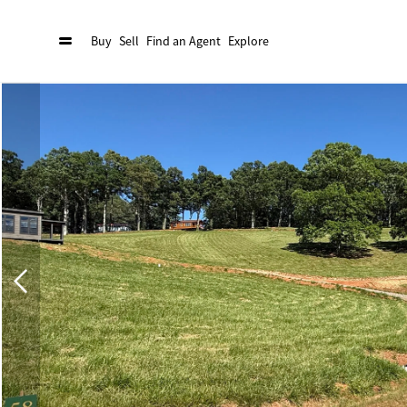
Buy
Sell
Find an Agent
Explore