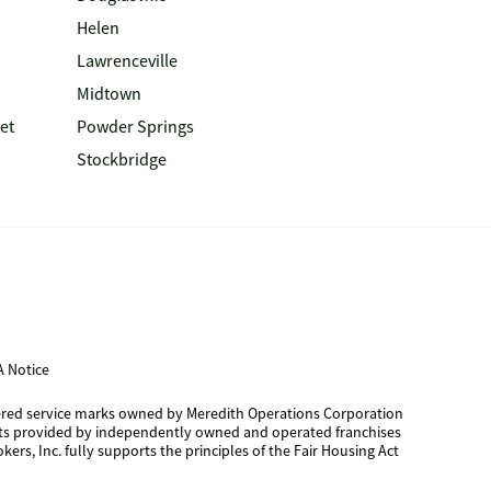
Helen
Lawrenceville
Midtown
et
Powder Springs
Stockbridge
 Notice
tered service marks owned by Meredith Operations Corporation
cts provided by independently owned and operated franchises
kers, Inc. fully supports the principles of the Fair Housing Act