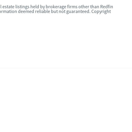
l estate listings held by brokerage firms other than Redfin
nformation deemed reliable but not guaranteed. Copyright