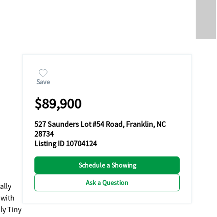
Save
$89,900
527 Saunders Lot #54 Road, Franklin, NC
28734
Listing ID 10704124
Schedule a Showing
Ask a Question
ally
 with
ly Tiny