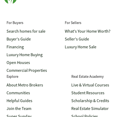
For Buyers
For Sellers
Search homes for sale
What's Your Home Worth?
Buyer's Guide
Seller's Guide
Financing
Luxury Home Sale
Luxury Home Buying
Open Houses
Commercial Properties
Explore
Real Estate Academy
About Metro Brokers
Live & Virtual Courses
Communities
Student Resources
Helpful Guides
Scholarship & Credits
Join the Team
Real Estate Simulator
Super Sunday
School Policies