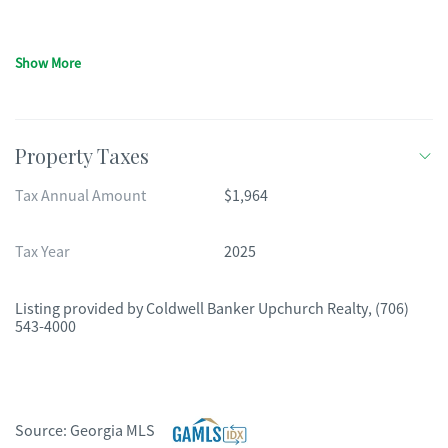
Show More
Property Taxes
Tax Annual Amount
$1,964
Tax Year
2025
Listing provided by
Coldwell Banker Upchurch Realty
,
(706)
543-4000
Source:
Georgia MLS