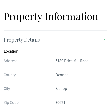
Property Information
Property Details
Location
Address
5180 Price Mill Road
County
Oconee
City
Bishop
Zip Code
30621