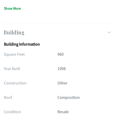
Show More
Building
Building Information
Square Feet
960
Year Built
1998
Construction
Other
Roof
Composition
Condition
Resale