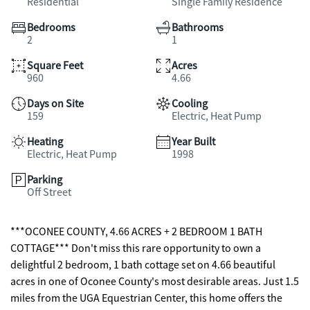
Residential
Single Family Residence
Bedrooms
Bathrooms
2
1
Square Feet
Acres
960
4.66
Days on Site
Cooling
159
Electric, Heat Pump
Heating
Year Built
Electric, Heat Pump
1998
Parking
Off Street
***OCONEE COUNTY, 4.66 ACRES + 2 BEDROOM 1 BATH
COTTAGE*** Don't miss this rare opportunity to own a
delightful 2 bedroom, 1 bath cottage set on 4.66 beautiful
acres in one of Oconee County's most desirable areas. Just 1.5
miles from the UGA Equestrian Center, this home offers the