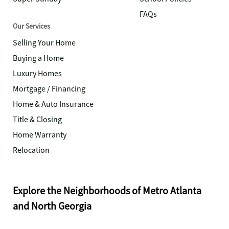
FAQs
Our Services
Selling Your Home
Buying a Home
Luxury Homes
Mortgage / Financing
Home & Auto Insurance
Title & Closing
Home Warranty
Relocation
Explore the Neighborhoods of Metro Atlanta
and North Georgia