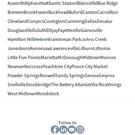
Acworth
Alpharetta
Atlantic Station
Blairsville
Blue Ridge
Bremen
Brookhaven
Buckhead
Buford
Canton
Carrollton
Cleveland
Conyers
Covington
Cumming
Dallas
Decatur
Douglasville
Duluth
Ellijay
Fayetteville
Gainesville
Hamilton Mill
Helen
Hiram
Inman Park
Johns Creek
Jonesboro
Kennesaw
Lawrenceville
Lilburn
Lithonia
Little Five Points
Marietta
McDonough
Midtown
Monroe
Newnan
Norcross
Peachtree City
Ponce City Market
Powder Springs
Roswell
Sandy Springs
Senoia
Smyrna
Snellville
Stockbridge
The Battery Atlanta
Villa Rica
Vinings
West Midtown
Woodstock
Follow Us