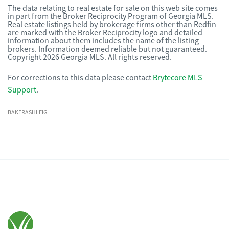
The data relating to real estate for sale on this web site comes
in part from the Broker Reciprocity Program of Georgia MLS.
Real estate listings held by brokerage firms other than Redfin
are marked with the Broker Reciprocity logo and detailed
information about them includes the name of the listing
brokers. Information deemed reliable but not guaranteed.
Copyright 2026 Georgia MLS. All rights reserved.
For corrections to this data please contact
Brytecore MLS
Support
.
BAKERASHLEIG