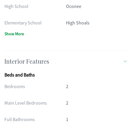
High School
Oconee
Elementary School
High Shoals
Show More
Interior Features
Beds and Baths
Bedrooms
2
Main Level Bedrooms
2
Full Bathrooms
1