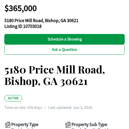
$365,000
5180 Price Mill Road, Bishop, GA 30621
Listing ID 10703018
Schedule a Showing
Ask a Question
5180 Price Mill Road,
Bishop, GA 30621
ACTIVE
Time on site:
159
days
•
Last updated: Jun 5, 2026
Property Type
Property Sub Type