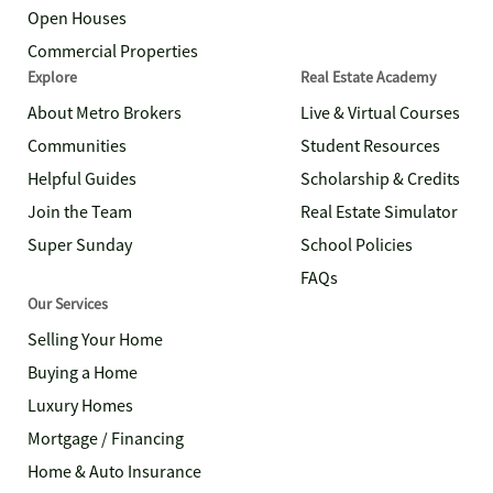
Open Houses
Commercial Properties
Explore
Real Estate Academy
About Metro Brokers
Live & Virtual Courses
Communities
Student Resources
Helpful Guides
Scholarship & Credits
Join the Team
Real Estate Simulator
Super Sunday
School Policies
FAQs
Our Services
Selling Your Home
Buying a Home
Luxury Homes
Mortgage / Financing
Home & Auto Insurance