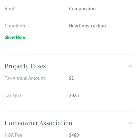
Roof
Composition
Condition
New Construction
Show More
Property Taxes
Tax Annual Amount
$1
Tax Year
2025
Homeowner Association
HOA Fee
$480