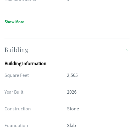
Show More
Building
Building Information
Square Feet
2,565
Year Built
2026
Construction
Stone
Foundation
Slab