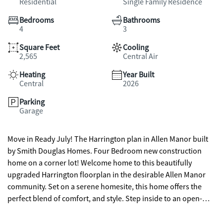
Residential
Single Family Residence
Bedrooms
Bathrooms
4
3
Square Feet
Cooling
2,565
Central Air
Heating
Year Built
Central
2026
Parking
Garage
Move in Ready July! The Harrington plan in Allen Manor built
by Smith Douglas Homes. Four Bedroom new construction
home on a corner lot! Welcome home to this beautifully
upgraded Harrington floorplan in the desirable Allen Manor
community. Set on a serene homesite, this home offers the
perfect blend of comfort, and style. Step inside to an open-
concept layout designed for everyday living and effortless