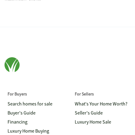
For Buyers
For Sellers
Search homes for sale
What's Your Home Worth?
Buyer's Guide
Seller's Guide
Financing
Luxury Home Sale
Luxury Home Buying