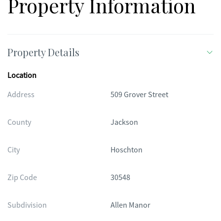
Property Information
Property Details
Location
Address
509 Grover Street
County
Jackson
City
Hoschton
Zip Code
30548
Subdivision
Allen Manor