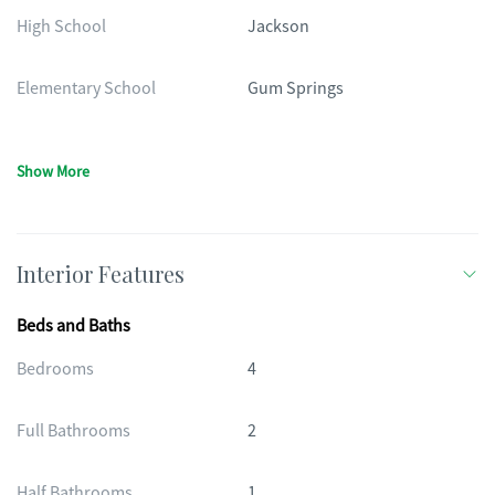
High School
Jackson
Elementary School
Gum Springs
Show More
Interior Features
Beds and Baths
Bedrooms
4
Full Bathrooms
2
Half Bathrooms
1