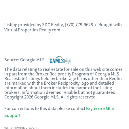
Listing provided by
SDC Realty
,
(770) 779-9628
•
Bought with
Virtual Properties Realty.com
Source:
Georgia MLS
The data relating to real estate for sale on this web site comes
in part from the Broker Reciprocity Program of Georgia MLS.
Real estate listings held by brokerage firms other than Redfin
are marked with the Broker Reciprocity logo and detailed
information about them includes the name of the listing
brokers. Information deemed reliable but not guaranteed.
Copyright 2026 Georgia MLS. All rights reserved.
For corrections to this data please contact
Brytecore MLS
Support
.
WILSONROBIN
• DW5795