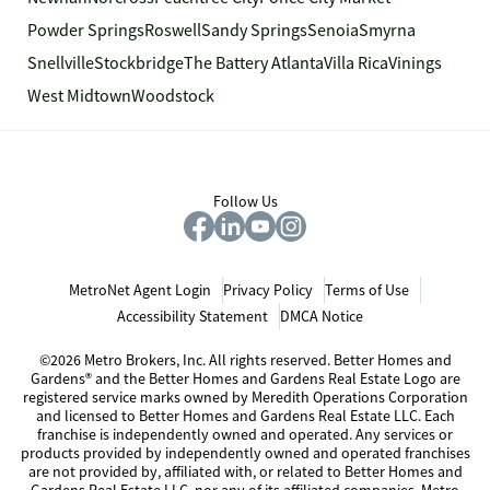
Powder Springs
Roswell
Sandy Springs
Senoia
Smyrna
Snellville
Stockbridge
The Battery Atlanta
Villa Rica
Vinings
West Midtown
Woodstock
Follow Us
MetroNet Agent Login
Privacy Policy
Terms of Use
Accessibility Statement
DMCA Notice
©2026 Metro Brokers, Inc. All rights reserved. Better Homes and
Gardens® and the Better Homes and Gardens Real Estate Logo are
registered service marks owned by Meredith Operations Corporation
and licensed to Better Homes and Gardens Real Estate LLC. Each
franchise is independently owned and operated. Any services or
products provided by independently owned and operated franchises
are not provided by, affiliated with, or related to Better Homes and