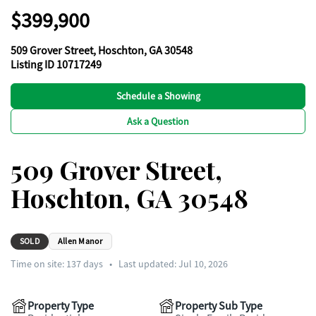
$399,900
509 Grover Street, Hoschton, GA 30548
Listing ID 10717249
Schedule a Showing
Ask a Question
509 Grover Street,
Hoschton, GA 30548
SOLD
Allen Manor
Time on site:
137
days
•
Last updated: Jul 10, 2026
Property Type
Property Sub Type