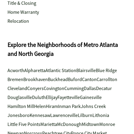
Title & Closing
Home Warranty
Relocation
Explore the Neighborhoods of Metro Atlanta
and North Georgia
Acworth
Alpharetta
Atlantic Station
Blairsville
Blue Ridge
Bremen
Brookhaven
Buckhead
Buford
Canton
Carrollton
Cleveland
Conyers
Covington
Cumming
Dallas
Decatur
Douglasville
Duluth
Ellijay
Fayetteville
Gainesville
Hamilton Mill
Helen
Hiram
Inman Park
Johns Creek
Jonesboro
Kennesaw
Lawrenceville
Lilburn
Lithonia
Little Five Points
Marietta
McDonough
Midtown
Monroe
Newnan
Norcross
Peachtree City
Ponce City Market