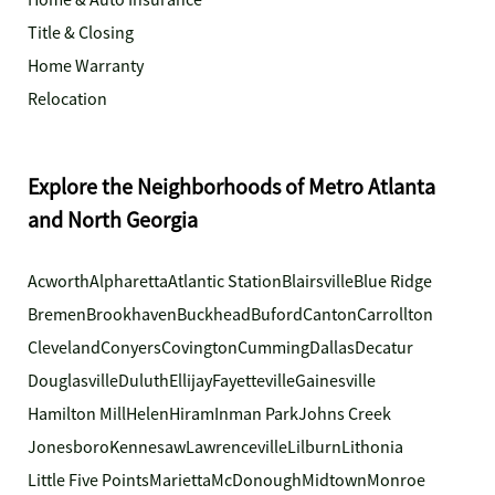
Home & Auto Insurance
Title & Closing
Home Warranty
Relocation
Explore the Neighborhoods of Metro Atlanta
and North Georgia
Acworth
Alpharetta
Atlantic Station
Blairsville
Blue Ridge
Bremen
Brookhaven
Buckhead
Buford
Canton
Carrollton
Cleveland
Conyers
Covington
Cumming
Dallas
Decatur
Douglasville
Duluth
Ellijay
Fayetteville
Gainesville
Hamilton Mill
Helen
Hiram
Inman Park
Johns Creek
Jonesboro
Kennesaw
Lawrenceville
Lilburn
Lithonia
Little Five Points
Marietta
McDonough
Midtown
Monroe