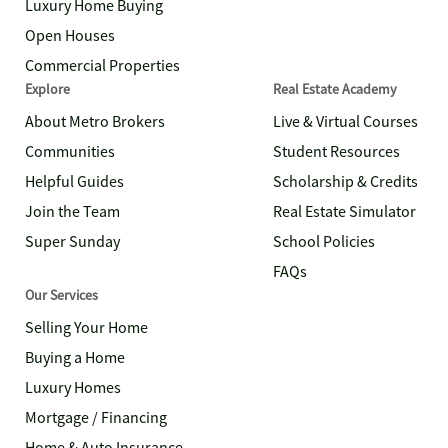
Luxury Home Buying
Open Houses
Commercial Properties
Explore
Real Estate Academy
About Metro Brokers
Live & Virtual Courses
Communities
Student Resources
Helpful Guides
Scholarship & Credits
Join the Team
Real Estate Simulator
Super Sunday
School Policies
FAQs
Our Services
Selling Your Home
Buying a Home
Luxury Homes
Mortgage / Financing