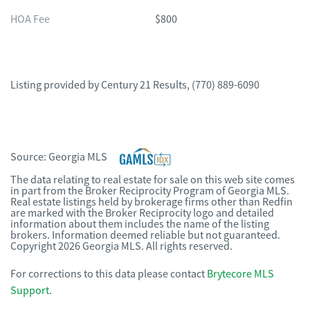
HOA Fee
$800
Listing provided by
Century 21 Results
,
(770) 889-6090
Source:
Georgia MLS
The data relating to real estate for sale on this web site comes
in part from the Broker Reciprocity Program of Georgia MLS.
Real estate listings held by brokerage firms other than Redfin
are marked with the Broker Reciprocity logo and detailed
information about them includes the name of the listing
brokers. Information deemed reliable but not guaranteed.
Copyright 2026 Georgia MLS. All rights reserved.
For corrections to this data please contact
Brytecore MLS
Support
.