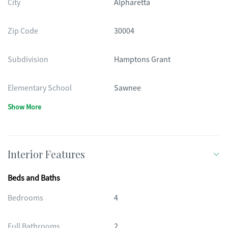
City
Alpharetta
Zip Code
30004
Subdivision
Hamptons Grant
Elementary School
Sawnee
Show More
Interior Features
Beds and Baths
Bedrooms
4
Full Bathrooms
2