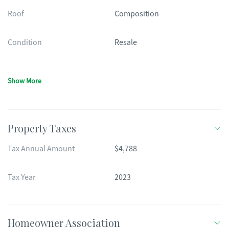
Roof
Composition
Condition
Resale
Show More
Property Taxes
Tax Annual Amount
$4,788
Tax Year
2023
Homeowner Association