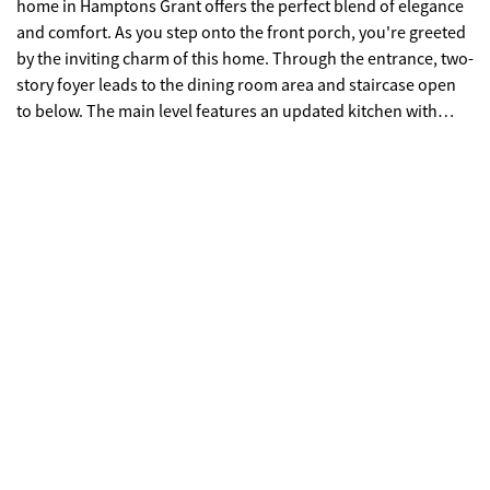
home in Hamptons Grant offers the perfect blend of elegance
and comfort. As you step onto the front porch, you're greeted
by the inviting charm of this home. Through the entrance, two-
story foyer leads to the dining room area and staircase open
to below. The main level features an updated kitchen with
white cabinets, a large island, and a seamless flow into the
breakfast nook and living room, ideal for entertaining or
relaxed gatherings. The living room features a cozy fireplace
and a stunning triple window framing picturesque views of the
private, wooded backyard. Escape to outdoor bliss on the two-
story back decks, offering ample space for entertaining guests
or enjoying tranquil moments amidst the serene
surroundings. With the potential to be screened in, these
decks promise year-round enjoyment of the beautiful
outdoors. Upstairs, there are three secondary bedrooms and
a full bathroom, providing comfortable accommodations. The
primary bedroom exudes luxury with a tray ceiling, triple
windows framing scenic views, and an ensuite bathroom
featuring a separate tub and shower, double vanity, and two