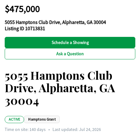
$475,000
5055 Hamptons Club Drive, Alpharetta, GA 30004
Listing ID 10713831
Schedule a Showing
Ask a Question
5055 Hamptons Club
Drive, Alpharetta, GA
30004
ACTIVE
Hamptons Grant
Time on site:
140
days
•
Last updated: Jul 24, 2026