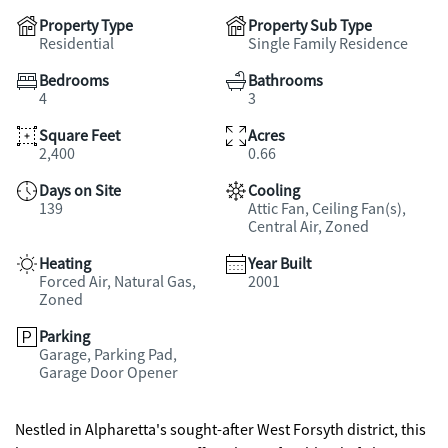
Property Type
Property Sub Type
Residential
Single Family Residence
Bedrooms
Bathrooms
4
3
Square Feet
Acres
2,400
0.66
Days on Site
Cooling
139
Attic Fan, Ceiling Fan(s),
Central Air, Zoned
Heating
Year Built
Forced Air, Natural Gas,
2001
Zoned
Parking
Garage, Parking Pad,
Garage Door Opener
Nestled in Alpharetta's sought-after West Forsyth district, this