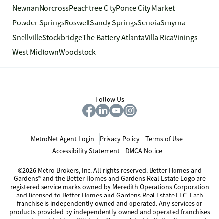
Newnan
Norcross
Peachtree City
Ponce City Market
Powder Springs
Roswell
Sandy Springs
Senoia
Smyrna
Snellville
Stockbridge
The Battery Atlanta
Villa Rica
Vinings
West Midtown
Woodstock
Follow Us
MetroNet Agent Login
Privacy Policy
Terms of Use
Accessibility Statement
DMCA Notice
©2026 Metro Brokers, Inc. All rights reserved. Better Homes and
Gardens® and the Better Homes and Gardens Real Estate Logo are
registered service marks owned by Meredith Operations Corporation
and licensed to Better Homes and Gardens Real Estate LLC. Each
franchise is independently owned and operated. Any services or
products provided by independently owned and operated franchises