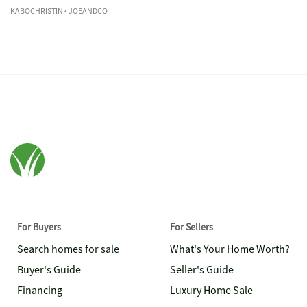
KABOCHRISTIN
• JOEANDCO
For Buyers
For Sellers
Search homes for sale
What's Your Home Worth?
Buyer's Guide
Seller's Guide
Financing
Luxury Home Sale