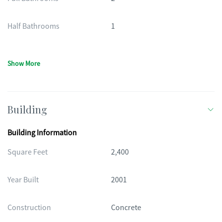
Half Bathrooms
1
Show More
Building
Building Information
Square Feet
2,400
Year Built
2001
Construction
Concrete