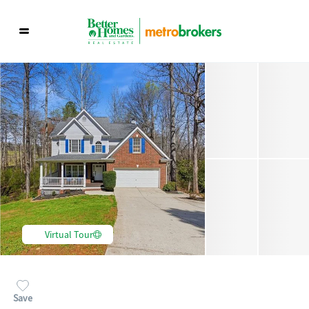
Virtual Tour
Save