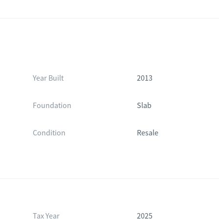
Year Built
2013
Foundation
Slab
Condition
Resale
Tax Year
2025