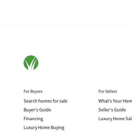
For Buyers
For Sellers
Search homes for sale
What's Your Ho
Buyer's Guide
Seller's Guide
Financing
Luxury Home Sal
Luxury Home Buying