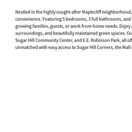
Nestled in the highly sought-after Maplecliff neighborhood,
convenience. Featuring 5 bedrooms, 3 full bathrooms, and 2,193 square feet, this well-designed floor plan provides flexibility for
growing families, guests, or work-from-home needs. Enjoy a family-friendly community known for its welcoming atmosphere, scenic
surroundings, and beautifully maintained green spaces. Outdoor enthusiasts will love the close proximity to Gary Pirkle Park, the
Sugar Hill Community Center, and E.E. Robinson Park, all offering walking trails, athletic fields, and picnic areas. Daily convenience is
unmatched with easy access to Sugar Hill Corners, the Mall of Georgia, and major roadways including Peachtree Industrial Boulevard
and GA-20, making commuting and shopping effortless. Located near top-rated schools, this home is ideal for families seeking both
quality education and an exceptional lifestyle. This Maplecliff gem combines location, layout, and community, making it a place you'll
be proud to call home.