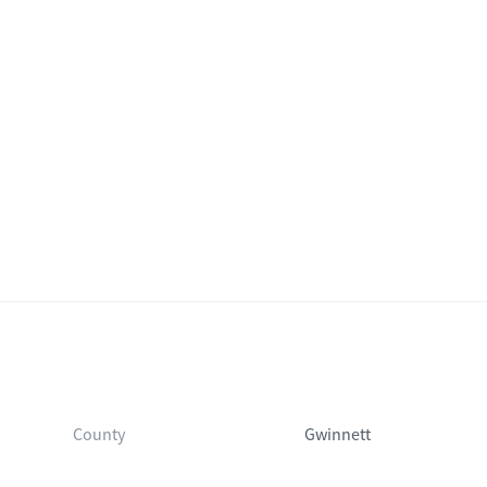
County
Gwinnett