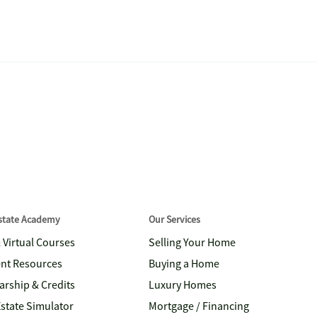
Estate Academy
Our Services
& Virtual Courses
Selling Your Home
nt Resources
Buying a Home
arship & Credits
Luxury Homes
Estate Simulator
Mortgage / Financing