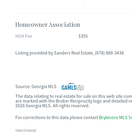
Homeowner Association
HOA Fee
$355
Listing provided by
Sanders Real Estate
,
(678) 888-3438
Source:
Georgia MLS
The data relating to real estate for sale on this web site c
are marked with the Broker Reciprocity logo and detailed i
2026 Georgia MLS. All rights reserved.
For corrections to this data please contact
Brytecore MLS S
YANCEYANGIE