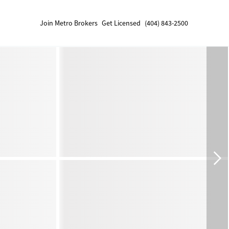
Join Metro Brokers
Get Licensed
(404) 843-2500