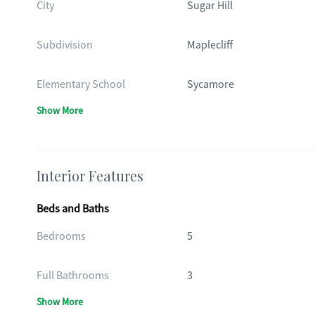
City
Sugar Hill
Subdivision
Maplecliff
Elementary School
Sycamore
Show More
Interior Features
Beds and Baths
Bedrooms
5
Full Bathrooms
3
Show More