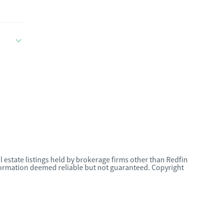
l estate listings held by brokerage firms other than Redfin
nformation deemed reliable but not guaranteed. Copyright