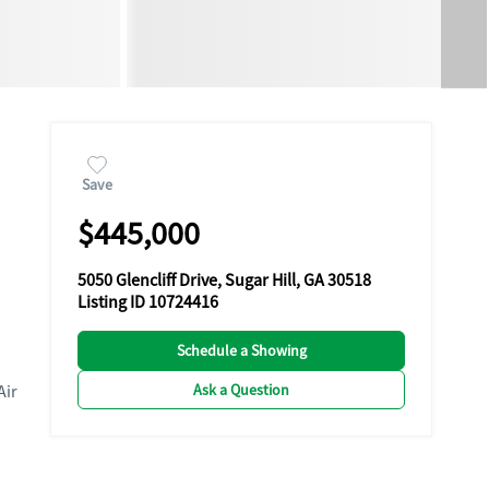
Save
$445,000
5050 Glencliff Drive, Sugar Hill, GA 30518
Listing ID 10724416
Schedule a Showing
Ask a Question
Air