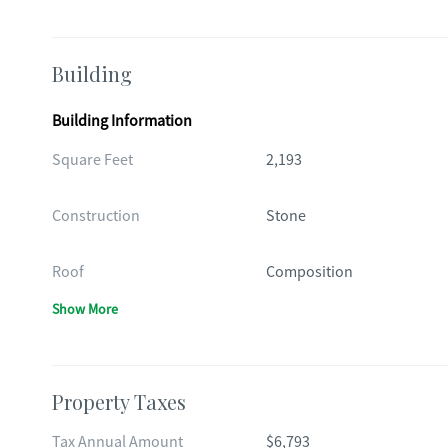
Building
Building Information
Square Feet
2,193
Construction
Stone
Roof
Composition
Show More
Property Taxes
Tax Annual Amount
$6,793