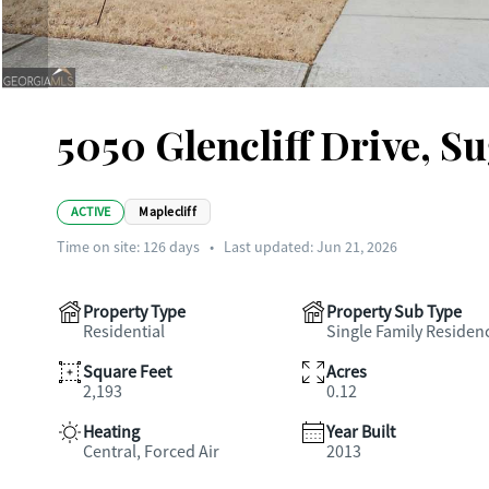
5050 Glencliff Drive, Su
ACTIVE
Maplecliff
Time on site:
126
days
•
Last updated: Jun 21, 2026
Property Type
Property Sub Type
Residential
Single Family Residen
Square Feet
Acres
2,193
0.12
Heating
Year Built
Central, Forced Air
2013