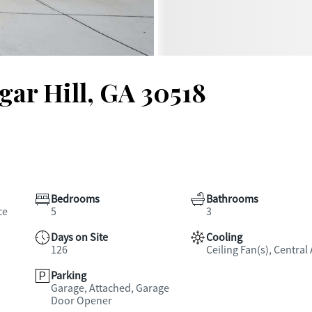
gar Hill, GA 30518
Bedrooms
Bathrooms
ce
5
3
Days on Site
Cooling
126
Ceiling Fan(s), Central 
Parking
Garage, Attached, Garage
Door Opener