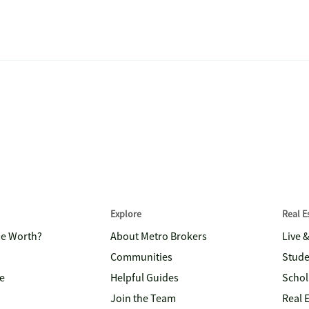
Explore
Real 
me Worth?
About Metro Brokers
Live 
Communities
Stude
e
Helpful Guides
Schol
Join the Team
Real 