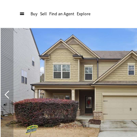
Buy
Sell
Find an Agent
Explore