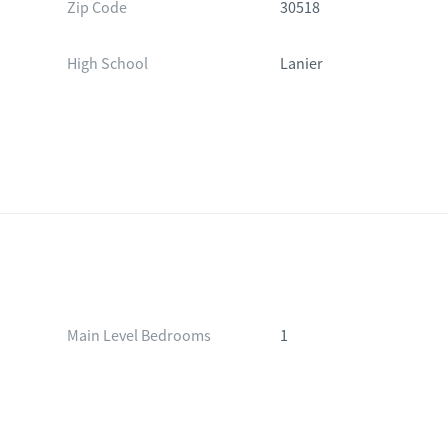
Zip Code
30518
High School
Lanier
Main Level Bedrooms
1