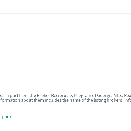
omes in part from the Broker Reciprocity Program of Georgia MLS. Rea
nformation about them includes the name of the listing brokers. I
upport
.