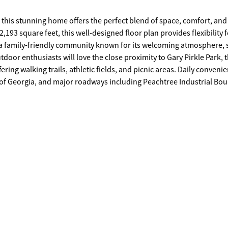
 this stunning home offers the perfect blend of space, comfort, and