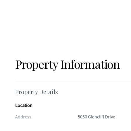
Property Information
Property Details
Location
Address
5050 Glencliff Drive