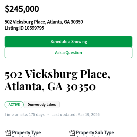
$245,000
502 Vicksburg Place, Atlanta, GA 30350
Listing ID 10699795
Schedule a Showing
Ask a Question
502 Vicksburg Place,
Atlanta, GA 30350
ACTIVE
Dunwoody Lakes
Time on site:
175
days
•
Last updated: Mar 19, 2026
Property Type
Property Sub Type