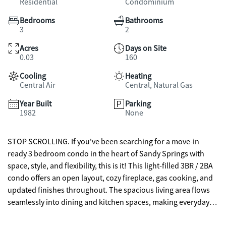
Residential
Condominium
Bedrooms
Bathrooms
3
2
Acres
Days on Site
0.03
160
Cooling
Heating
Central Air
Central, Natural Gas
Year Built
Parking
1982
None
STOP SCROLLING. If you've been searching for a move-in
ready 3 bedroom condo in the heart of Sandy Springs with
space, style, and flexibility, this is it! This light-filled 3BR / 2BA
condo offers an open layout, cozy fireplace, gas cooking, and
updated finishes throughout. The spacious living area flows
seamlessly into dining and kitchen spaces, making everyday
living and entertaining easy. Need bonus space? The enclosed