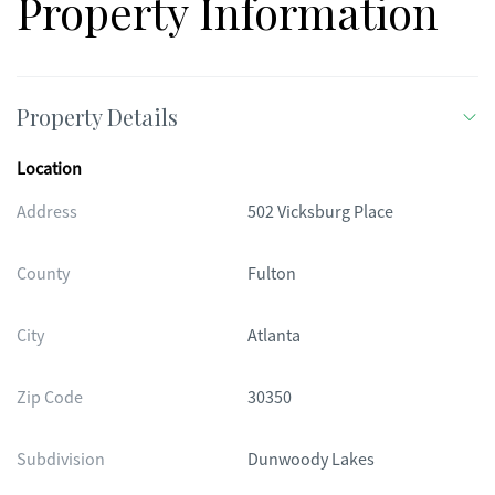
Property Information
Property Details
Location
Address
502 Vicksburg Place
County
Fulton
City
Atlanta
Zip Code
30350
Subdivision
Dunwoody Lakes