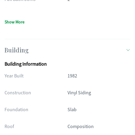
Show More
Building
Building Information
Year Built
1982
Construction
Vinyl Siding
Foundation
Slab
Roof
Composition