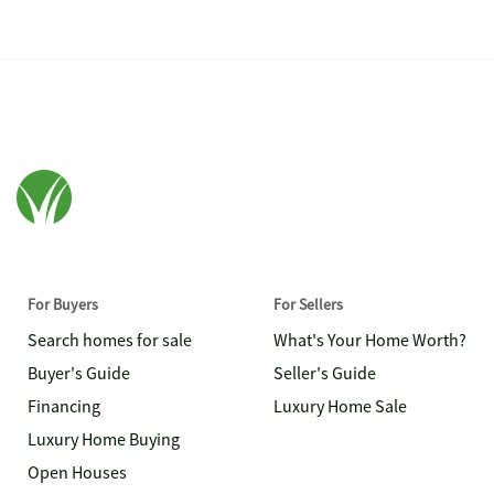
For Buyers
For Sellers
Search homes for sale
What's Your Home Worth?
Buyer's Guide
Seller's Guide
Financing
Luxury Home Sale
Luxury Home Buying
Open Houses