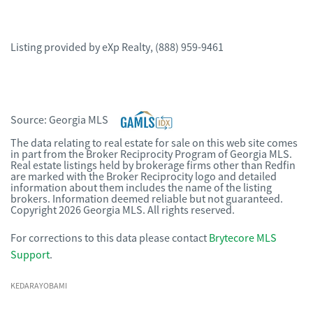
Listing provided by
eXp Realty
,
(888) 959-9461
Source:
Georgia MLS
The data relating to real estate for sale on this web site comes
in part from the Broker Reciprocity Program of Georgia MLS.
Real estate listings held by brokerage firms other than Redfin
are marked with the Broker Reciprocity logo and detailed
information about them includes the name of the listing
brokers. Information deemed reliable but not guaranteed.
Copyright 2026 Georgia MLS. All rights reserved.
For corrections to this data please contact
Brytecore MLS
Support
.
KEDARAYOBAMI