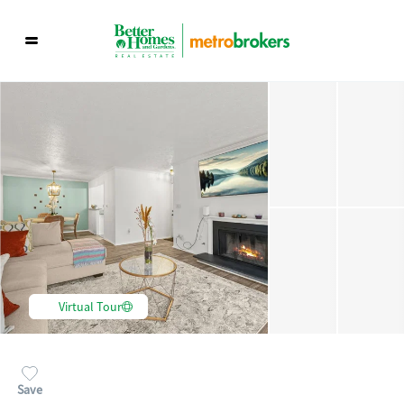
Virtual Tour
Save