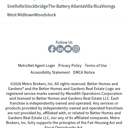
Snellville
Stockbridge
The Battery Atlanta
Villa Rica
Vinings
West Midtown
Woodstock
Follow Us
MetroNet Agent Login
Privacy Policy
Terms of Use
Accessibility Statement
DMCA Notice
©2026 Metro Brokers, Inc. All rights reserved. Better Homes and
Gardens® and the Better Homes and Gardens Real Estate Logo are
registered service marks owned by Meredith Operations Corporation
and licensed to Better Homes and Gardens Real Estate LLC. Each
franchise is independently owned and operated. Any services or
products provided by independently owned and operated franchises
are not provided by, affiliated with, or related to Better Homes and
Gardens Real Estate LLC, nor any of its affiliated companies. Metro
Brokers, Inc. fully supports the principles of the Fair Housing Act and
Equal Opportunity Act.