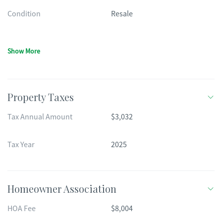
Condition
Resale
Show More
Property Taxes
Tax Annual Amount
$3,032
Tax Year
2025
Homeowner Association
HOA Fee
$8,004