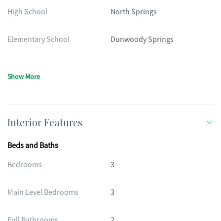
High School
North Springs
Elementary School
Dunwoody Springs
Show More
Interior Features
Beds and Baths
Bedrooms
3
Main Level Bedrooms
3
Full Bathrooms
2