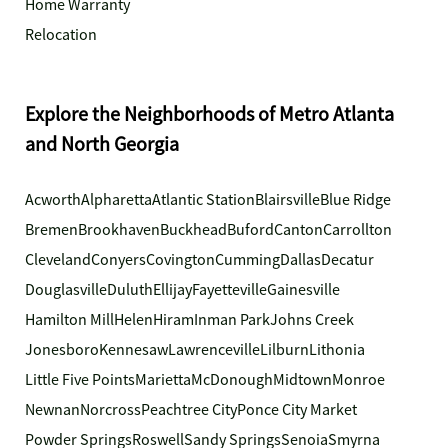
Home Warranty
Relocation
Explore the Neighborhoods of Metro Atlanta
and North Georgia
Acworth
Alpharetta
Atlantic Station
Blairsville
Blue Ridge
Bremen
Brookhaven
Buckhead
Buford
Canton
Carrollton
Cleveland
Conyers
Covington
Cumming
Dallas
Decatur
Douglasville
Duluth
Ellijay
Fayetteville
Gainesville
Hamilton Mill
Helen
Hiram
Inman Park
Johns Creek
Jonesboro
Kennesaw
Lawrenceville
Lilburn
Lithonia
Little Five Points
Marietta
McDonough
Midtown
Monroe
Newnan
Norcross
Peachtree City
Ponce City Market
Powder Springs
Roswell
Sandy Springs
Senoia
Smyrna