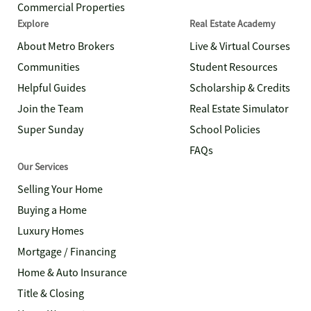
Commercial Properties
Explore
Real Estate Academy
About Metro Brokers
Live & Virtual Courses
Communities
Student Resources
Helpful Guides
Scholarship & Credits
Join the Team
Real Estate Simulator
Super Sunday
School Policies
FAQs
Our Services
Selling Your Home
Buying a Home
Luxury Homes
Mortgage / Financing
Home & Auto Insurance
Title & Closing