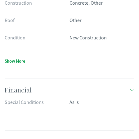
Construction
Concrete, Other
Roof
Other
Condition
New Construction
Show More
Financial
Special Conditions
As Is