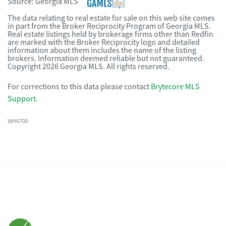
Source:
Georgia MLS
The data relating to real estate for sale on this web site comes
in part from the Broker Reciprocity Program of Georgia MLS.
Real estate listings held by brokerage firms other than Redfin
are marked with the Broker Reciprocity logo and detailed
information about them includes the name of the listing
brokers. Information deemed reliable but not guaranteed.
Copyright 2026 Georgia MLS. All rights reserved.
For corrections to this data please contact
Brytecore MLS
Support
.
WH6700