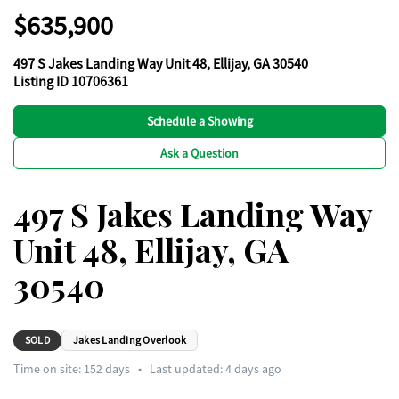
$635,900
497 S Jakes Landing Way Unit 48, Ellijay, GA 30540
Listing ID 10706361
Schedule a Showing
Ask a Question
497 S Jakes Landing Way
Unit 48, Ellijay, GA
30540
SOLD
Jakes Landing Overlook
Time on site:
152
days
•
Last updated: 4 days ago