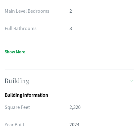
Main Level Bedrooms
2
Full Bathrooms
3
Show More
Building
Building Information
Square Feet
2,320
Year Built
2024