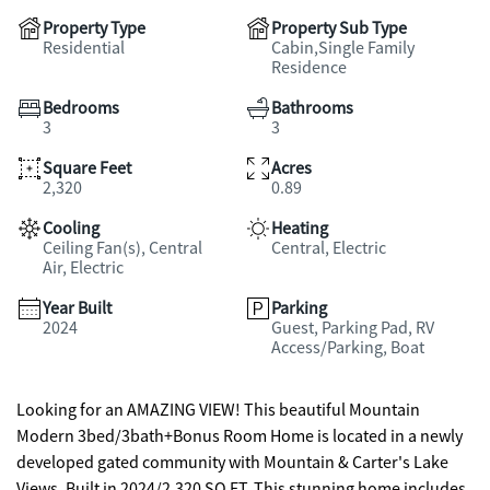
Property Type
Property Sub Type
Residential
Cabin,Single Family
Residence
Bedrooms
Bathrooms
3
3
Square Feet
Acres
2,320
0.89
Cooling
Heating
Ceiling Fan(s), Central
Central, Electric
Air, Electric
Year Built
Parking
2024
Guest, Parking Pad, RV
Access/Parking, Boat
Looking for an AMAZING VIEW! This beautiful Mountain
Modern 3bed/3bath+Bonus Room Home is located in a newly
developed gated community with Mountain & Carter's Lake
Views. Built in 2024/2,320 SQ FT. This stunning home includes