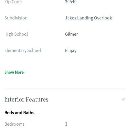
Zip Code
30540
Subdivision
Jakes Landing Overlook
High School
Gilmer
Elementary School
Ellijay
Show More
Interior Features
Beds and Baths
Bedrooms
3