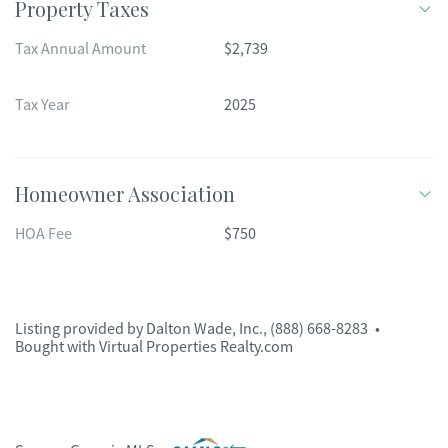
Property Taxes
Tax Annual Amount
$2,739
Tax Year
2025
Homeowner Association
HOA Fee
$750
Listing provided by
Dalton Wade, Inc.
,
(888) 668-8283
•
Bought with Virtual Properties Realty.com