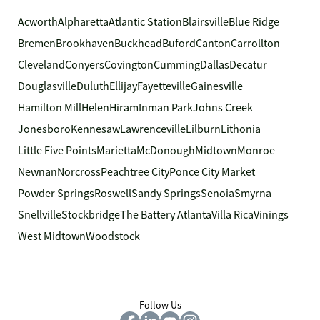
Acworth
Alpharetta
Atlantic Station
Blairsville
Blue Ridge
Bremen
Brookhaven
Buckhead
Buford
Canton
Carrollton
Cleveland
Conyers
Covington
Cumming
Dallas
Decatur
Douglasville
Duluth
Ellijay
Fayetteville
Gainesville
Hamilton Mill
Helen
Hiram
Inman Park
Johns Creek
Jonesboro
Kennesaw
Lawrenceville
Lilburn
Lithonia
Little Five Points
Marietta
McDonough
Midtown
Monroe
Newnan
Norcross
Peachtree City
Ponce City Market
Powder Springs
Roswell
Sandy Springs
Senoia
Smyrna
Snellville
Stockbridge
The Battery Atlanta
Villa Rica
Vinings
West Midtown
Woodstock
Follow Us