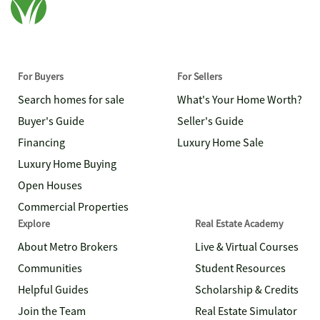
For Buyers
For Sellers
Search homes for sale
What's Your Home Worth?
Buyer's Guide
Seller's Guide
Financing
Luxury Home Sale
Luxury Home Buying
Open Houses
Commercial Properties
Explore
Real Estate Academy
About Metro Brokers
Live & Virtual Courses
Communities
Student Resources
Helpful Guides
Scholarship & Credits
Join the Team
Real Estate Simulator