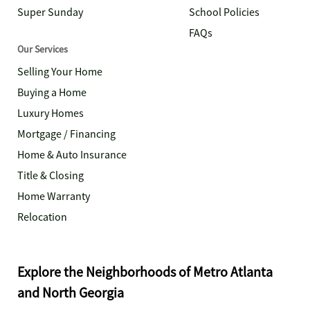
Super Sunday
School Policies
FAQs
Our Services
Selling Your Home
Buying a Home
Luxury Homes
Mortgage / Financing
Home & Auto Insurance
Title & Closing
Home Warranty
Relocation
Explore the Neighborhoods of Metro Atlanta
and North Georgia