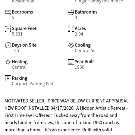
Residential
Single Family Residence
Bedrooms
Bathrooms
5
4
Square Feet
Acres
5,631
2.04
Days on Site
Cooling
125
Central Air
Heating
Year Built
Central
1960
Parking
Carport, Parking Pad
MOTIVATED SELLER - PRICE WAY BELOW CURRENT APPRAISAL
NEW ROOF INSTALLED 04/17/2026 "A Hidden Artistic Retreat -
First Time Ever Offered" Tucked away from the road and
nearly hidden from view, this one-of-a-kind 1960 ranch is
more than a home - it's an experience. Built with solid