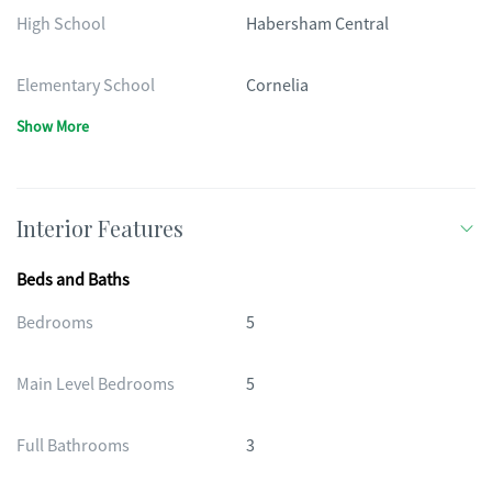
High School
Habersham Central
Elementary School
Cornelia
Show More
Interior Features
Beds and Baths
Bedrooms
5
Main Level Bedrooms
5
Full Bathrooms
3