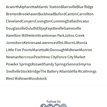
Acworth
Alpharetta
Atlantic Station
Blairsville
Blue Ridge
Bremen
Brookhaven
Buckhead
Buford
Canton
Carrollton
Cleveland
Conyers
Covington
Cumming
Dallas
Decatur
Douglasville
Duluth
Ellijay
Fayetteville
Gainesville
Hamilton Mill
Helen
Hiram
Inman Park
Johns Creek
Jonesboro
Kennesaw
Lawrenceville
Lilburn
Lithonia
Little Five Points
Marietta
McDonough
Midtown
Monroe
Newnan
Norcross
Peachtree City
Ponce City Market
Powder Springs
Roswell
Sandy Springs
Senoia
Smyrna
Snellville
Stockbridge
The Battery Atlanta
Villa Rica
Vinings
West Midtown
Woodstock
Follow Us