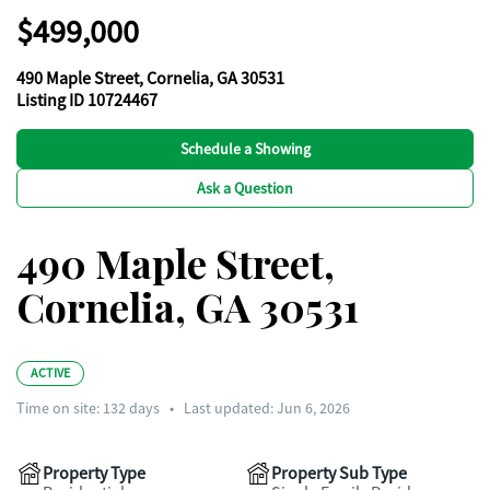
$499,000
490 Maple Street, Cornelia, GA 30531
Listing ID 10724467
Schedule a Showing
Ask a Question
490 Maple Street,
Cornelia, GA 30531
ACTIVE
Time on site:
132
days
•
Last updated: Jun 6, 2026
Property Type
Property Sub Type