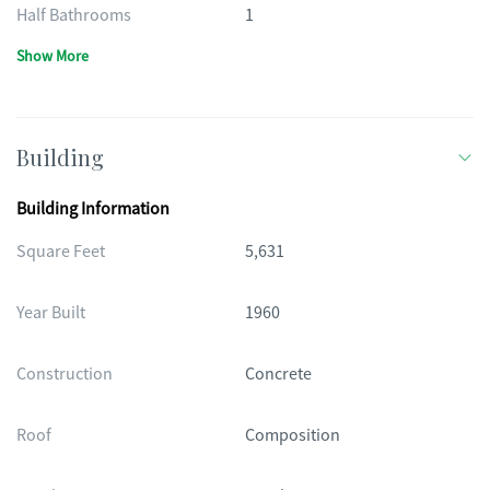
Half Bathrooms
1
Show More
Building
Building Information
Square Feet
5,631
Year Built
1960
Construction
Concrete
Roof
Composition