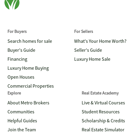
For Buyers
For Sellers
Search homes for sale
What's Your Home Worth?
Buyer's Guide
Seller's Guide
Financing
Luxury Home Sale
Luxury Home Buying
Open Houses
Commercial Properties
Explore
Real Estate Academy
About Metro Brokers
Live & Virtual Courses
Communities
Student Resources
Helpful Guides
Scholarship & Credits
Join the Team
Real Estate Simulator