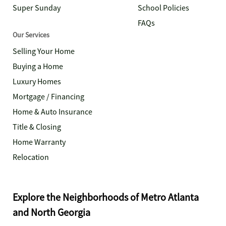
Super Sunday
School Policies
FAQs
Our Services
Selling Your Home
Buying a Home
Luxury Homes
Mortgage / Financing
Home & Auto Insurance
Title & Closing
Home Warranty
Relocation
Explore the Neighborhoods of Metro Atlanta
and North Georgia