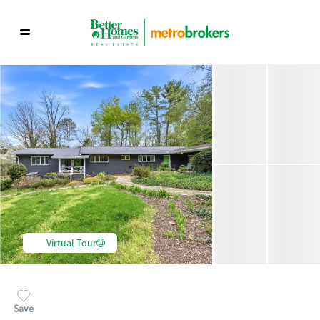
Virtual Tour
Save