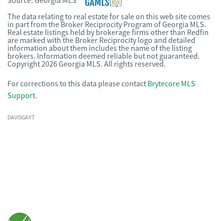
Source:
Georgia MLS
The data relating to real estate for sale on this web site comes
in part from the Broker Reciprocity Program of Georgia MLS.
Real estate listings held by brokerage firms other than Redfin
are marked with the Broker Reciprocity logo and detailed
information about them includes the name of the listing
brokers. Information deemed reliable but not guaranteed.
Copyright 2026 Georgia MLS. All rights reserved.
For corrections to this data please contact
Brytecore MLS
Support
.
DAVISGAYT