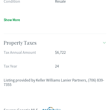
Condition
Resale
Show More
Property Taxes
Tax Annual Amount
$6,722
Tax Year
24
Listing provided by
Keller Williams Lanier Partners
,
(706) 839-
7355