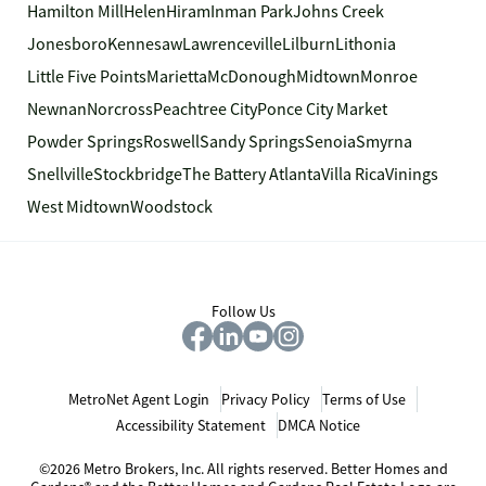
Hamilton Mill
Helen
Hiram
Inman Park
Johns Creek
Jonesboro
Kennesaw
Lawrenceville
Lilburn
Lithonia
Little Five Points
Marietta
McDonough
Midtown
Monroe
Newnan
Norcross
Peachtree City
Ponce City Market
Powder Springs
Roswell
Sandy Springs
Senoia
Smyrna
Snellville
Stockbridge
The Battery Atlanta
Villa Rica
Vinings
West Midtown
Woodstock
Follow Us
MetroNet Agent Login
Privacy Policy
Terms of Use
Accessibility Statement
DMCA Notice
©2026 Metro Brokers, Inc. All rights reserved. Better Homes and