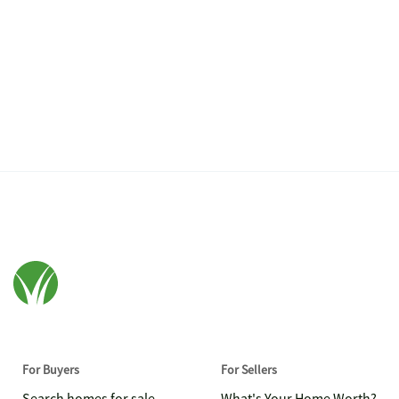
For Buyers
For Sellers