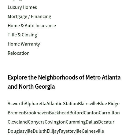
Luxury Homes
Mortgage / Financing
Home & Auto Insurance
Title & Closing
Home Warranty
Relocation
Explore the Neighborhoods of Metro Atlanta
and North Georgia
Acworth
Alpharetta
Atlantic Station
Blairsville
Blue Ridge
Bremen
Brookhaven
Buckhead
Buford
Canton
Carrollton
Cleveland
Conyers
Covington
Cumming
Dallas
Decatur
Douglasville
Duluth
Ellijay
Fayetteville
Gainesville