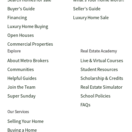
Search homes for sale
What's Your Home Worth?
Buyer's Guide
Seller's Guide
Financing
Luxury Home Sale
Luxury Home Buying
Open Houses
Commercial Properties
Explore
Real Estate Academy
About Metro Brokers
Live & Virtual Courses
Communities
Student Resources
Helpful Guides
Scholarship & Credits
Join the Team
Real Estate Simulator
Super Sunday
School Policies
FAQs
Our Services
Selling Your Home
Buying a Home