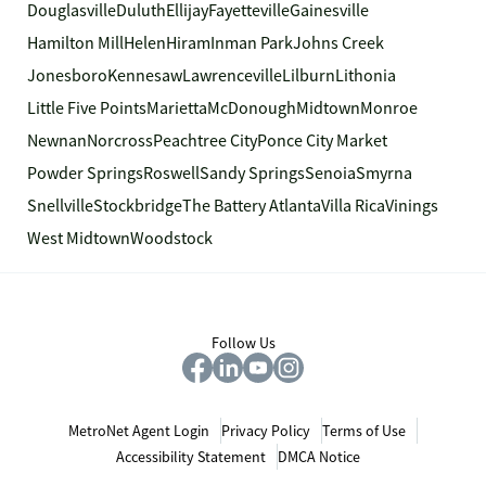
Douglasville
Duluth
Ellijay
Fayetteville
Gainesville
Hamilton Mill
Helen
Hiram
Inman Park
Johns Creek
Jonesboro
Kennesaw
Lawrenceville
Lilburn
Lithonia
Little Five Points
Marietta
McDonough
Midtown
Monroe
Newnan
Norcross
Peachtree City
Ponce City Market
Powder Springs
Roswell
Sandy Springs
Senoia
Smyrna
Snellville
Stockbridge
The Battery Atlanta
Villa Rica
Vinings
West Midtown
Woodstock
Follow Us
MetroNet Agent Login
Privacy Policy
Terms of Use
Accessibility Statement
DMCA Notice