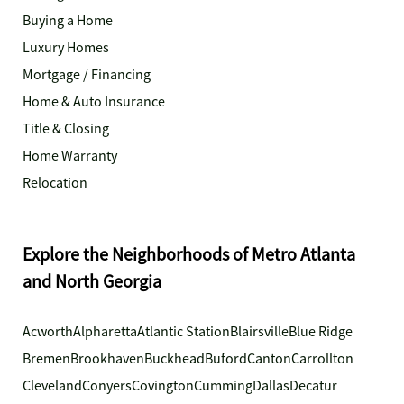
Buying a Home
Luxury Homes
Mortgage / Financing
Home & Auto Insurance
Title & Closing
Home Warranty
Relocation
Explore the Neighborhoods of Metro Atlanta
and North Georgia
Acworth
Alpharetta
Atlantic Station
Blairsville
Blue Ridge
Bremen
Brookhaven
Buckhead
Buford
Canton
Carrollton
Cleveland
Conyers
Covington
Cumming
Dallas
Decatur