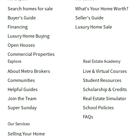
Search homes for sale
What's Your Home Worth?
Buyer's Guide
Seller's Guide
Financing
Luxury Home Sale
Luxury Home Buying
Open Houses
Commercial Properties
Explore
Real Estate Academy
About Metro Brokers
Live & Virtual Courses
Communities
Student Resources
Helpful Guides
Scholarship & Credits
Join the Team
Real Estate Simulator
Super Sunday
School Policies
FAQs
Our Services
Selling Your Home