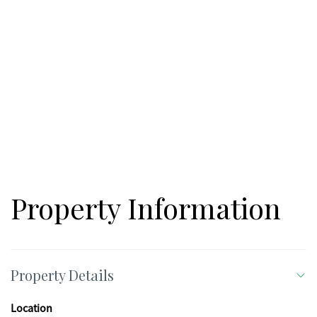
Phillips Drive (13.17 acres).***
Property Information
Property Details
Location