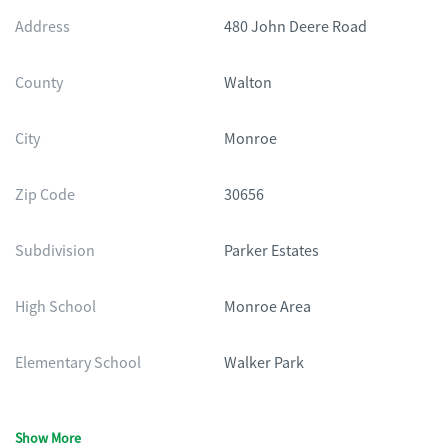
Address
480 John Deere Road
County
Walton
City
Monroe
Zip Code
30656
Subdivision
Parker Estates
High School
Monroe Area
Elementary School
Walker Park
Show More