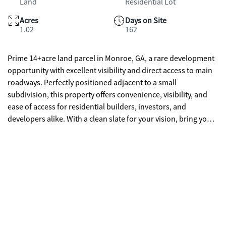
Land
Residential Lot
Acres
Days on Site
1.02
162
Prime 14+acre land parcel in Monroe, GA, a rare development
opportunity with excellent visibility and direct access to main
roadways. Perfectly positioned adjacent to a small
subdivision, this property offers convenience, visibility, and
ease of access for residential builders, investors, and
developers alike. With a clean slate for your vision, bring your
plans for custom homes, a subdivision expansion, or other
residential projects in an area experiencing steady growth and
strong community appeal. Monroe combines historic small-
town charm with modern amenities, quality schools, thriving
local businesses, and convenient commuting routes to larger
cities including Atlanta and Athens. This is an exceptional
opportunity to secure sizable land in a desirable market.
Ready for your next project. ***Property is being sold with 0