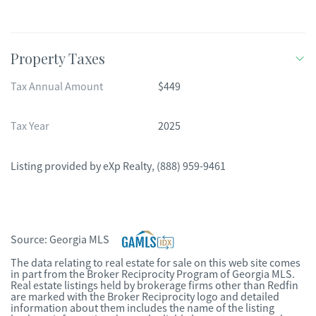
Property Taxes
Tax Annual Amount
$449
Tax Year
2025
Listing provided by
eXp Realty
,
(888) 959-9461
Source:
Georgia MLS
The data relating to real estate for sale on this web site comes
in part from the Broker Reciprocity Program of Georgia MLS.
Real estate listings held by brokerage firms other than Redfin
are marked with the Broker Reciprocity logo and detailed
information about them includes the name of the listing