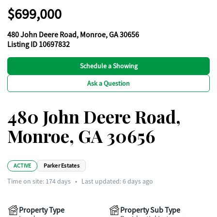
$699,000
480 John Deere Road, Monroe, GA 30656
Listing ID 10697832
Schedule a Showing
Ask a Question
480 John Deere Road,
Monroe, GA 30656
ACTIVE
Parker Estates
Time on site:
174
days
•
Last updated: 6 days ago
Property Type
Property Sub Type