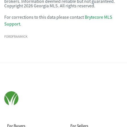
brokers. Information deemed reliable but not guaranteed.
Copyright 2026 Georgia MLS. All rights reserved.
For corrections to this data please contact
Brytecore MLS
Support
.
FORDFRANMICK
For Buyers
For Sellers