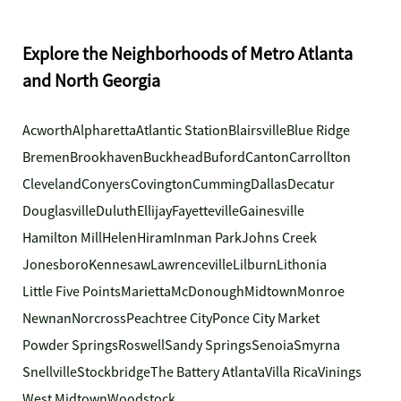
Explore the Neighborhoods of Metro Atlanta
and North Georgia
Acworth
Alpharetta
Atlantic Station
Blairsville
Blue Ridge
Bremen
Brookhaven
Buckhead
Buford
Canton
Carrollton
Cleveland
Conyers
Covington
Cumming
Dallas
Decatur
Douglasville
Duluth
Ellijay
Fayetteville
Gainesville
Hamilton Mill
Helen
Hiram
Inman Park
Johns Creek
Jonesboro
Kennesaw
Lawrenceville
Lilburn
Lithonia
Little Five Points
Marietta
McDonough
Midtown
Monroe
Newnan
Norcross
Peachtree City
Ponce City Market
Powder Springs
Roswell
Sandy Springs
Senoia
Smyrna
Snellville
Stockbridge
The Battery Atlanta
Villa Rica
Vinings
West Midtown
Woodstock