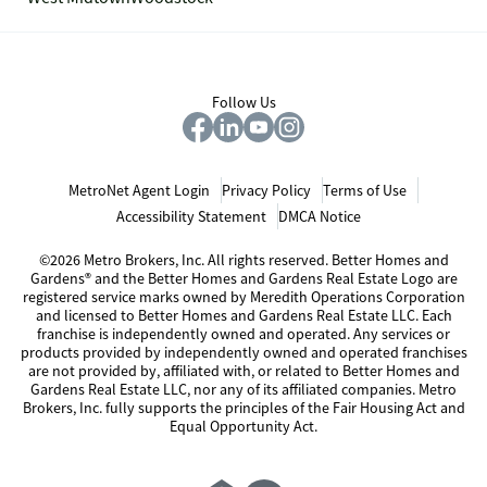
Follow Us
MetroNet Agent Login
Privacy Policy
Terms of Use
Accessibility Statement
DMCA Notice
©2026 Metro Brokers, Inc. All rights reserved. Better Homes and
Gardens® and the Better Homes and Gardens Real Estate Logo are
registered service marks owned by Meredith Operations Corporation
and licensed to Better Homes and Gardens Real Estate LLC. Each
franchise is independently owned and operated. Any services or
products provided by independently owned and operated franchises
are not provided by, affiliated with, or related to Better Homes and
Gardens Real Estate LLC, nor any of its affiliated companies. Metro
Brokers, Inc. fully supports the principles of the Fair Housing Act and
Equal Opportunity Act.