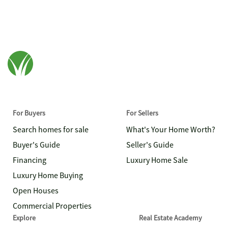
For Buyers
For Sellers
Search homes for sale
What's Your Home Worth?
Buyer's Guide
Seller's Guide
Financing
Luxury Home Sale
Luxury Home Buying
Open Houses
Commercial Properties
Explore
Real Estate Academy