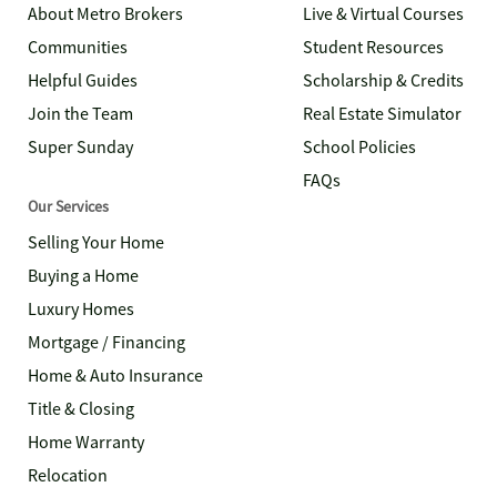
About Metro Brokers
Live & Virtual Courses
Communities
Student Resources
Helpful Guides
Scholarship & Credits
Join the Team
Real Estate Simulator
Super Sunday
School Policies
FAQs
Our Services
Selling Your Home
Buying a Home
Luxury Homes
Mortgage / Financing
Home & Auto Insurance
Title & Closing
Home Warranty
Relocation