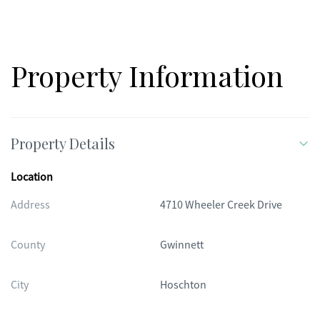
Property Information
Property Details
Location
Address
4710 Wheeler Creek Drive
County
Gwinnett
City
Hoschton