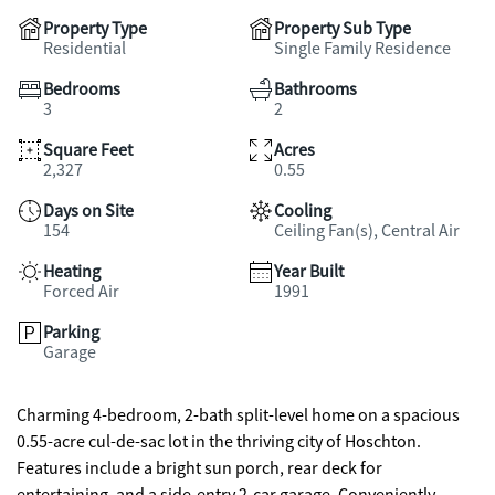
Property Type
Property Sub Type
Residential
Single Family Residence
Bedrooms
Bathrooms
3
2
Square Feet
Acres
2,327
0.55
Days on Site
Cooling
154
Ceiling Fan(s), Central Air
Heating
Year Built
Forced Air
1991
Parking
Garage
Charming 4-bedroom, 2-bath split-level home on a spacious
0.55-acre cul-de-sac lot in the thriving city of Hoschton.
Features include a bright sun porch, rear deck for