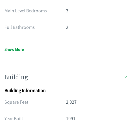
Main Level Bedrooms
3
Full Bathrooms
2
Show More
Building
Building Information
Square Feet
2,327
Year Built
1991