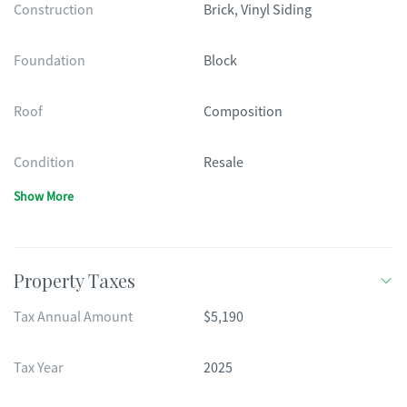
Construction
Brick, Vinyl Siding
Foundation
Block
Roof
Composition
Condition
Resale
Show More
Property Taxes
Tax Annual Amount
$5,190
Tax Year
2025