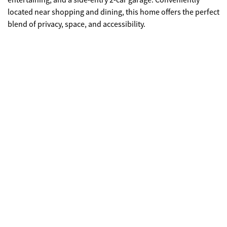
entertaining, and a side-entry 2-car garage. Conveniently
located near shopping and dining, this home offers the perfect
blend of privacy, space, and accessibility.