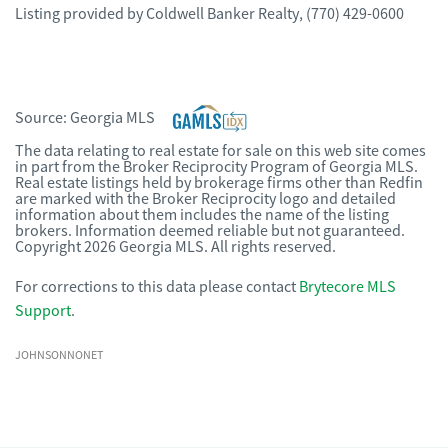
Listing provided by
Coldwell Banker Realty
,
(770) 429-0600
Source:
Georgia MLS
The data relating to real estate for sale on this web site comes
in part from the Broker Reciprocity Program of Georgia MLS.
Real estate listings held by brokerage firms other than Redfin
are marked with the Broker Reciprocity logo and detailed
information about them includes the name of the listing
brokers. Information deemed reliable but not guaranteed.
Copyright 2026 Georgia MLS. All rights reserved.
For corrections to this data please contact
Brytecore MLS
Support
.
JOHNSONNONET