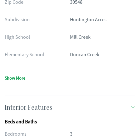
Zip Code
30548
Subdivision
Huntington Acres
High School
Mill Creek
Elementary School
Duncan Creek
Show More
Interior Features
Beds and Baths
Bedrooms
3