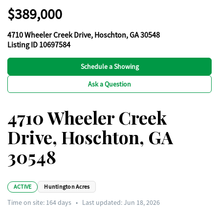
$389,000
4710 Wheeler Creek Drive, Hoschton, GA 30548
Listing ID 10697584
Schedule a Showing
Ask a Question
4710 Wheeler Creek
Drive, Hoschton, GA
30548
ACTIVE
Huntington Acres
Time on site:
164
days
•
Last updated: Jun 18, 2026