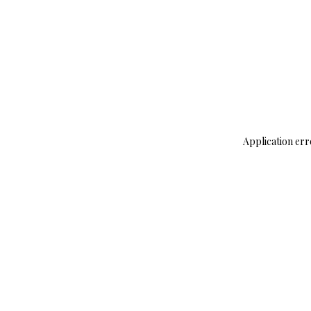
Application err