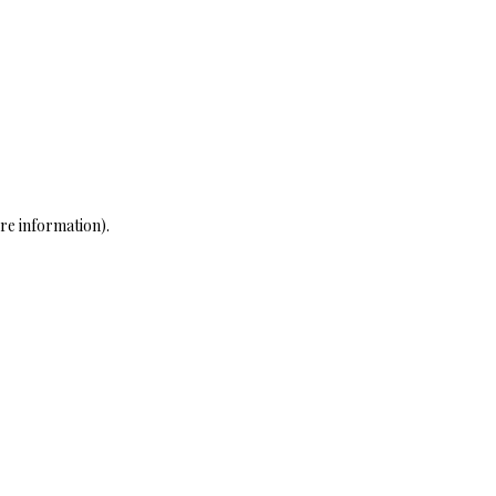
re information)
.