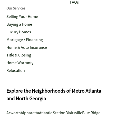
FAQs
Our Services
Selling Your Home
Buying a Home
Luxury Homes
Mortgage / Financing
Home & Auto Insurance
Title & Closing
Home Warranty
Relocation
Explore the Neighborhoods of Metro Atlanta
and North Georgia
Acworth
Alpharetta
Atlantic Station
Blairsville
Blue Ridge