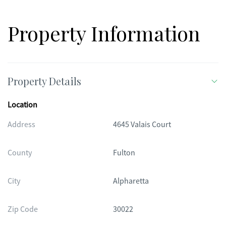
Property Information
Property Details
Location
Address
4645 Valais Court
County
Fulton
City
Alpharetta
Zip Code
30022