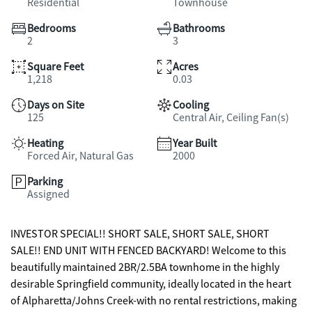
Residential
Townhouse
Bedrooms
Bathrooms
2
3
Square Feet
Acres
1,218
0.03
Days on Site
Cooling
125
Central Air, Ceiling Fan(s)
Heating
Year Built
Forced Air, Natural Gas
2000
Parking
Assigned
INVESTOR SPECIAL!! SHORT SALE, SHORT SALE, SHORT
SALE!! END UNIT WITH FENCED BACKYARD! Welcome to this
beautifully maintained 2BR/2.5BA townhome in the highly
desirable Springfield community, ideally located in the heart
of Alpharetta/Johns Creek-with no rental restrictions, making