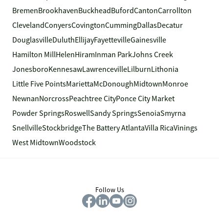
Bremen
Brookhaven
Buckhead
Buford
Canton
Carrollton
Cleveland
Conyers
Covington
Cumming
Dallas
Decatur
Douglasville
Duluth
Ellijay
Fayetteville
Gainesville
Hamilton Mill
Helen
Hiram
Inman Park
Johns Creek
Jonesboro
Kennesaw
Lawrenceville
Lilburn
Lithonia
Little Five Points
Marietta
McDonough
Midtown
Monroe
Newnan
Norcross
Peachtree City
Ponce City Market
Powder Springs
Roswell
Sandy Springs
Senoia
Smyrna
Snellville
Stockbridge
The Battery Atlanta
Villa Rica
Vinings
West Midtown
Woodstock
Follow Us