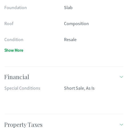
Foundation
Slab
Roof
Composition
Condition
Resale
Show More
Financial
Special Conditions
Short Sale, As Is
Property Taxes