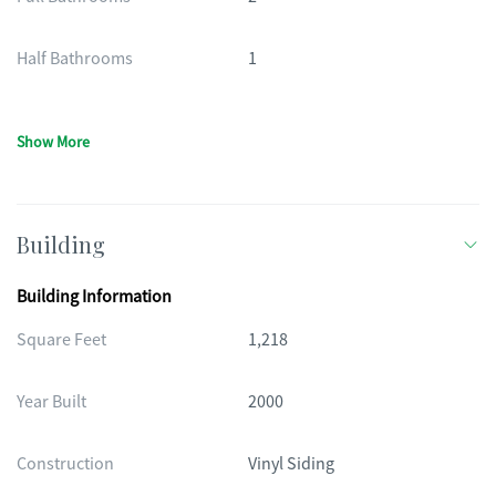
Half Bathrooms
1
Show More
Building
Building Information
Square Feet
1,218
Year Built
2000
Construction
Vinyl Siding