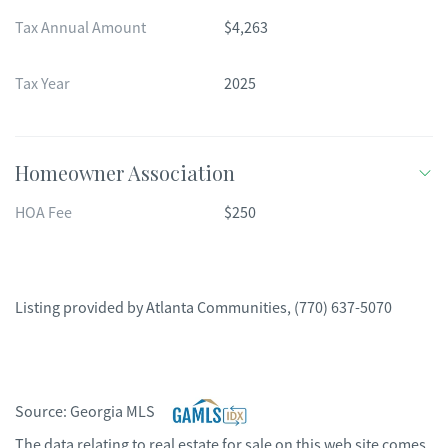
Tax Annual Amount
$4,263
Tax Year
2025
Homeowner Association
HOA Fee
$250
Listing provided by
Atlanta Communities
,
(770) 637-5070
Source:
Georgia MLS
The data relating to real estate for sale on this web site comes