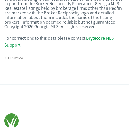
in part from the Broker Reciprocity Program of Georgia MLS.
Real estate listings held by brokerage firms other than Redfin
are marked with the Broker Reciprocity logo and detailed
information about them includes the name of the listing
brokers. Information deemed reliable but not guaranteed.
Copyright 2026 Georgia MLS. All rights reserved.
For corrections to this data please contact
Brytecore MLS
Support
.
BELLAMYKAYLE