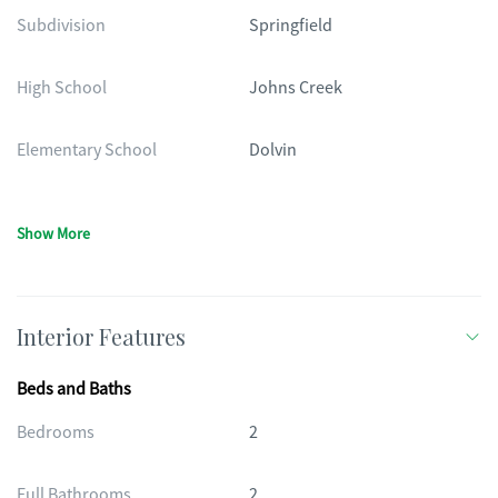
Subdivision
Springfield
High School
Johns Creek
Elementary School
Dolvin
Show More
Interior Features
Beds and Baths
Bedrooms
2
Full Bathrooms
2