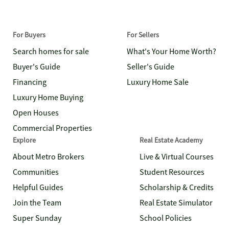
For Buyers
For Sellers
Search homes for sale
What's Your Home Worth?
Buyer's Guide
Seller's Guide
Financing
Luxury Home Sale
Luxury Home Buying
Open Houses
Commercial Properties
Explore
Real Estate Academy
About Metro Brokers
Live & Virtual Courses
Communities
Student Resources
Helpful Guides
Scholarship & Credits
Join the Team
Real Estate Simulator
Super Sunday
School Policies