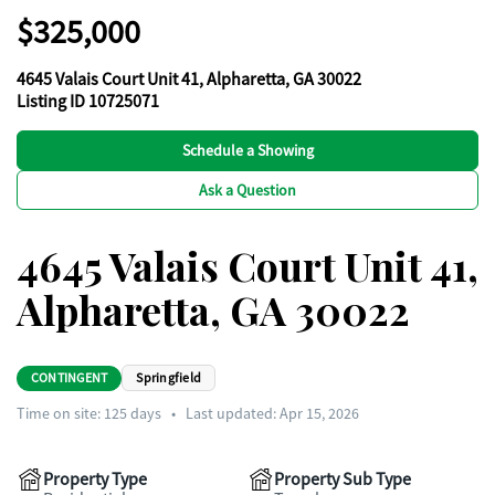
$325,000
4645 Valais Court Unit 41, Alpharetta, GA 30022
Listing ID 10725071
Schedule a Showing
Ask a Question
4645 Valais Court Unit 41,
Alpharetta, GA 30022
CONTINGENT
Springfield
Time on site:
125
days
•
Last updated: Apr 15, 2026
Property Type
Property Sub Type