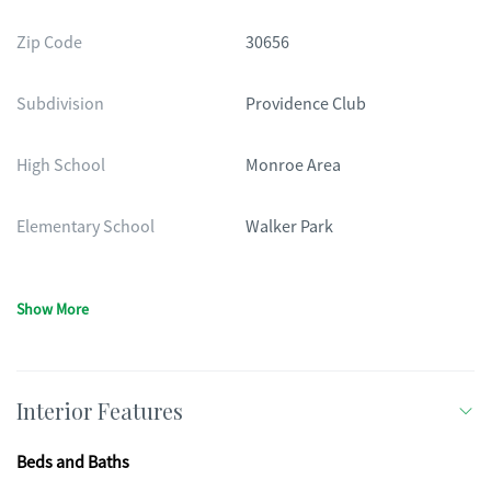
Zip Code
30656
Subdivision
Providence Club
High School
Monroe Area
Elementary School
Walker Park
Show More
Interior Features
Beds and Baths