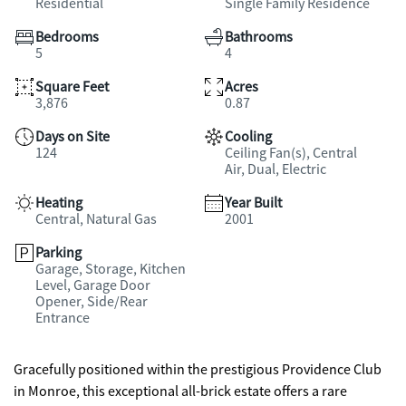
Residential
Single Family Residence
Bedrooms
Bathrooms
5
4
Square Feet
Acres
3,876
0.87
Days on Site
Cooling
124
Ceiling Fan(s), Central
Air, Dual, Electric
Heating
Year Built
Central, Natural Gas
2001
Parking
Garage, Storage, Kitchen
Level, Garage Door
Opener, Side/Rear
Entrance
Gracefully positioned within the prestigious Providence Club
in Monroe, this exceptional all-brick estate offers a rare