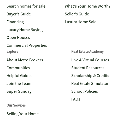
Search homes for sale
What's Your Home Worth?
Buyer's Guide
Seller's Guide
Financing
Luxury Home Sale
Luxury Home Buying
Open Houses
Commercial Properties
Explore
Real Estate Academy
About Metro Brokers
Live & Virtual Courses
Communities
Student Resources
Helpful Guides
Scholarship & Credits
Join the Team
Real Estate Simulator
Super Sunday
School Policies
FAQs
Our Services
Selling Your Home