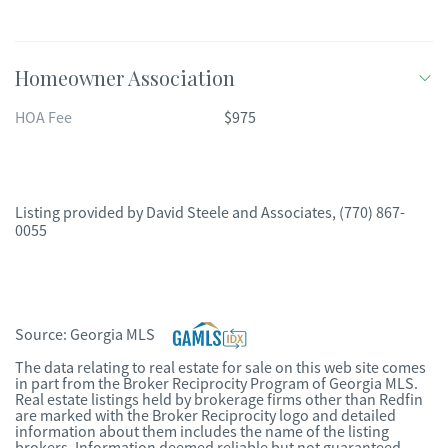
Homeowner Association
HOA Fee
$975
Listing provided by
David Steele and Associates
,
(770) 867-
0055
Source:
Georgia MLS
The data relating to real estate for sale on this web site comes
in part from the Broker Reciprocity Program of Georgia MLS.
Real estate listings held by brokerage firms other than Redfin
are marked with the Broker Reciprocity logo and detailed
information about them includes the name of the listing