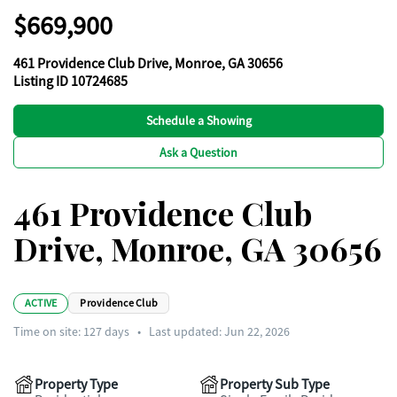
$669,900
461 Providence Club Drive, Monroe, GA 30656
Listing ID 10724685
Schedule a Showing
Ask a Question
461 Providence Club
Drive, Monroe, GA 30656
ACTIVE
Providence Club
Time on site:
127
days
•
Last updated: Jun 22, 2026
Property Type
Property Sub Type