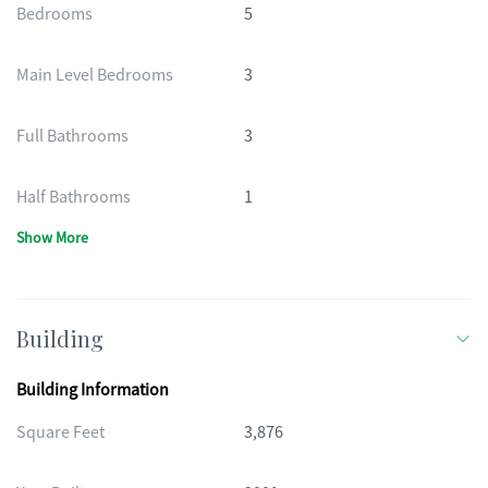
Bedrooms
5
Main Level Bedrooms
3
Full Bathrooms
3
Half Bathrooms
1
Show More
Building
Building Information
Square Feet
3,876