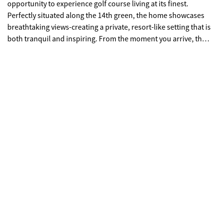
opportunity to experience golf course living at its finest.
Perfectly situated along the 14th green, the home showcases
breathtaking views-creating a private, resort-like setting that is
both tranquil and inspiring. From the moment you arrive, the
home's brick exterior and manicured surroundings set the
tone for what lies within. Inside, an elegant blend of
sophistication and comfort unfolds, with expansive living
spaces and abundant natural light enhancing every room.
Walls of windows frame the lush greens beyond, bringing the
beauty of the outdoors into your everyday living experience.
Designed with both refined entertaining and relaxed living in
mind, the home offers a seamless flow between indoor and
outdoor spaces. The large screened in porch provides the
perfect area for hosting gatherings against the backdrop of
the rolling fairways, or enjoying quiet mornings with
panoramic golf course views-this is luxury living redefined.
Conveniently located near the community's swimming pool
and tennis courts, the home provides effortless access to
Providence Club's premier amenities while preserving a sense