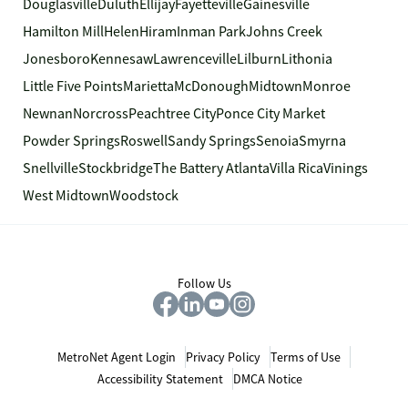
Douglasville
Duluth
Ellijay
Fayetteville
Gainesville
Hamilton Mill
Helen
Hiram
Inman Park
Johns Creek
Jonesboro
Kennesaw
Lawrenceville
Lilburn
Lithonia
Little Five Points
Marietta
McDonough
Midtown
Monroe
Newnan
Norcross
Peachtree City
Ponce City Market
Powder Springs
Roswell
Sandy Springs
Senoia
Smyrna
Snellville
Stockbridge
The Battery Atlanta
Villa Rica
Vinings
West Midtown
Woodstock
Follow Us
MetroNet Agent Login
Privacy Policy
Terms of Use
Accessibility Statement
DMCA Notice