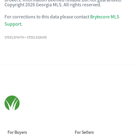
brokers. Information deemed reliable but not guaranteed.
Copyright 2026 Georgia MLS. All rights reserved.
For corrections to this data please contact
Brytecore MLS
Support
.
STEELEFAITH
• STEELEDAVID
For Buyers
For Sellers