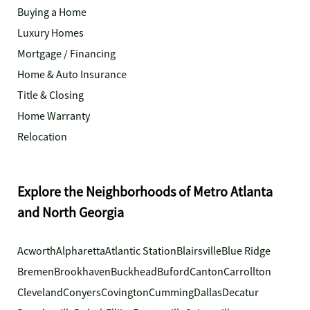
Buying a Home
Luxury Homes
Mortgage / Financing
Home & Auto Insurance
Title & Closing
Home Warranty
Relocation
Explore the Neighborhoods of Metro Atlanta
and North Georgia
Acworth
Alpharetta
Atlantic Station
Blairsville
Blue Ridge
Bremen
Brookhaven
Buckhead
Buford
Canton
Carrollton
Cleveland
Conyers
Covington
Cumming
Dallas
Decatur