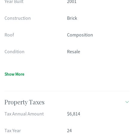
Year Built
2001
Construction
Brick
Roof
Composition
Condition
Resale
Show More
Property Taxes
Tax Annual Amount
$6,814
Tax Year
24