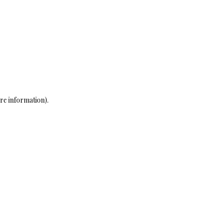
re information)
.