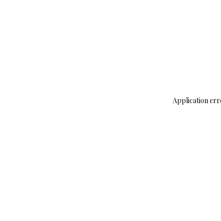
Application err