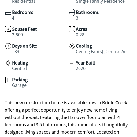
Residential
Single Family Residence
Bedrooms
Bathrooms
4
3
Square Feet
Acres
2,800
0.28
Days on Site
Cooling
139
Ceiling Fan(s), Central Air
Heating
Year Built
Central
2026
Parking
Garage
This new construction home is available now in Bridle Creek,
offering a perfect opportunity to enjoy new home living
without the wait. Featuring the Hanover floor plan with 4
bedrooms and 3.5 bathrooms, this home offers thoughtfully
designed living spaces and modern comfort. Located on