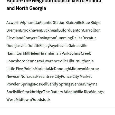
Explore the Neighborhoods of Metro Atlanta
and North Georgia
Acworth
Alpharetta
Atlantic Station
Blairsville
Blue Ridge
Bremen
Brookhaven
Buckhead
Buford
Canton
Carrollton
Cleveland
Conyers
Covington
Cumming
Dallas
Decatur
Douglasville
Duluth
Ellijay
Fayetteville
Gainesville
Hamilton Mill
Helen
Hiram
Inman Park
Johns Creek
Jonesboro
Kennesaw
Lawrenceville
Lilburn
Lithonia
Little Five Points
Marietta
McDonough
Midtown
Monroe
Newnan
Norcross
Peachtree City
Ponce City Market
Powder Springs
Roswell
Sandy Springs
Senoia
Smyrna
Snellville
Stockbridge
The Battery Atlanta
Villa Rica
Vinings
West Midtown
Woodstock