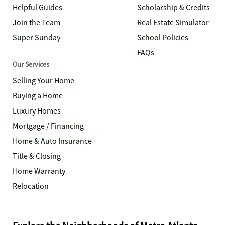
Helpful Guides
Scholarship & Credits
Join the Team
Real Estate Simulator
Super Sunday
School Policies
FAQs
Our Services
Selling Your Home
Buying a Home
Luxury Homes
Mortgage / Financing
Home & Auto Insurance
Title & Closing
Home Warranty
Relocation