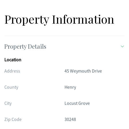
Property Information
Property Details
Location
Address
45 Weymouth Drive
County
Henry
City
Locust Grove
Zip Code
30248