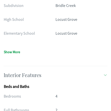
Subdivision
Bridle Creek
High School
Locust Grove
Elementary School
Locust Grove
Show More
Interior Features
Beds and Baths
Bedrooms
4
Full Bathrooms
2