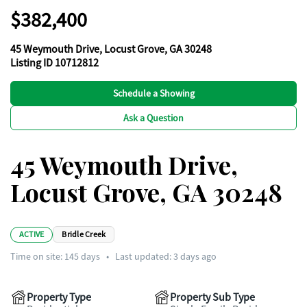
$382,400
45 Weymouth Drive, Locust Grove, GA 30248
Listing ID 10712812
Schedule a Showing
Ask a Question
45 Weymouth Drive,
Locust Grove, GA 30248
ACTIVE
Bridle Creek
Time on site:
145
days
•
Last updated: 3 days ago
Property Type
Property Sub Type