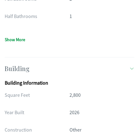
Half Bathrooms
1
Show More
Building
Building Information
Square Feet
2,800
Year Built
2026
Construction
Other