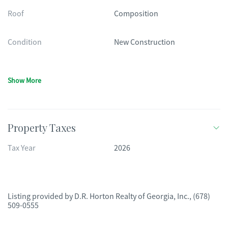
Roof
Composition
Condition
New Construction
Show More
Property Taxes
Tax Year
2026
Listing provided by
D.R. Horton Realty of Georgia, Inc.
,
(678)
509-0555