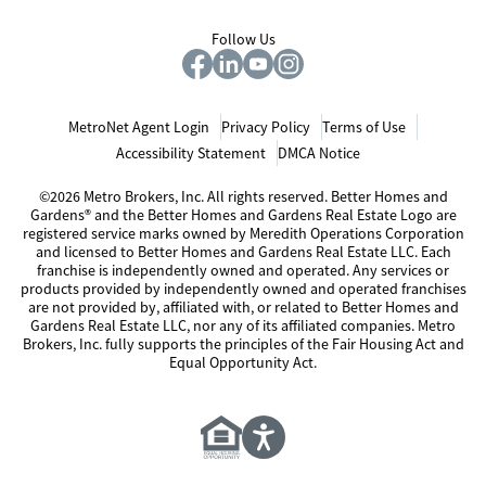
Follow Us
MetroNet Agent Login
Privacy Policy
Terms of Use
Accessibility Statement
DMCA Notice
©2026 Metro Brokers, Inc. All rights reserved. Better Homes and
Gardens® and the Better Homes and Gardens Real Estate Logo are
registered service marks owned by Meredith Operations Corporation
and licensed to Better Homes and Gardens Real Estate LLC. Each
franchise is independently owned and operated. Any services or
products provided by independently owned and operated franchises
are not provided by, affiliated with, or related to Better Homes and
Gardens Real Estate LLC, nor any of its affiliated companies. Metro
Brokers, Inc. fully supports the principles of the Fair Housing Act and
Equal Opportunity Act.