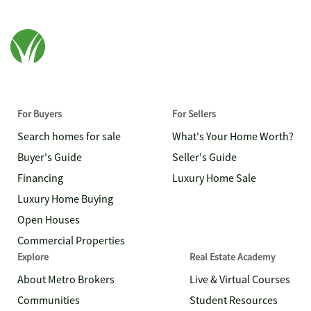
For Buyers
For Sellers
Search homes for sale
What's Your Home Worth?
Buyer's Guide
Seller's Guide
Financing
Luxury Home Sale
Luxury Home Buying
Open Houses
Commercial Properties
Explore
Real Estate Academy
About Metro Brokers
Live & Virtual Courses
Communities
Student Resources