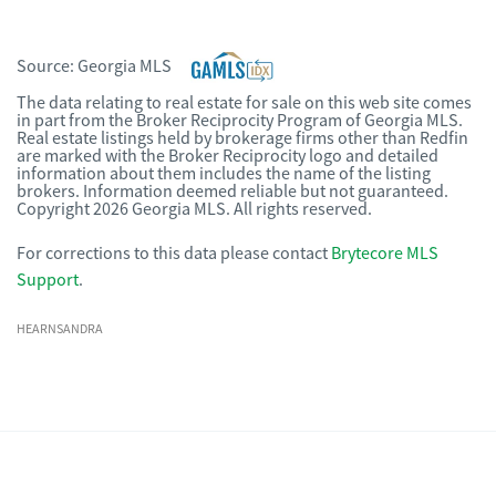
Source:
Georgia MLS
The data relating to real estate for sale on this web site comes
in part from the Broker Reciprocity Program of Georgia MLS.
Real estate listings held by brokerage firms other than Redfin
are marked with the Broker Reciprocity logo and detailed
information about them includes the name of the listing
brokers. Information deemed reliable but not guaranteed.
Copyright 2026 Georgia MLS. All rights reserved.
For corrections to this data please contact
Brytecore MLS
Support
.
HEARNSANDRA