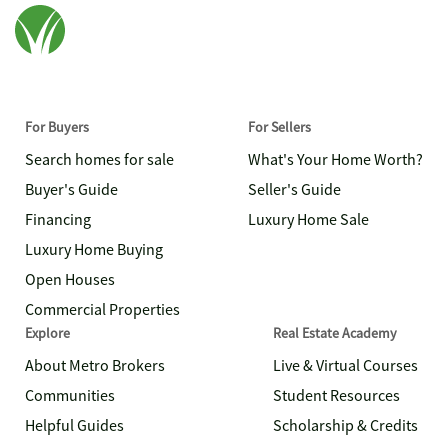
For Buyers
For Sellers
Search homes for sale
What's Your Home Worth?
Buyer's Guide
Seller's Guide
Financing
Luxury Home Sale
Luxury Home Buying
Open Houses
Commercial Properties
Explore
Real Estate Academy
About Metro Brokers
Live & Virtual Courses
Communities
Student Resources
Helpful Guides
Scholarship & Credits