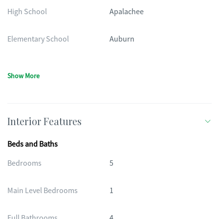
High School
Apalachee
Elementary School
Auburn
Show More
Interior Features
Beds and Baths
Bedrooms
5
Main Level Bedrooms
1
Full Bathrooms
4