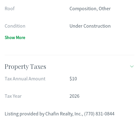
Roof
Composition, Other
Condition
Under Construction
Show More
Property Taxes
Tax Annual Amount
$10
Tax Year
2026
Listing provided by
Chafin Realty, Inc.
,
(770) 831-0844