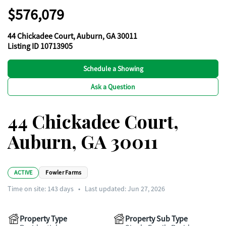
$576,079
44 Chickadee Court, Auburn, GA 30011
Listing ID 10713905
Schedule a Showing
Ask a Question
44 Chickadee Court,
Auburn, GA 30011
ACTIVE
Fowler Farms
Time on site:
143
days
•
Last updated: Jun 27, 2026
Property Type
Property Sub Type