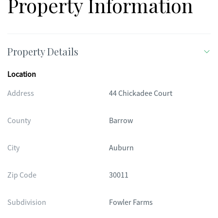
Property Information
Property Details
Location
Address
44 Chickadee Court
County
Barrow
City
Auburn
Zip Code
30011
Subdivision
Fowler Farms