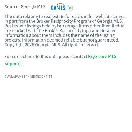
Source:
Georgia MLS
The data relating to real estate for sale on this web site comes
in part from the Broker Reciprocity Program of Georgia MLS.
Real estate listings held by brokerage firms other than Redfin
are marked with the Broker Reciprocity logo and detailed
information about them includes the name of the listing
brokers. Information deemed reliable but not guaranteed.
Copyright 2026 Georgia MLS. All rights reserved.
For corrections to this data please contact
Brytecore MLS
Support
.
DUNLAPAMBER
• NIEKROCHRIST