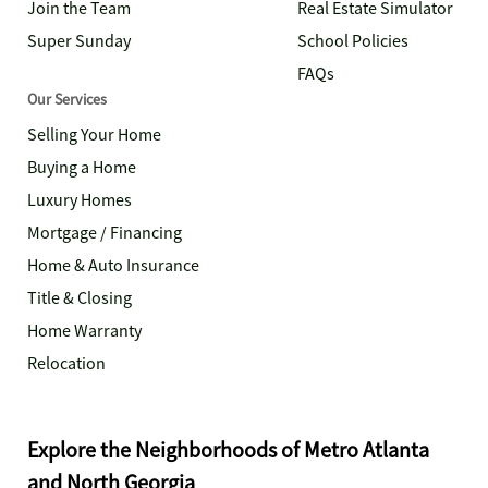
Join the Team
Real Estate Simulator
Super Sunday
School Policies
FAQs
Our Services
Selling Your Home
Buying a Home
Luxury Homes
Mortgage / Financing
Home & Auto Insurance
Title & Closing
Home Warranty
Relocation
Explore the Neighborhoods of Metro Atlanta
and North Georgia