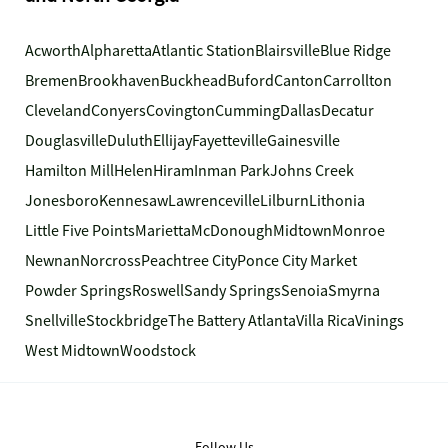
Acworth
Alpharetta
Atlantic Station
Blairsville
Blue Ridge
Bremen
Brookhaven
Buckhead
Buford
Canton
Carrollton
Cleveland
Conyers
Covington
Cumming
Dallas
Decatur
Douglasville
Duluth
Ellijay
Fayetteville
Gainesville
Hamilton Mill
Helen
Hiram
Inman Park
Johns Creek
Jonesboro
Kennesaw
Lawrenceville
Lilburn
Lithonia
Little Five Points
Marietta
McDonough
Midtown
Monroe
Newnan
Norcross
Peachtree City
Ponce City Market
Powder Springs
Roswell
Sandy Springs
Senoia
Smyrna
Snellville
Stockbridge
The Battery Atlanta
Villa Rica
Vinings
West Midtown
Woodstock
Follow Us