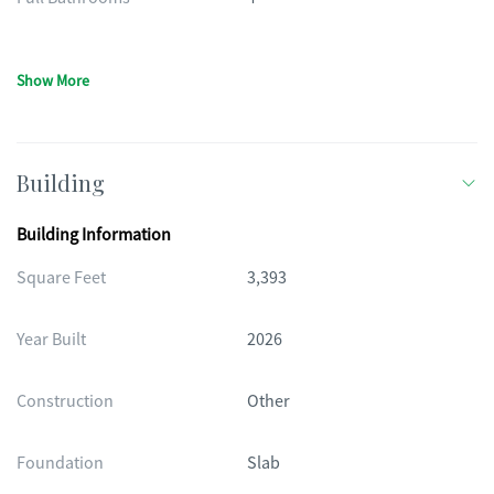
Show More
Building
Building Information
Square Feet
3,393
Year Built
2026
Construction
Other
Foundation
Slab