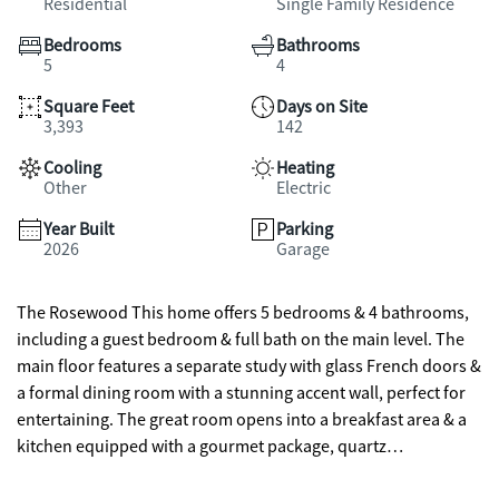
Residential
Single Family Residence
Bedrooms
Bathrooms
5
4
Square Feet
Days on Site
3,393
142
Cooling
Heating
Other
Electric
Year Built
Parking
2026
Garage
The Rosewood This home offers 5 bedrooms & 4 bathrooms,
including a guest bedroom & full bath on the main level. The
main floor features a separate study with glass French doors &
a formal dining room with a stunning accent wall, perfect for
entertaining. The great room opens into a breakfast area & a
kitchen equipped with a gourmet package, quartz
countertops, an oversized island with bar stool seating, and a