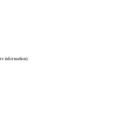
re information)
.