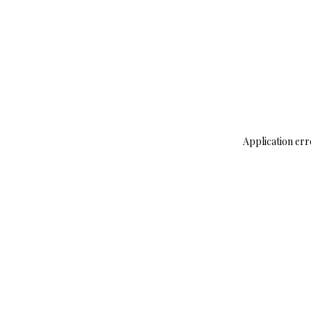
Application err