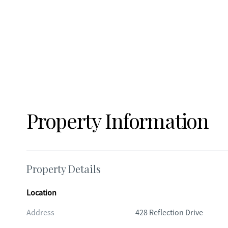
Property Information
Property Details
Location
Address
428 Reflection Drive