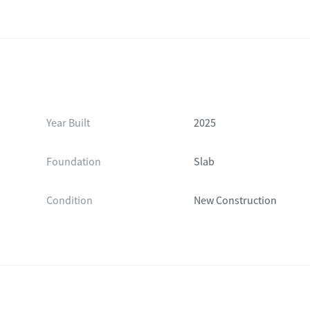
Year Built
2025
Foundation
Slab
Condition
New Construction