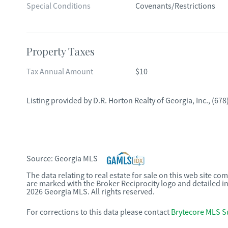
Special Conditions
Covenants/Restrictions
Property Taxes
Tax Annual Amount
$10
Listing provided by
D.R. Horton Realty of Georgia, Inc.
,
(678
Source:
Georgia MLS
The data relating to real estate for sale on this web site c
are marked with the Broker Reciprocity logo and detailed i
2026 Georgia MLS. All rights reserved.
For corrections to this data please contact
Brytecore MLS S