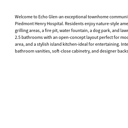
Welcome to Echo Glen-an exceptional townhome community i
Piedmont Henry Hospital. Residents enjoy nature-style ameni
grilling areas, a fire pit, water fountain, a dog park, and lawncare. This beautifully designed "Ashley" floorplan offers 3
2.5 bathrooms with an open-concept layout perfect for mode
area, and a stylish island kitchen-ideal for entertaining. In
bathroom vanities, soft-close cabinetry, and designer back
match your style. Upstairs, retreat to a private owner's suite featuring a spa-inspired bathroom with oversized shower, double vanity,
and dual walk-in closets; offering exceptional storage an
Stay seamlessly connected with the Home Is Connected smar
Schedule your private tour today and experience the benefits of owning a new
purposed only, actual product, features, and finishes may v