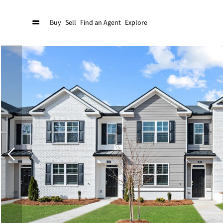
Buy
Sell
Find an Agent
Explore