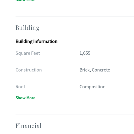
Building
Building Information
Square Feet
1,655
Construction
Brick, Concrete
Roof
Composition
Show More
Financial