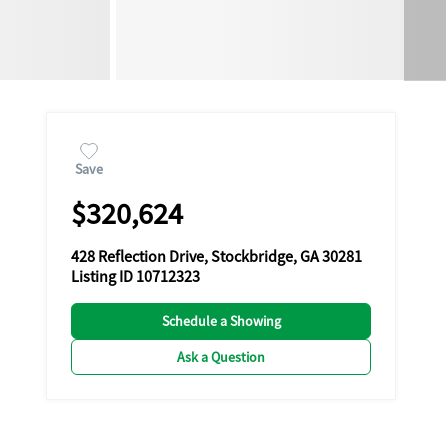
Save
$320,624
428 Reflection Drive, Stockbridge, GA 30281
Listing ID 10712323
Schedule a Showing
Ask a Question