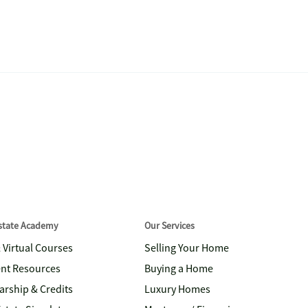
Estate Academy
Our Services
& Virtual Courses
Selling Your Home
nt Resources
Buying a Home
arship & Credits
Luxury Homes