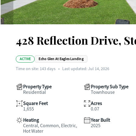
428 Reflection Drive, S
ACTIVE
Echo Glen At Eagles Landing
Time on site:
143
days
•
Last updated: Jul 14, 2026
Property Type
Property Sub Type
Residential
Townhouse
Square Feet
Acres
1,655
0.07
Heating
Year Built
Central, Common, Electric,
2025
Hot Water