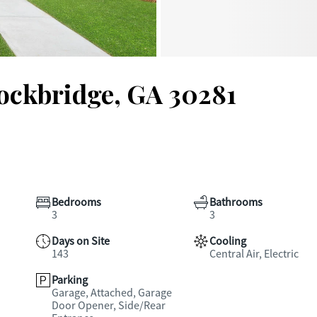
tockbridge, GA 30281
Bedrooms
Bathrooms
3
3
Days on Site
Cooling
143
Central Air, Electric
Parking
Garage, Attached, Garage
Door Opener, Side/Rear