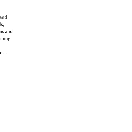
 and
ds,
dining
to
ce.
d.