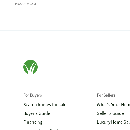
EDWARDSDAVI
For Buyers
For Sellers
Search homes for sale
What's Your Ho
Buyer's Guide
Seller's Guide
Financing
Luxury Home Sal