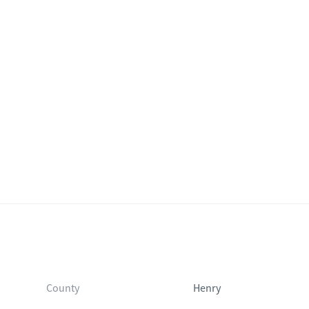
County
Henry