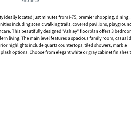
Entrance
deally located just minutes from I-75, premier shopping, dining,
ties including scenic walking trails, covered pavilions, playgroun
 bedrooms and
rn living. The main level features a spacious family room, casual 
terior highlights include quartz countertops, tiled showers, marble
splash options. Choose from elegant white or gray cabinet finishes 
d convenience. Secondary bedrooms also include generous closet spa
t home package, offering convenience, security, and peace of min
 construction home. *All photos are for illustrative
ary.