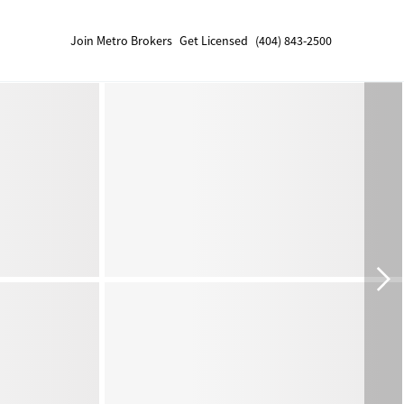
Join Metro Brokers
Get Licensed
(404) 843-2500