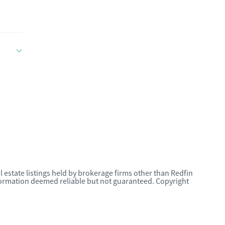
l estate listings held by brokerage firms other than Redfin
nformation deemed reliable but not guaranteed. Copyright