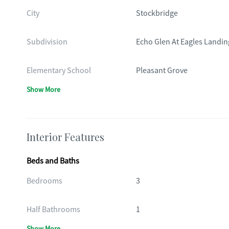
City
Stockbridge
Subdivision
Echo Glen At Eagles Landin
Elementary School
Pleasant Grove
Show More
Interior Features
Beds and Baths
Bedrooms
3
Half Bathrooms
1
Show More