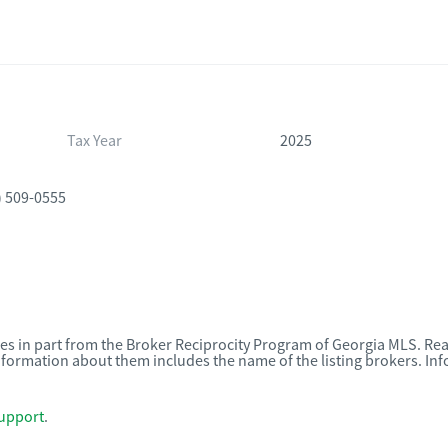
Tax Year
2025
) 509-0555
omes in part from the Broker Reciprocity Program of Georgia MLS. Rea
nformation about them includes the name of the listing brokers. I
upport
.