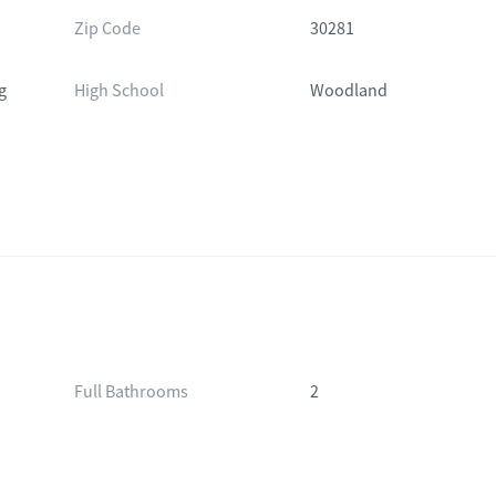
Zip Code
30281
g
High School
Woodland
Full Bathrooms
2