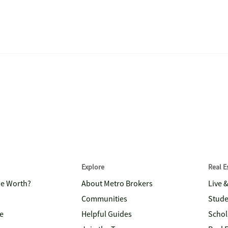
Explore
Real 
me Worth?
About Metro Brokers
Live 
Communities
Stude
e
Helpful Guides
Schol