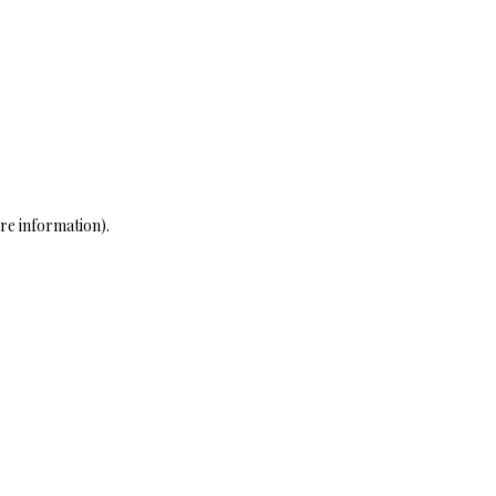
re information)
.