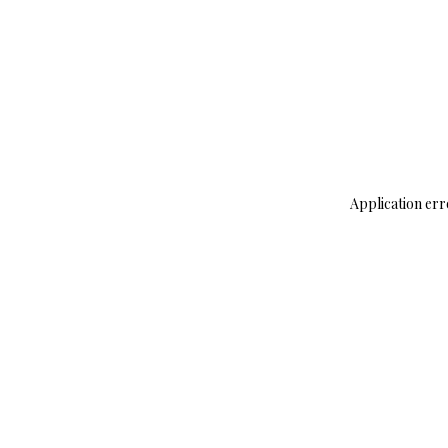
Application err