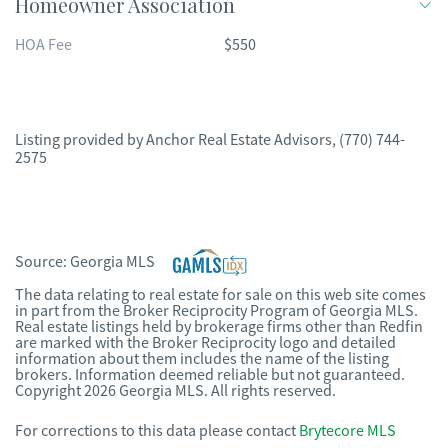
Homeowner Association
HOA Fee
$550
Listing provided by
Anchor Real Estate Advisors
,
(770) 744-
2575
Source:
Georgia MLS
The data relating to real estate for sale on this web site comes
in part from the Broker Reciprocity Program of Georgia MLS.
Real estate listings held by brokerage firms other than Redfin
are marked with the Broker Reciprocity logo and detailed
information about them includes the name of the listing
brokers. Information deemed reliable but not guaranteed.
Copyright 2026 Georgia MLS. All rights reserved.
For corrections to this data please contact
Brytecore MLS