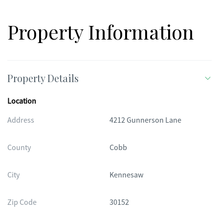
Property Information
Property Details
Location
Address
4212 Gunnerson Lane
County
Cobb
City
Kennesaw
Zip Code
30152