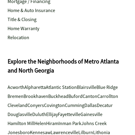
Mortgage / Financing
Home & Auto Insurance
Title & Closing
Home Warranty
Relocation
Explore the Neighborhoods of Metro Atlanta
and North Georgia
Acworth
Alpharetta
Atlantic Station
Blairsville
Blue Ridge
Bremen
Brookhaven
Buckhead
Buford
Canton
Carrollton
Cleveland
Conyers
Covington
Cumming
Dallas
Decatur
Douglasville
Duluth
Ellijay
Fayetteville
Gainesville
Hamilton Mill
Helen
Hiram
Inman Park
Johns Creek
Jonesboro
Kennesaw
Lawrenceville
Lilburn
Lithonia