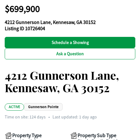
$699,900
4212 Gunnerson Lane, Kennesaw, GA 30152
Listing ID 10726404
Schedule a Showing
Ask a Question
4212 Gunnerson Lane,
Kennesaw, GA 30152
ACTIVE
Gunnerson Pointe
Time on site:
124
days
•
Last updated: 1 day ago
Property Type
Property Sub Type