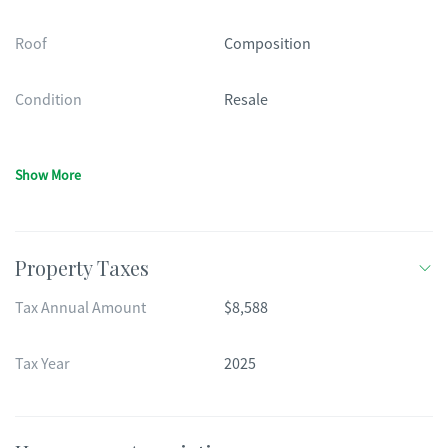
Roof
Composition
Condition
Resale
Show More
Property Taxes
Tax Annual Amount
$8,588
Tax Year
2025