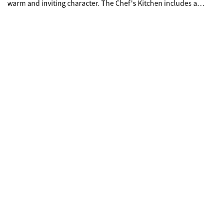
warm and inviting character. The Chef's Kitchen includes a
generous island with clear views to the Family Room and
Breakfast Area, creating an open and connected living space.
Upstairs, you'll find three spacious Bedrooms, two full Baths,
and a large Media/Flex Room that adapts easily to your needs.
Optional features such as a third-car garage and a full,
unfinished daylight basement provide even more
opportunities to personalize the home.