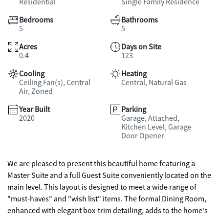
Residential
Single Family Residence
Bedrooms
Bathrooms
5
5
Acres
Days on Site
0.4
123
Cooling
Heating
Ceiling Fan(s), Central
Central, Natural Gas
Air, Zoned
Year Built
Parking
2020
Garage, Attached,
Kitchen Level, Garage
Door Opener
We are pleased to present this beautiful home featuring a
Master Suite and a full Guest Suite conveniently located on the
main level. This layout is designed to meet a wide range of
"must-haves" and "wish list" items. The formal Dining Room,
enhanced with elegant box-trim detailing, adds to the home's