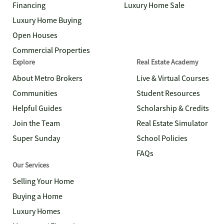
Financing
Luxury Home Sale
Luxury Home Buying
Open Houses
Commercial Properties
Explore
Real Estate Academy
About Metro Brokers
Live & Virtual Courses
Communities
Student Resources
Helpful Guides
Scholarship & Credits
Join the Team
Real Estate Simulator
Super Sunday
School Policies
FAQs
Our Services
Selling Your Home
Buying a Home
Luxury Homes