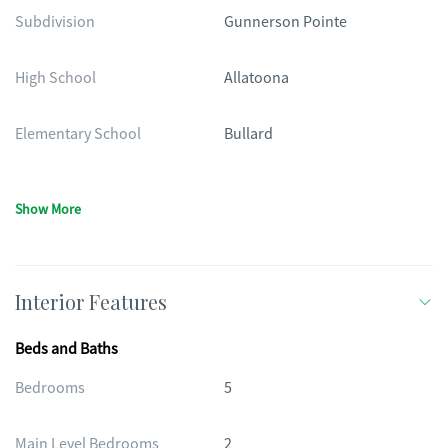
Subdivision
Gunnerson Pointe
High School
Allatoona
Elementary School
Bullard
Show More
Interior Features
Beds and Baths
Bedrooms
5
Main Level Bedrooms
2