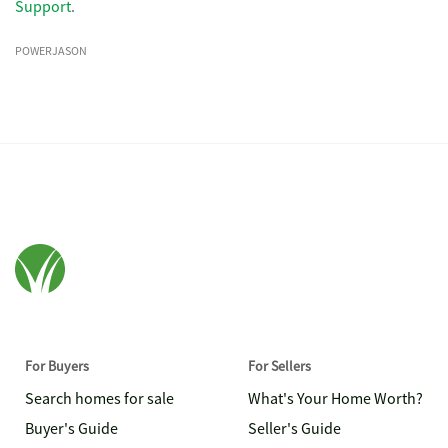
Support
.
POWERJASON
For Buyers
For Sellers
Search homes for sale
What's Your Home Worth?
Buyer's Guide
Seller's Guide