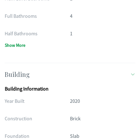
Full Bathrooms
4
Half Bathrooms
1
Show More
Building
Building Information
Year Built
2020
Construction
Brick
Foundation
Slab