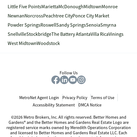
Little Five Points
Marietta
McDonough
Midtown
Monroe
Newnan
Norcross
Peachtree City
Ponce City Market
Powder Springs
Roswell
Sandy Springs
Senoia
Smyrna
Snellville
Stockbridge
The Battery Atlanta
Villa Rica
Vinings
West Midtown
Woodstock
Follow Us
MetroNet Agent Login
Privacy Policy
Terms of Use
Accessibility Statement
DMCA Notice
©2026 Metro Brokers, Inc. All rights reserved. Better Homes and
Gardens® and the Better Homes and Gardens Real Estate Logo are
registered service marks owned by Meredith Operations Corporation
and licensed to Better Homes and Gardens Real Estate LLC. Each