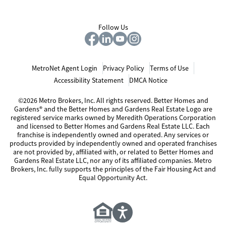
Follow Us
MetroNet Agent Login
Privacy Policy
Terms of Use
Accessibility Statement
DMCA Notice
©2026 Metro Brokers, Inc. All rights reserved. Better Homes and
Gardens® and the Better Homes and Gardens Real Estate Logo are
registered service marks owned by Meredith Operations Corporation
and licensed to Better Homes and Gardens Real Estate LLC. Each
franchise is independently owned and operated. Any services or
products provided by independently owned and operated franchises
are not provided by, affiliated with, or related to Better Homes and
Gardens Real Estate LLC, nor any of its affiliated companies. Metro
Brokers, Inc. fully supports the principles of the Fair Housing Act and
Equal Opportunity Act.