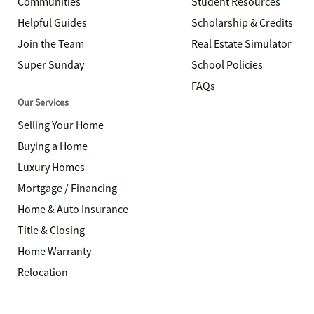
Communities
Student Resources
Helpful Guides
Scholarship & Credits
Join the Team
Real Estate Simulator
Super Sunday
School Policies
FAQs
Our Services
Selling Your Home
Buying a Home
Luxury Homes
Mortgage / Financing
Home & Auto Insurance
Title & Closing
Home Warranty
Relocation