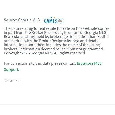
Source:
Georgia MLS
The data relating to real estate for sale on this web site comes
in part from the Broker Reciprocity Program of Georgia MLS.
Real estate listings held by brokerage firms other than Redfin
are marked with the Broker Reciprocity logo and detailed
information about them includes the name of the listing
brokers. Information deemed reliable but not guaranteed.
Copyright 2026 Georgia MLS. All rights reserved.
For corrections to this data please contact
Brytecore MLS
Support
.
BRITOPILAR