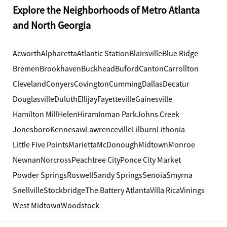
Explore the Neighborhoods of Metro Atlanta
and North Georgia
Acworth
Alpharetta
Atlantic Station
Blairsville
Blue Ridge
Bremen
Brookhaven
Buckhead
Buford
Canton
Carrollton
Cleveland
Conyers
Covington
Cumming
Dallas
Decatur
Douglasville
Duluth
Ellijay
Fayetteville
Gainesville
Hamilton Mill
Helen
Hiram
Inman Park
Johns Creek
Jonesboro
Kennesaw
Lawrenceville
Lilburn
Lithonia
Little Five Points
Marietta
McDonough
Midtown
Monroe
Newnan
Norcross
Peachtree City
Ponce City Market
Powder Springs
Roswell
Sandy Springs
Senoia
Smyrna
Snellville
Stockbridge
The Battery Atlanta
Villa Rica
Vinings
West Midtown
Woodstock