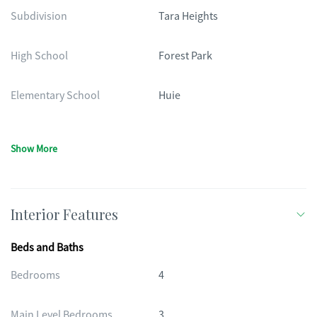
Subdivision
Tara Heights
High School
Forest Park
Elementary School
Huie
Show More
Interior Features
Beds and Baths
Bedrooms
4
Main Level Bedrooms
3