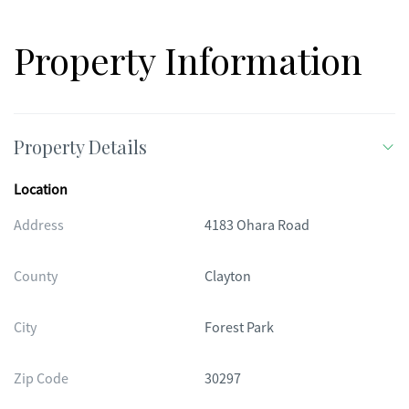
Property Information
Property Details
Location
Address
4183 Ohara Road
County
Clayton
City
Forest Park
Zip Code
30297