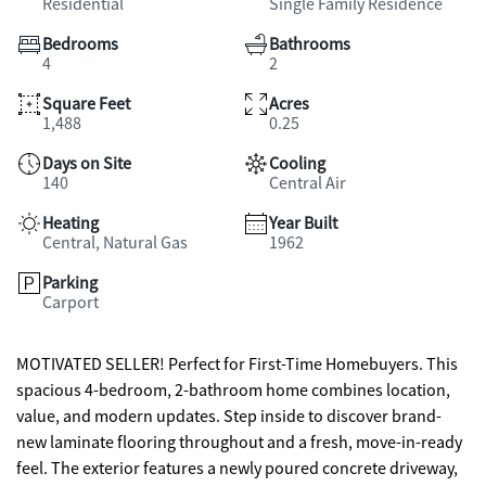
Residential
Single Family Residence
Bedrooms
Bathrooms
4
2
Square Feet
Acres
1,488
0.25
Days on Site
Cooling
140
Central Air
Heating
Year Built
Central, Natural Gas
1962
Parking
Carport
MOTIVATED SELLER! Perfect for First-Time Homebuyers. This
spacious 4-bedroom, 2-bathroom home combines location,
value, and modern updates. Step inside to discover brand-
new laminate flooring throughout and a fresh, move-in-ready
feel. The exterior features a newly poured concrete driveway,