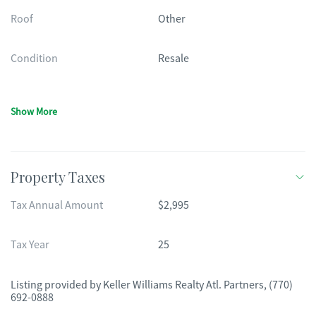
Roof
Other
Condition
Resale
Show More
Property Taxes
Tax Annual Amount
$2,995
Tax Year
25
Listing provided by
Keller Williams Realty Atl. Partners
,
(770)
692-0888