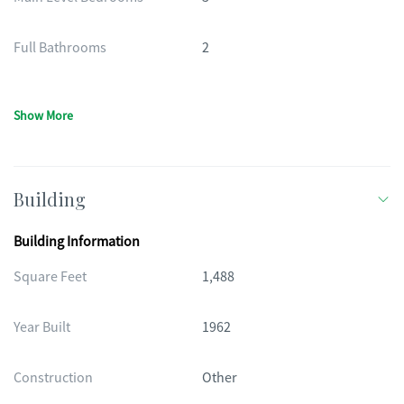
Full Bathrooms
2
Show More
Building
Building Information
Square Feet
1,488
Year Built
1962
Construction
Other