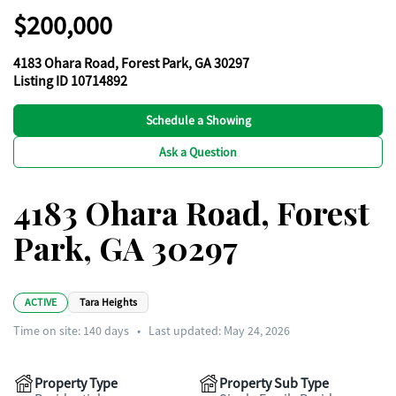
$200,000
4183 Ohara Road, Forest Park, GA 30297
Listing ID 10714892
Schedule a Showing
Ask a Question
4183 Ohara Road, Forest
Park, GA 30297
ACTIVE
Tara Heights
Time on site:
140
days
•
Last updated: May 24, 2026
Property Type
Property Sub Type