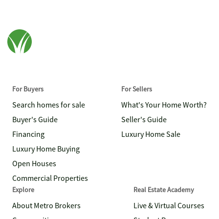
For Buyers
For Sellers
Search homes for sale
What's Your Home Worth?
Buyer's Guide
Seller's Guide
Financing
Luxury Home Sale
Luxury Home Buying
Open Houses
Commercial Properties
Explore
Real Estate Academy
About Metro Brokers
Live & Virtual Courses