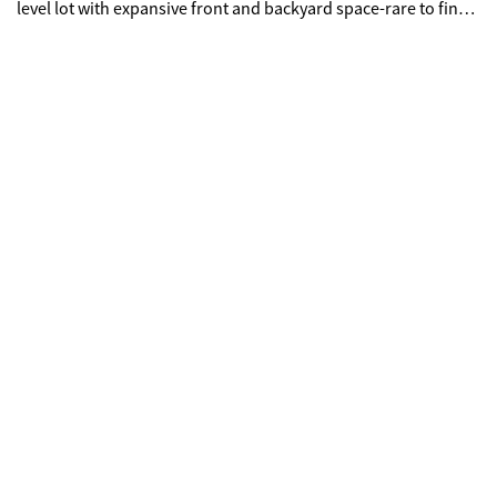
level lot with expansive front and backyard space-rare to find
and perfect for entertaining. Strategically located just minutes
from Hartsfield-Jackson Atlanta International Airport and
major highways, Don't miss this opportunity to own a versatile
property in a prime location. Bring your offers-this gem is
ready for its new owners!