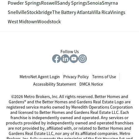
Powder Springs
Roswell
Sandy Springs
Senoia
Smyrna
Snellville
Stockbridge
The Battery Atlanta
Villa Rica
Vinings
West Midtown
Woodstock
Follow Us
MetroNet Agent Login
Privacy Policy
Terms of Use
Accessibility Statement
DMCA Notice
©2026 Metro Brokers, Inc. All rights reserved. Better Homes and
Gardens® and the Better Homes and Gardens Real Estate Logo are
registered service marks owned by Meredith Operations Corporation
and licensed to Better Homes and Gardens Real Estate LLC. Each
franchise is independently owned and operated. Any services or
products provided by independently owned and operated franchises
are not provided by, affiliated with, or related to Better Homes and
Gardens Real Estate LLC, nor any of its affiliated companies. Metro
Brokers, Inc. fully supports the principles of the Fair Housing Act and