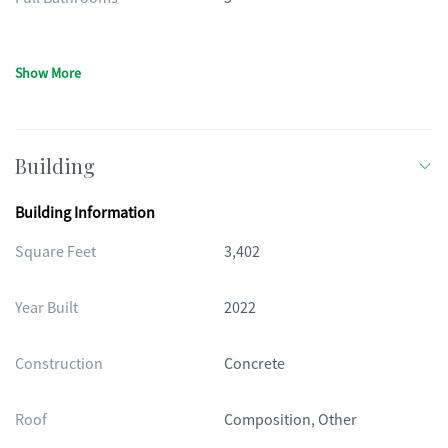
Show More
Building
Building Information
Square Feet
3,402
Year Built
2022
Construction
Concrete
Roof
Composition, Other