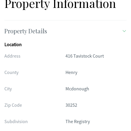
Property Information
Property Details
Location
Address
416 Tavistock Court
County
Henry
City
Mcdonough
Zip Code
30252
Subdivision
The Registry