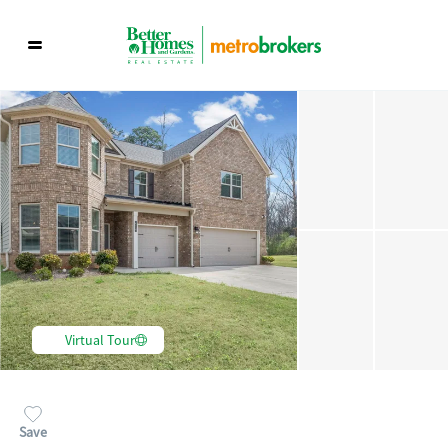
Virtual Tour
Save