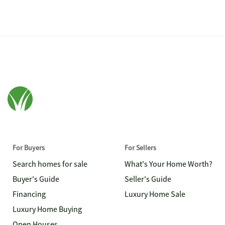
For Buyers
For Sellers
Search homes for sale
What's Your Home Worth?
Buyer's Guide
Seller's Guide
Financing
Luxury Home Sale
Luxury Home Buying
Open Houses