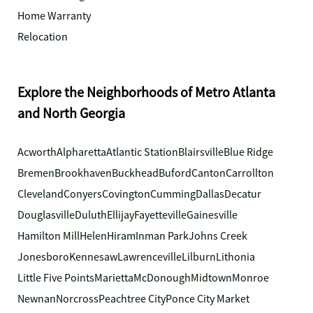
Home Warranty
Relocation
Explore the Neighborhoods of Metro Atlanta
and North Georgia
Acworth
Alpharetta
Atlantic Station
Blairsville
Blue Ridge
Bremen
Brookhaven
Buckhead
Buford
Canton
Carrollton
Cleveland
Conyers
Covington
Cumming
Dallas
Decatur
Douglasville
Duluth
Ellijay
Fayetteville
Gainesville
Hamilton Mill
Helen
Hiram
Inman Park
Johns Creek
Jonesboro
Kennesaw
Lawrenceville
Lilburn
Lithonia
Little Five Points
Marietta
McDonough
Midtown
Monroe
Newnan
Norcross
Peachtree City
Ponce City Market