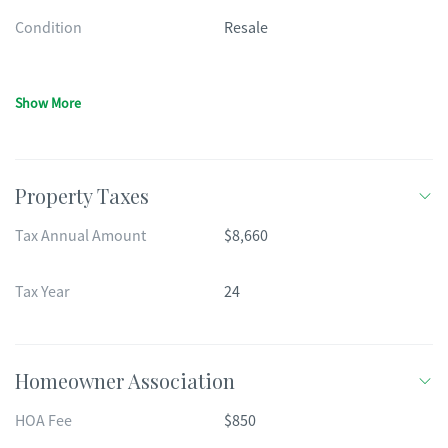
Condition
Resale
Show More
Property Taxes
Tax Annual Amount
$8,660
Tax Year
24
Homeowner Association
HOA Fee
$850