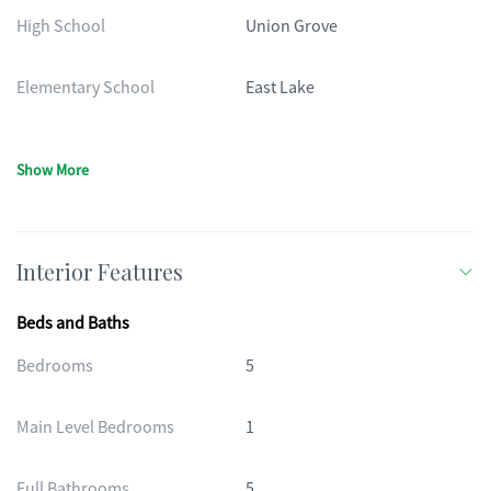
High School
Union Grove
Elementary School
East Lake
Show More
Interior Features
Beds and Baths
Bedrooms
5
Main Level Bedrooms
1
Full Bathrooms
5