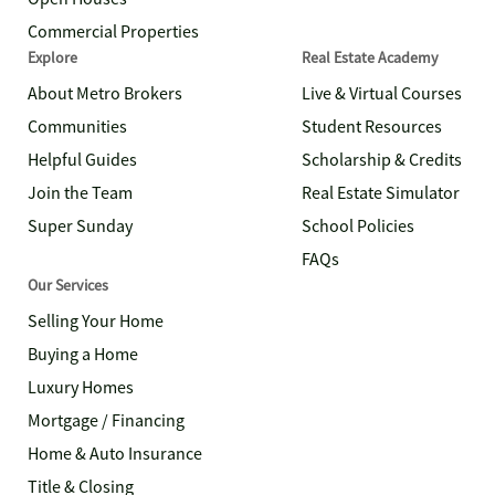
Commercial Properties
Explore
Real Estate Academy
About Metro Brokers
Live & Virtual Courses
Communities
Student Resources
Helpful Guides
Scholarship & Credits
Join the Team
Real Estate Simulator
Super Sunday
School Policies
FAQs
Our Services
Selling Your Home
Buying a Home
Luxury Homes
Mortgage / Financing
Home & Auto Insurance
Title & Closing