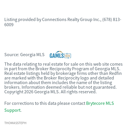
Listing provided by
Connections Realty Group Inc.
,
(678) 813-
6009
Source:
Georgia MLS
The data relating to real estate for sale on this web site comes
in part from the Broker Reciprocity Program of Georgia MLS.
Real estate listings held by brokerage firms other than Redfin
are marked with the Broker Reciprocity logo and detailed
information about them includes the name of the listing
brokers. Information deemed reliable but not guaranteed.
Copyright 2026 Georgia MLS. All rights reserved.
For corrections to this data please contact
Brytecore MLS
Support
.
THOMASSTEPH