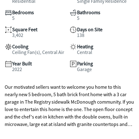
Residential
Single Family Residence
Bedrooms
Bathrooms
5
5
Square Feet
Days on Site
3,402
138
Cooling
Heating
Ceiling Fan(s), Central Air
Central
Year Built
Parking
2022
Garage
Our motivated sellers want to welcome you home to this
nearly new 5 bedroom, 5 bath brick front home with a 3 car
garage in The Registry sidewalk McDonough community. If you
love to entertain this home is the one. The open floor concept
and the chef's eat-in kitchen with the double ovens, built-in
microwave, large eat at island with granite countertops and
tile backsplash makes it a dream for the chef of the family. And