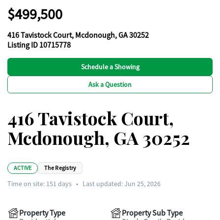
$499,500
416 Tavistock Court, Mcdonough, GA 30252
Listing ID 10715778
Schedule a Showing
Ask a Question
416 Tavistock Court,
Mcdonough, GA 30252
ACTIVE
The Registry
Time on site:
151
days
•
Last updated: Jun 25, 2026
Property Type
Property Sub Type