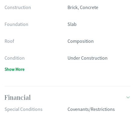
Construction
Brick, Concrete
Foundation
Slab
Roof
Composition
Condition
Under Construction
Show More
Financial
Special Conditions
Covenants/Restrictions