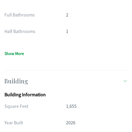
Full Bathrooms
2
Half Bathrooms
1
Show More
Building
Building Information
Square Feet
1,655
Year Built
2026