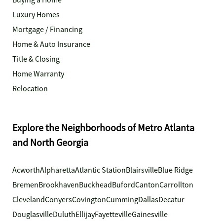
Buying a Home
Luxury Homes
Mortgage / Financing
Home & Auto Insurance
Title & Closing
Home Warranty
Relocation
Explore the Neighborhoods of Metro Atlanta
and North Georgia
Acworth
Alpharetta
Atlantic Station
Blairsville
Blue Ridge
Bremen
Brookhaven
Buckhead
Buford
Canton
Carrollton
Cleveland
Conyers
Covington
Cumming
Dallas
Decatur
Douglasville
Duluth
Ellijay
Fayetteville
Gainesville