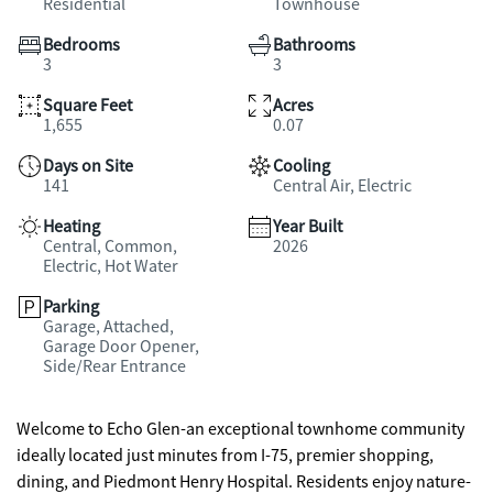
Residential
Townhouse
Bedrooms
Bathrooms
3
3
Square Feet
Acres
1,655
0.07
Days on Site
Cooling
141
Central Air, Electric
Heating
Year Built
Central, Common,
2026
Electric, Hot Water
Parking
Garage, Attached,
Garage Door Opener,
Side/Rear Entrance
Welcome to Echo Glen-an exceptional townhome community
ideally located just minutes from I-75, premier shopping,
dining, and Piedmont Henry Hospital. Residents enjoy nature-