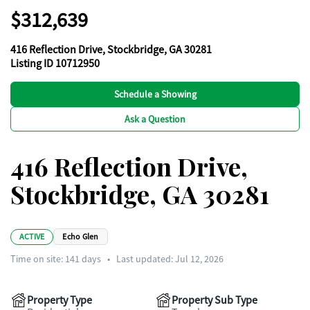
$312,639
416 Reflection Drive, Stockbridge, GA 30281
Listing ID 10712950
Schedule a Showing
Ask a Question
416 Reflection Drive,
Stockbridge, GA 30281
ACTIVE
Echo Glen
Time on site:
141
days
•
Last updated: Jul 12, 2026
Property Type
Property Sub Type