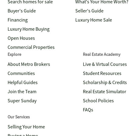
Search homes for sale
What's Your Home Worth?
Buyer's Guide
Seller's Guide
Financing
Luxury Home Sale
Luxury Home Buying
Open Houses
Commercial Properties
Explore
Real Estate Academy
About Metro Brokers
Live & Virtual Courses
Communities
Student Resources
Helpful Guides
Scholarship & Credits
Join the Team
Real Estate Simulator
Super Sunday
School Policies
FAQs
Our Services
Selling Your Home