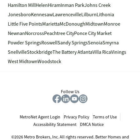
Hamilton Mill
Helen
Hiram
Inman Park
Johns Creek
Jonesboro
Kennesaw
Lawrenceville
Lilburn
Lithonia
Little Five Points
Marietta
McDonough
Midtown
Monroe
Newnan
Norcross
Peachtree City
Ponce City Market
Powder Springs
Roswell
Sandy Springs
Senoia
Smyrna
Snellville
Stockbridge
The Battery Atlanta
Villa Rica
Vinings
West Midtown
Woodstock
Follow Us
MetroNet Agent Login
Privacy Policy
Terms of Use
Accessibility Statement
DMCA Notice
©2026 Metro Brokers, Inc. All rights reserved. Better Homes and