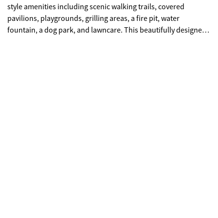
style amenities including scenic walking trails, covered
pavilions, playgrounds, grilling areas, a fire pit, water
fountain, a dog park, and lawncare. This beautifully designed
"Ashley" floorplan offers 3 bedrooms and 2.5 bathrooms with
an open-concept layout perfect for modern living. The main
level features a spacious family room, casual dining area, and
a stylish island kitchen-ideal for entertaining. Interior
highlights include quartz countertops, tiled showers, marble
bathroom vanities, soft-close cabinetry, and designer
backsplash options. Choose from elegant white or gray
cabinet finishes to match your style. Upstairs, retreat to a
private owner's suite featuring a spa-inspired bathroom with
oversized shower, double vanity, and dual walk-in closets;
offering exceptional storage and convenience. Secondary
bedrooms also include generous closet space. Stay seamlessly
connected with the Home Is Connected smart home package,
offering convenience, security, and peace of mind. Schedule
your private tour today and experience the benefits of owning
a new construction home. *All photos are for illustrative