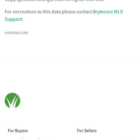
For corrections to this data please contact
Brytecore MLS
Support
.
HARRISRICARD
For Buyers
For Sellers