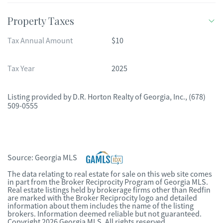
Property Taxes
Tax Annual Amount
$10
Tax Year
2025
Listing provided by
D.R. Horton Realty of Georgia, Inc.
,
(678)
509-0555
Source:
Georgia MLS
The data relating to real estate for sale on this web site comes
in part from the Broker Reciprocity Program of Georgia MLS.
Real estate listings held by brokerage firms other than Redfin
are marked with the Broker Reciprocity logo and detailed
information about them includes the name of the listing
brokers. Information deemed reliable but not guaranteed.
Copyright 2026 Georgia MLS. All rights reserved.