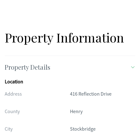
purposed only, actual product, features, and finishes may
vary.
Property Information
Property Details
Location
Address
416 Reflection Drive
County
Henry
City
Stockbridge