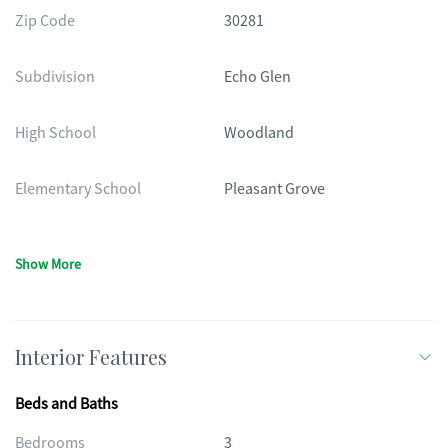
Zip Code
30281
Subdivision
Echo Glen
High School
Woodland
Elementary School
Pleasant Grove
Show More
Interior Features
Beds and Baths
Bedrooms
3