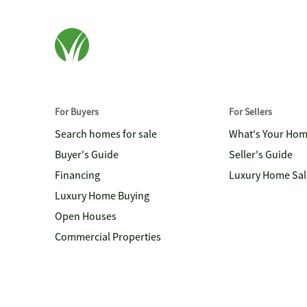
For Buyers
For Sellers
Search homes for sale
What's Your Ho
Buyer's Guide
Seller's Guide
Financing
Luxury Home Sal
Luxury Home Buying
Open Houses
Commercial Properties