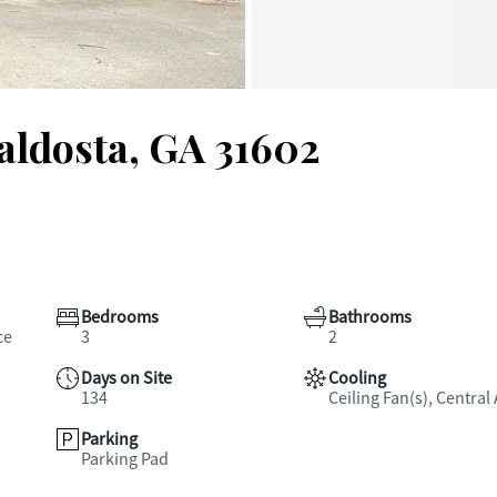
Valdosta, GA 31602
Bedrooms
Bathrooms
ce
3
2
Days on Site
Cooling
134
Ceiling Fan(s), Central 
Parking
Parking Pad