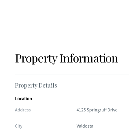
Property Information
Property Details
Location
Address
4125 Springruff Drive
City
Valdosta