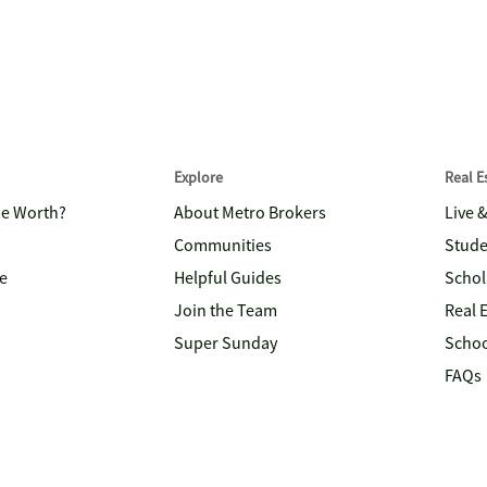
Explore
Real 
me Worth?
About Metro Brokers
Live 
Communities
Stude
e
Helpful Guides
Schol
Join the Team
Real 
Super Sunday
Schoo
FAQs