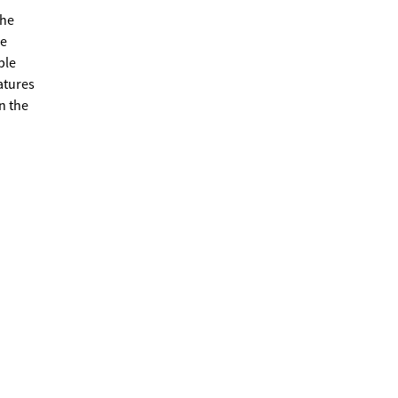
the
he
ble
atures
n the