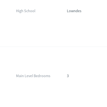
High School
Lowndes
Main Level Bedrooms
3