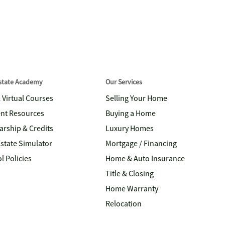
Estate Academy
Our Services
& Virtual Courses
Selling Your Home
nt Resources
Buying a Home
arship & Credits
Luxury Homes
Estate Simulator
Mortgage / Financing
l Policies
Home & Auto Insurance
Title & Closing
Home Warranty
Relocation