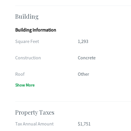
Building
Building Information
Square Feet
1,293
Construction
Concrete
Roof
Other
Show More
Property Taxes
Tax Annual Amount
$1,751