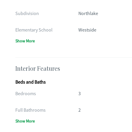
Subdivision
Northlake
Elementary School
Westside
Show More
Interior Features
Beds and Baths
Bedrooms
3
Full Bathrooms
2
Show More