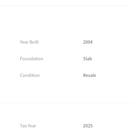
Year Built
2004
Foundation
Slab
Condition
Resale
Tax Year
2025