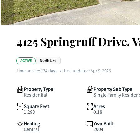
4125 Springruff Drive, 
ACTIVE
Northlake
Time on site:
134
days
•
Last updated: Apr 9, 2026
Property Type
Property Sub Type
Residential
Single Family Residen
Square Feet
Acres
1,293
0.18
Heating
Year Built
Central
2004