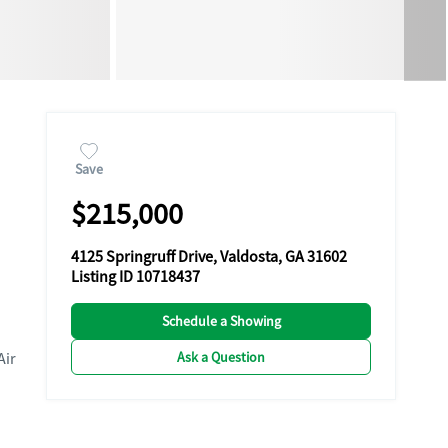
Save
$215,000
4125 Springruff Drive, Valdosta, GA 31602
Listing ID 10718437
Schedule a Showing
Ask a Question
Air