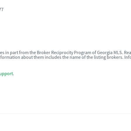
77
omes in part from the Broker Reciprocity Program of Georgia MLS. Rea
nformation about them includes the name of the listing brokers. I
upport
.