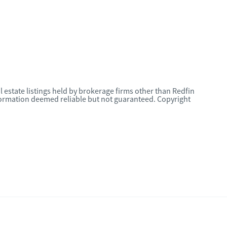
l estate listings held by brokerage firms other than Redfin
nformation deemed reliable but not guaranteed. Copyright