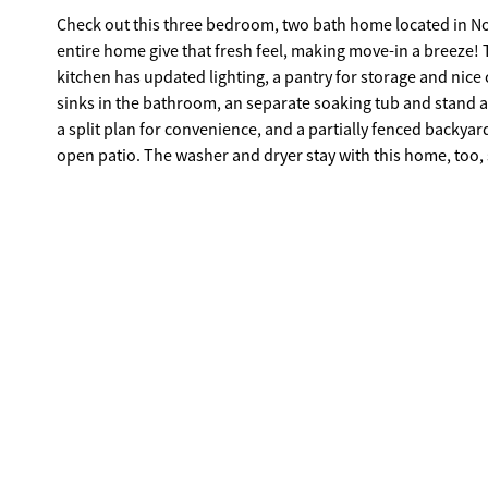
Check out this three bedroom, two bath home located in N
entire home give that fresh feel, making move-in a breeze! 
kitchen has updated lighting, a pantry for storage and nice 
sinks in the bathroom, an separate soaking tub and stand a
a split plan for convenience, and a partially fenced backyar
open patio. The washer and dryer stay with this home, too, s