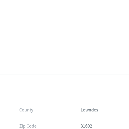
County
Lowndes
Zip Code
31602