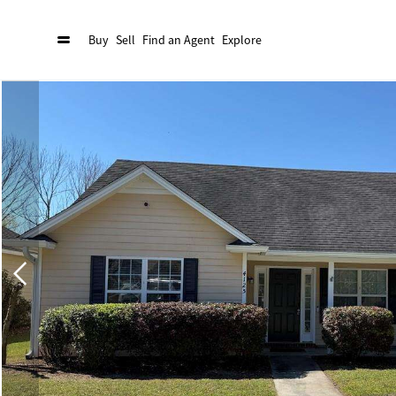
Buy
Sell
Find an Agent
Explore