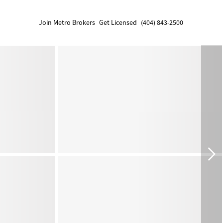
Join Metro Brokers
Get Licensed
(404) 843-2500