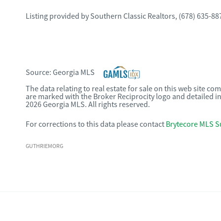
Listing provided by
Southern Classic Realtors
,
(678) 635-88
Source:
Georgia MLS
The data relating to real estate for sale on this web site c
are marked with the Broker Reciprocity logo and detailed i
2026 Georgia MLS. All rights reserved.
For corrections to this data please contact
Brytecore MLS S
GUTHRIEMORG