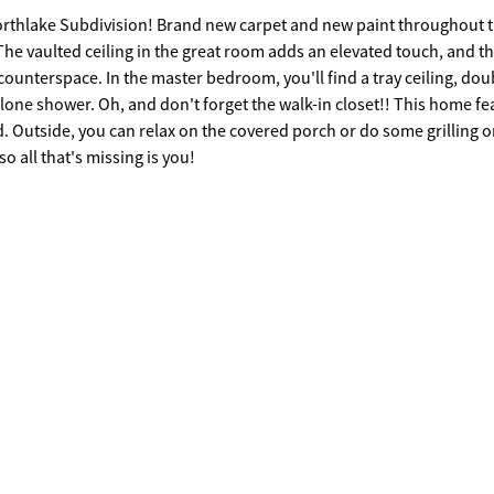
orthlake Subdivision! Brand new carpet and new paint throughout 
The vaulted ceiling in the great room adds an elevated touch, and t
counterspace. In the master bedroom, you'll find a tray ceiling, dou
lone shower. Oh, and don't forget the walk-in closet!! This home fe
d. Outside, you can relax on the covered porch or do some grilling o
o all that's missing is you!