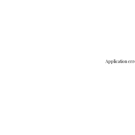
Application err