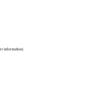
re information)
.