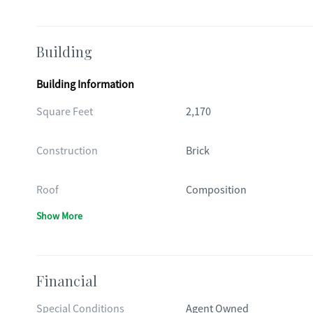
Building
Building Information
Square Feet
2,170
Construction
Brick
Roof
Composition
Show More
Financial
Special Conditions
Agent Owned