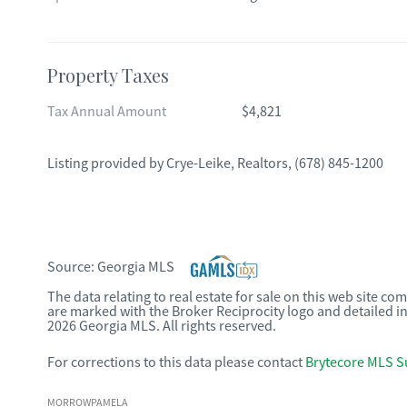
Property Taxes
Tax Annual Amount
$4,821
Listing provided by
Crye-Leike, Realtors
,
(678) 845-1200
Source:
Georgia MLS
The data relating to real estate for sale on this web site c
are marked with the Broker Reciprocity logo and detailed i
2026 Georgia MLS. All rights reserved.
For corrections to this data please contact
Brytecore MLS S
MORROWPAMELA