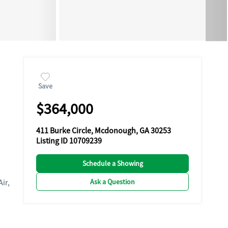
Save
$364,000
411 Burke Circle, Mcdonough, GA 30253
Listing ID 10709239
Schedule a Showing
Ask a Question
Air,