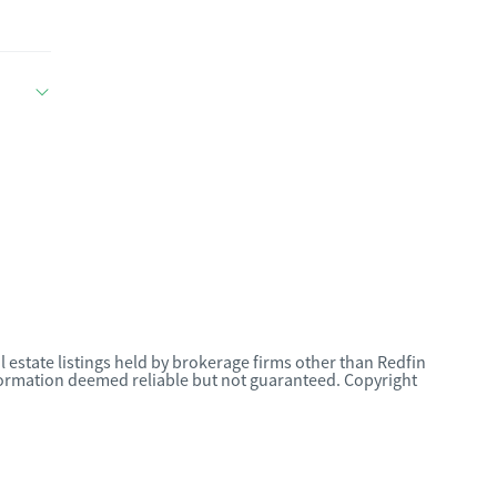
l estate listings held by brokerage firms other than Redfin
nformation deemed reliable but not guaranteed. Copyright