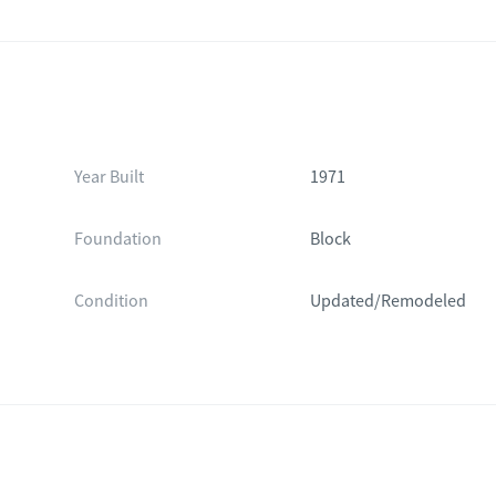
Year Built
1971
Foundation
Block
Condition
Updated/Remodeled