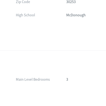
Zip Code
30253
High School
McDonough
Main Level Bedrooms
3