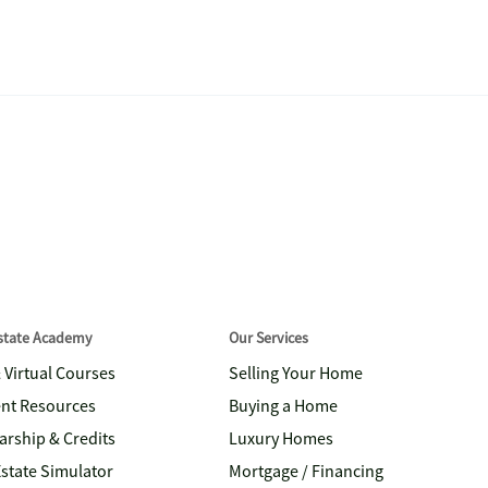
Estate Academy
Our Services
& Virtual Courses
Selling Your Home
nt Resources
Buying a Home
arship & Credits
Luxury Homes
Estate Simulator
Mortgage / Financing