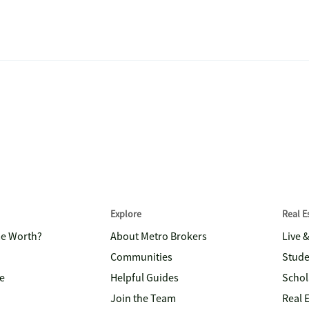
Explore
Real 
me Worth?
About Metro Brokers
Live 
Communities
Stude
e
Helpful Guides
Schol
Join the Team
Real 