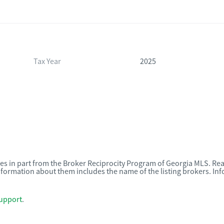
Tax Year
2025
omes in part from the Broker Reciprocity Program of Georgia MLS. Rea
nformation about them includes the name of the listing brokers. I
upport
.