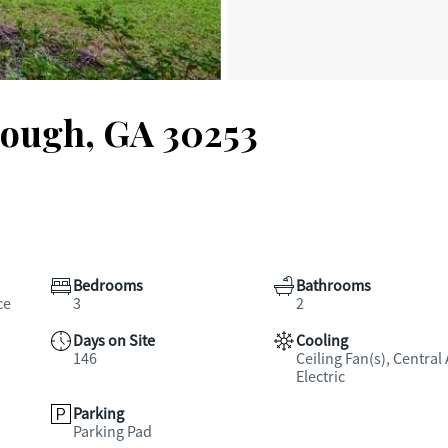
nough, GA 30253
Bedrooms
Bathrooms
ce
3
2
Days on Site
Cooling
146
Ceiling Fan(s), Central 
Electric
Parking
Parking Pad