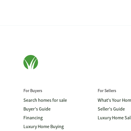
For Buyers
For Sellers
Search homes for sale
What's Your Ho
Buyer's Guide
Seller's Guide
Financing
Luxury Home Sal
Luxury Home Buying