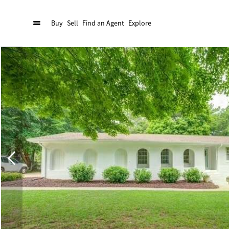
Buy
Sell
Find an Agent
Explore