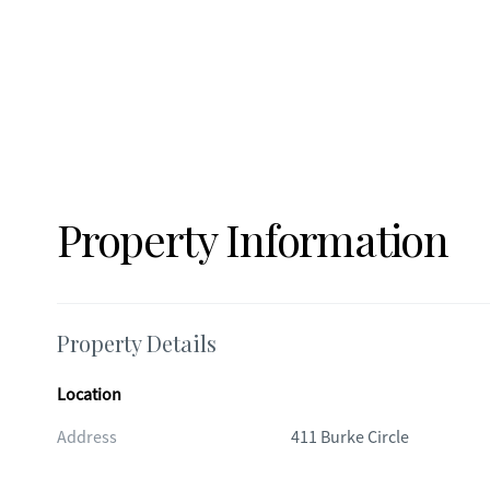
Property Information
Property Details
Location
Address
411 Burke Circle