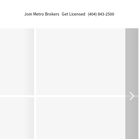
Join Metro Brokers
Get Licensed
(404) 843-2500