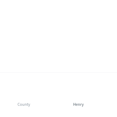
County
Henry