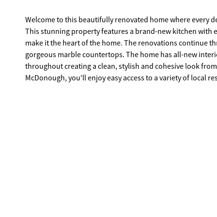
Welcome to this beautifully renovated home where every d
This stunning property features a brand-new kitchen with 
make it the heart of the home. The renovations continue throughout with completely remodeled bathrooms, each featuring
gorgeous marble countertops. The home has all-new interior
throughout creating a clean, stylish and cohesive look fro
McDonough, you'll enjoy easy access to a variety of local
events. Whether you're dining on the Square, attending sea
desired location offers the perfect blend of convenience an
and the Atlanta metro area. If you're looking for a home that's been completely updated, truly move-in ready and ideally located, this
is a home you won't want to miss! Owner agent.