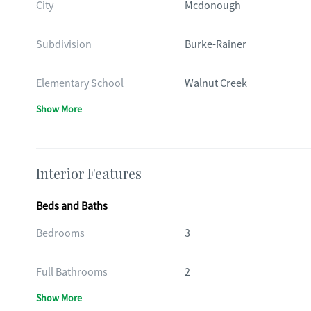
City
Mcdonough
Subdivision
Burke-Rainer
Elementary School
Walnut Creek
Show More
Interior Features
Beds and Baths
Bedrooms
3
Full Bathrooms
2
Show More