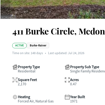
411 Burke Circle, Mcdo
ACTIVE
Burke-Rainer
Time on site:
148
days
•
Last updated: Jul 24, 2026
Property Type
Property Sub Type
Residential
Single Family Residen
Square Feet
Acres
2,170
0.47
Heating
Year Built
Forced Air, Natural Gas
1971