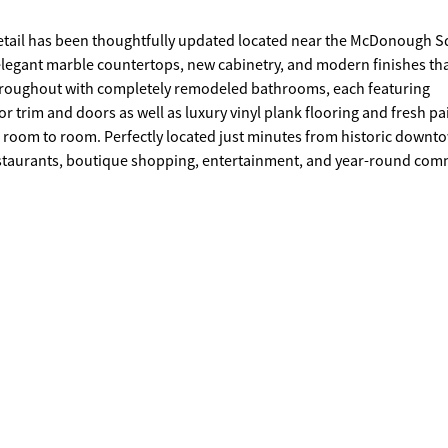
etail has been thoughtfully updated located near the McDonough S
elegant marble countertops, new cabinetry, and modern finishes th
 trim and doors as well as luxury vinyl plank flooring and fresh pa
m room to room. Perfectly located just minutes from historic downt
 restaurants, boutique shopping, entertainment, and year-round co
sonal festivals, or enjoying the vibrant downtown atmosphere, this
d small-town charm with easy access to the Atlanta International Ai