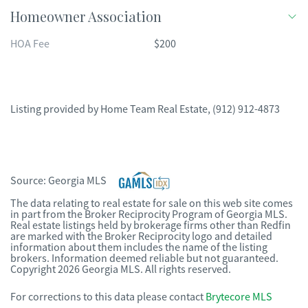
Homeowner Association
HOA Fee
$200
Listing provided by
Home Team Real Estate
,
(912) 912-4873
Source:
Georgia MLS
The data relating to real estate for sale on this web site comes
in part from the Broker Reciprocity Program of Georgia MLS.
Real estate listings held by brokerage firms other than Redfin
are marked with the Broker Reciprocity logo and detailed
information about them includes the name of the listing
brokers. Information deemed reliable but not guaranteed.
Copyright 2026 Georgia MLS. All rights reserved.
For corrections to this data please contact
Brytecore MLS