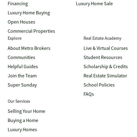
Financing
Luxury Home Sale
Luxury Home Buying
Open Houses
Commercial Properties
Explore
Real Estate Academy
About Metro Brokers
Live & Virtual Courses
Communities
Student Resources
Helpful Guides
Scholarship & Credits
Join the Team
Real Estate Simulator
Super Sunday
School Policies
FAQs
Our Services
Selling Your Home
Buying a Home
Luxury Homes