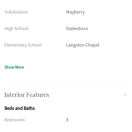
Subdivision
Mayberry
High School
Statesboro
Elementary School
Langston Chapel
Show More
Interior Features
Beds and Baths
Bedrooms
3