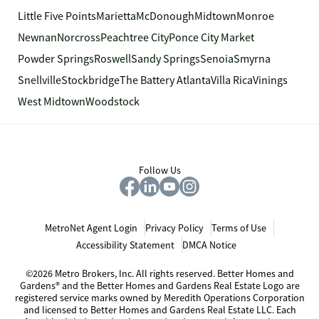
Little Five Points
Marietta
McDonough
Midtown
Monroe
Newnan
Norcross
Peachtree City
Ponce City Market
Powder Springs
Roswell
Sandy Springs
Senoia
Smyrna
Snellville
Stockbridge
The Battery Atlanta
Villa Rica
Vinings
West Midtown
Woodstock
Follow Us
MetroNet Agent Login
Privacy Policy
Terms of Use
Accessibility Statement
DMCA Notice
©2026 Metro Brokers, Inc. All rights reserved. Better Homes and
Gardens® and the Better Homes and Gardens Real Estate Logo are
registered service marks owned by Meredith Operations Corporation
and licensed to Better Homes and Gardens Real Estate LLC. Each