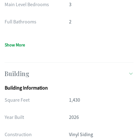
Main Level Bedrooms
3
Full Bathrooms
2
Show More
Building
Building Information
Square Feet
1,430
Year Built
2026
Construction
Vinyl Siding