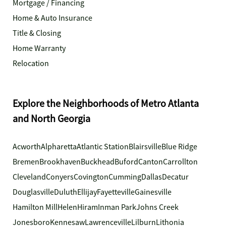
Mortgage / Financing
Home & Auto Insurance
Title & Closing
Home Warranty
Relocation
Explore the Neighborhoods of Metro Atlanta
and North Georgia
Acworth
Alpharetta
Atlantic Station
Blairsville
Blue Ridge
Bremen
Brookhaven
Buckhead
Buford
Canton
Carrollton
Cleveland
Conyers
Covington
Cumming
Dallas
Decatur
Douglasville
Duluth
Ellijay
Fayetteville
Gainesville
Hamilton Mill
Helen
Hiram
Inman Park
Johns Creek
Jonesboro
Kennesaw
Lawrenceville
Lilburn
Lithonia