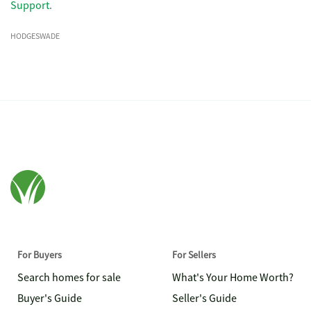
Support
.
HODGESWADE
For Buyers
For Sellers
Search homes for sale
What's Your Home Worth?
Buyer's Guide
Seller's Guide