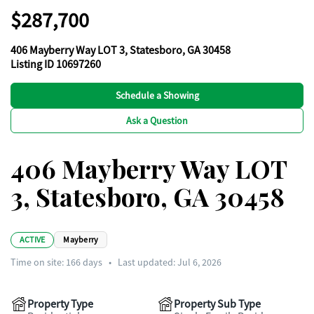
$287,700
406 Mayberry Way LOT 3, Statesboro, GA 30458
Listing ID 10697260
Schedule a Showing
Ask a Question
406 Mayberry Way LOT
3, Statesboro, GA 30458
ACTIVE
Mayberry
Time on site:
166
days
•
Last updated: Jul 6, 2026
Property Type
Property Sub Type