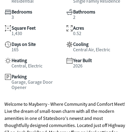
Residential
Single Family Residence
Bedrooms
Bathrooms
3
2
Square Feet
Acres
1,430
0.52
Days on Site
Cooling
165
Central Air, Electric
Heating
Year Built
Central, Electric
2026
Parking
Garage, Garage Door
Opener
Welcome to Mayberry - Where Community and Comfort Meet!
Live the dream of small-town charm with all the modern
amenities in one of Statesboro's newest and most
thoughtfully designed communities. Located just off Highway