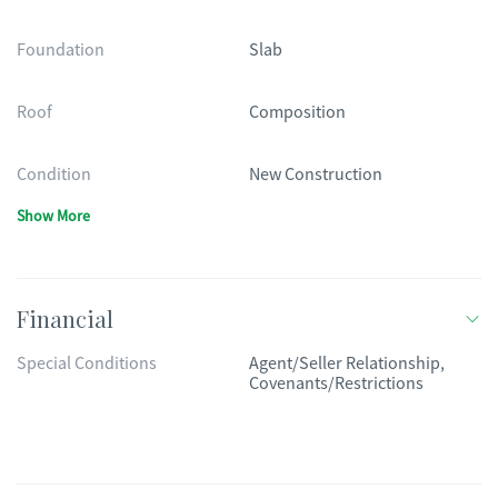
Foundation
Slab
Roof
Composition
Condition
New Construction
Show More
Financial
Special Conditions
Agent/Seller Relationship,
Covenants/Restrictions